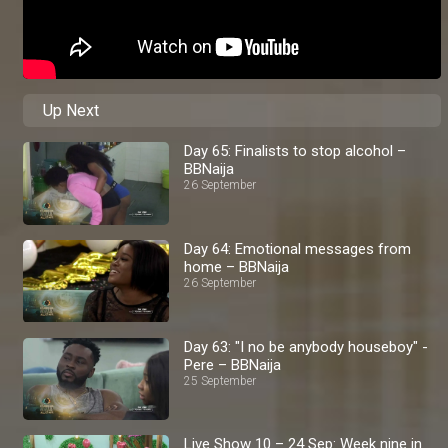
Up Next
Day 65: Finalists to stop alcohol –
BBNaija
26 September
Day 64: Emotional messages from
home – BBNaija
26 September
Day 63: "I no be anybody houseboy" -
Pere – BBNaija
25 September
Live Show 10 – 24 Sep: Week nine in