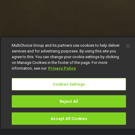
MultiChoice Group and its partners use cookies to help deliver
services and for advertising purposes. By using this site you
agree to this. You can change your cookie settings by clicking
on Manage Cookies in the footer of the page. For more
information, see our
Privacy Policy
Cookies Settings
Reject All
Accept All Cookies
Watch
Buy
TV Guide
Search
Menu