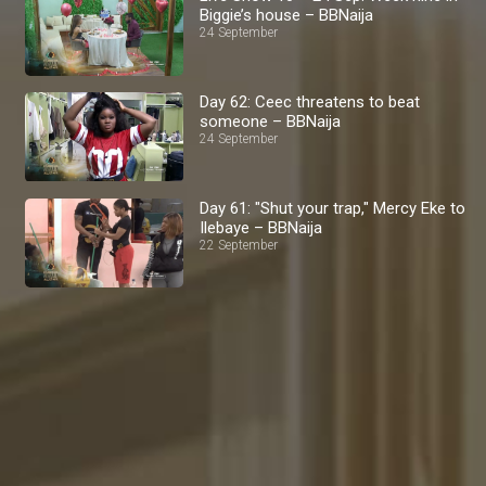
Biggie’s house – BBNaija
24 September
Day 62: Ceec threatens to beat
someone – BBNaija
24 September
Day 61: "Shut your trap," Mercy Eke to
Ilebaye – BBNaija
22 September