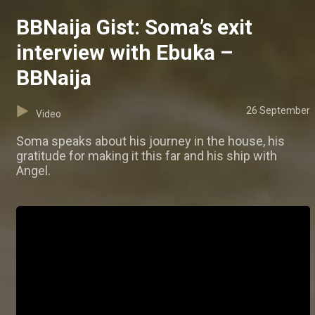
BBNaija Gist: Soma’s exit
interview with Ebuka –
BBNaija
26 September
Video
Soma speaks about his journey in the house, his
gratitude for making it this far and his ship with
Angel.