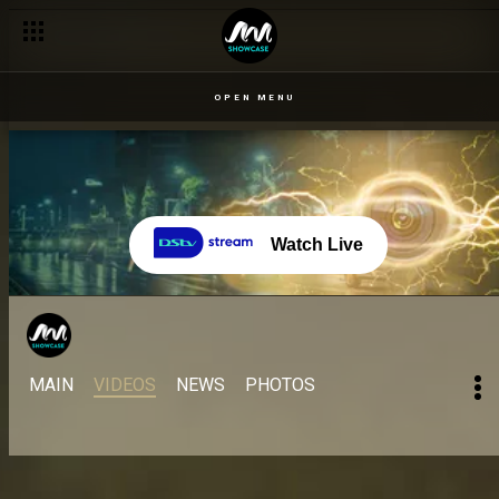
OPEN MENU
Watch Live
MAIN
VIDEOS
NEWS
PHOTOS