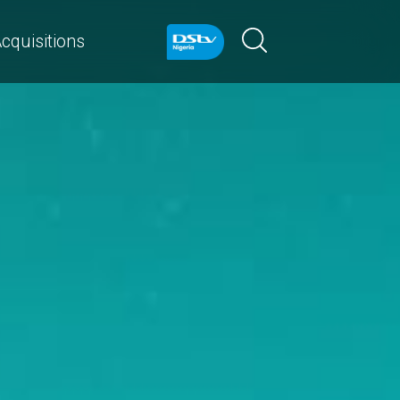
cquisitions