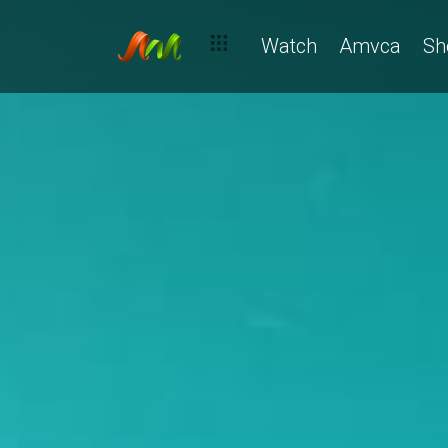
Watch
Amvca
Sh