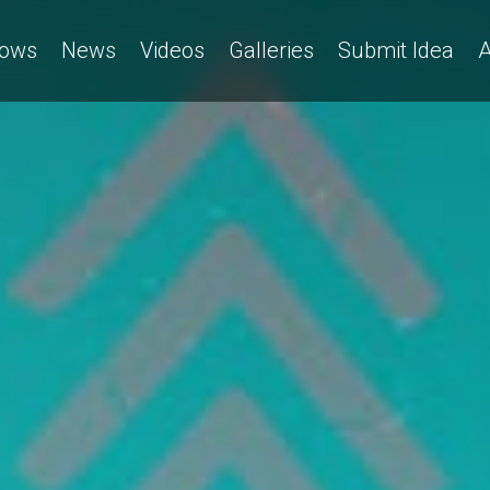
ows
News
Videos
Galleries
Submit Idea
A