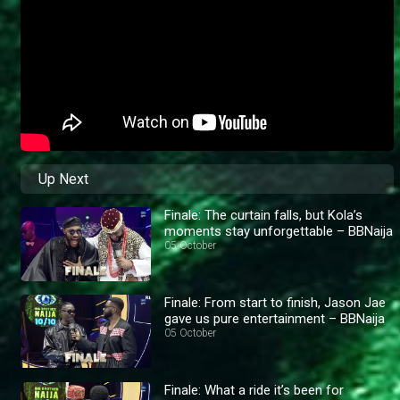
Up Next
Finale: The curtain falls, but Kola’s
moments stay unforgettable – BBNaija
05 October
Finale: From start to finish, Jason Jae
gave us pure entertainment – BBNaija
05 October
Finale: What a ride it’s been for