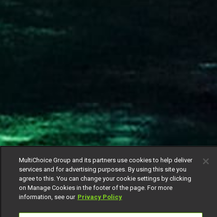
MultiChoice Group and its partners use cookies to help deliver
services and for advertising purposes. By using this site you
agree to this. You can change your cookie settings by clicking
on Manage Cookies in the footer of the page. For more
information, see our
Privacy Policy