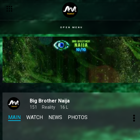
OPEN MENU
Big Brother Naija
151
Reality
16 L
MAIN
WATCH
NEWS
PHOTOS