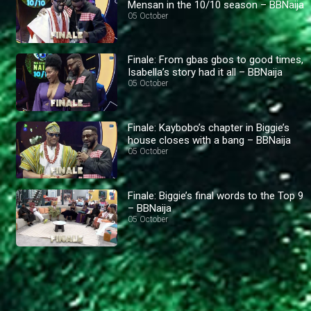
Mensan in the 10/10 season – BBNaija
05 October
Finale: From gbas gbos to good times,
Isabella’s story had it all – BBNaija
05 October
Finale: Kaybobo’s chapter in Biggie’s
house closes with a bang – BBNaija
05 October
Finale: Biggie’s final words to the Top 9
– BBNaija
05 October