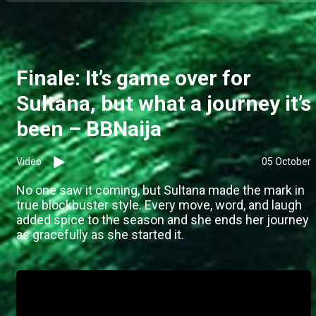
Finale: It’s game over for
Sultana, but what a journey it’s
been – BBNaija
Video
05 October
No one saw it coming, but Sultana made the mark in
true blockbuster style. Every move, word, and laugh
added spice to the season and she ends her journey
as gracefully as she started it.