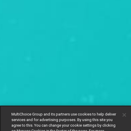
MultiChoice Group and its partners use cookies to help deliver
services and for advertising purposes. By using this site you
agree to this. You can change your cookie settings by clicking
on Manage Cookies in the footer of the page. For more