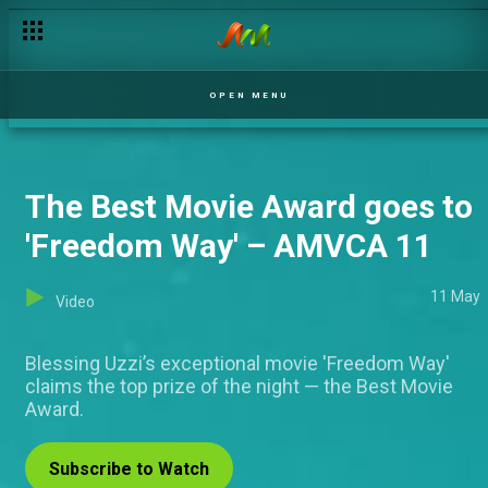
OPEN MENU
The Best Movie Award goes to
'Freedom Way' – AMVCA 11
11 May
Video
Blessing Uzzi’s exceptional movie 'Freedom Way'
claims the top prize of the night — the Best Movie
Award.
Subscribe to Watch