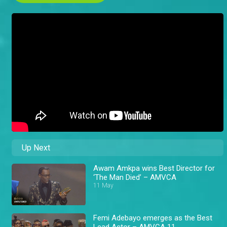
Up Next
Awam Amkpa wins Best Director for
‘The Man Died’ – AMVCA
11 May
Femi Adebayo emerges as the Best
Lead Actor – AMVCA 11