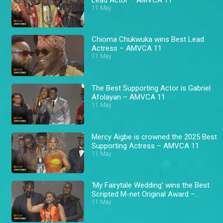
11 May
Chioma Chukwuka wins Best Lead
Actress – AMVCA 11
11 May
The Best Supporting Actor is Gabriel
Afolayan – AMVCA 11
11 May
Mercy Aigbe is crowned the 2025 Best
Supporting Actress – AMVCA 11
11 May
'My Fairytale Wedding' wins the Best
Scripted M-net Original Award –
AMVCA 11
11 May