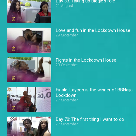
Day 33: Taking up Biggie's role
21 August
Love and fun in the Lockdown House
29 September
Fights in the Lockdown House
29 September
Finale: Laycon is the winner of BBNaija
Lockdown
27 September
Day 70: The first thing I want to do
27 September