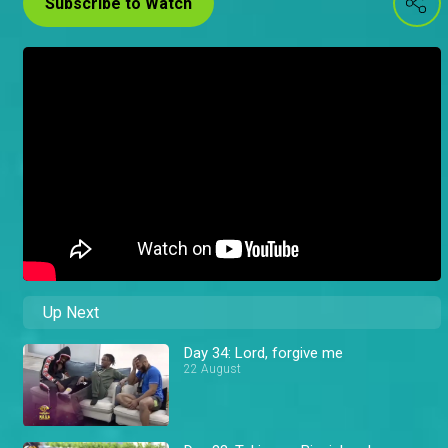
Subscribe to Watch
Up Next
Day 34: Lord, forgive me
22 August