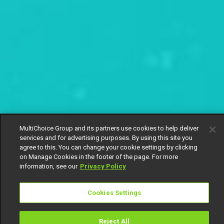
MultiChoice Group and its partners use cookies to help deliver
services and for advertising purposes. By using this site you
agree to this. You can change your cookie settings by clicking
on Manage Cookies in the footer of the page. For more
information, see our
Privacy Policy
Cookies Settings
Reject All