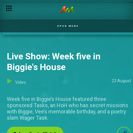
Day 34: Lord, forgive me
OPEN MENU
Live Show: Week five in
Biggie's House
23 August
Video
Week five in Biggie’s House featured three
sponsored Tasks, an HoH who has secret missions
with Biggie, Vee’s memorable birthday, and a poetry
slam Wager Task.