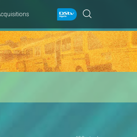
cquisitions