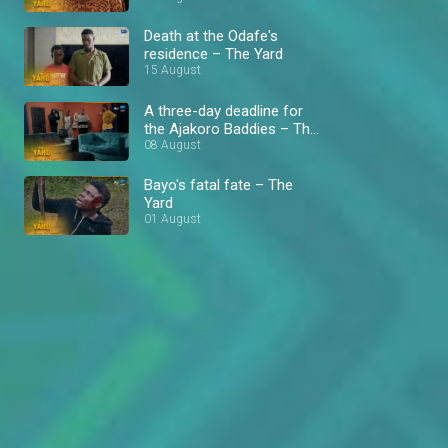
Death at the Odafe's
residence – The Yard
15 August
A three-day deadline for
the Ajakoro Baddies – The
Yard
08 August
Bayo's fatal fate – The
Yard
01 August