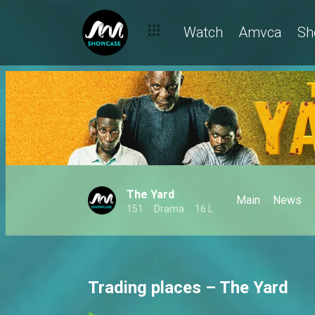
Watch
Amvca
Sh
The Yard
Main
News
151
Drama
16 L
Trading places – The Yard