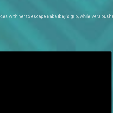
es with her to escape Baba Ibeji’s grip, while Vera push