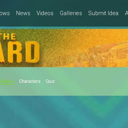
ows
News
Videos
Galleries
Submit Idea
A
Videos
Characters
Quiz