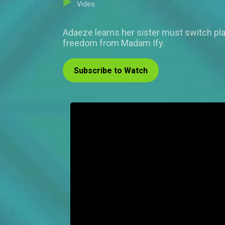
Video
Adaeze learns her sister must switch plac
freedom from Madam Ify.
Subscribe to Watch