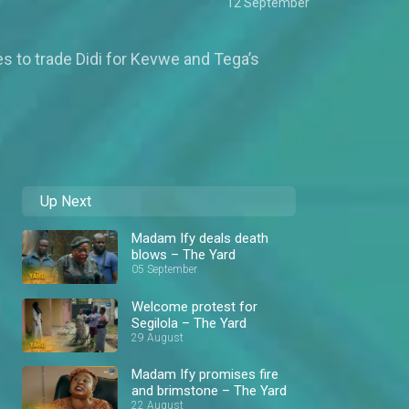
12 September
es to trade Didi for Kevwe and Tega’s
Up Next
Madam Ify deals death
blows – The Yard
05 September
Welcome protest for
Segilola – The Yard
29 August
Madam Ify promises fire
and brimstone – The Yard
22 August