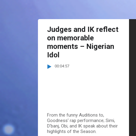
Judges and IK reflect
on memorable
moments – Nigerian
Idol
00:04:57
From the funny Auditions to,
Goodness' rap performance; Simi,
D'banj, Obi, and IK speak about their
highlights of the Season.