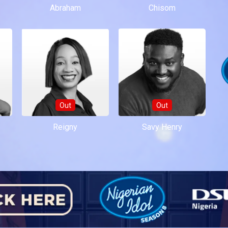
Abraham
Chisom
Out
Out
Reigny
Savy Henry