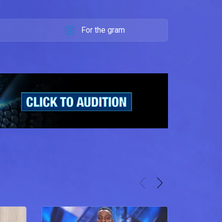
For the gram