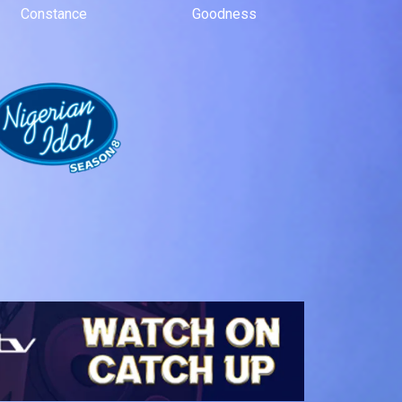
Constance
Goodness