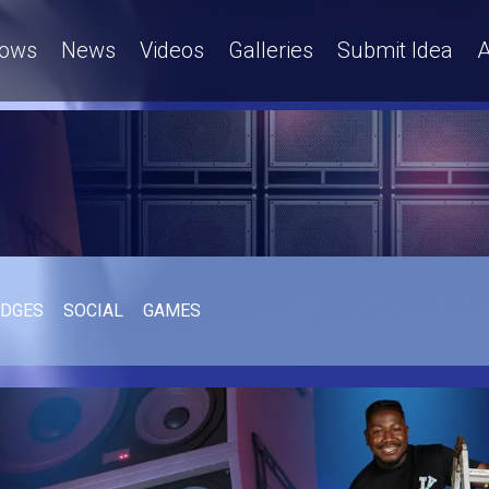
ows
News
Videos
Galleries
Submit Idea
A
UDGES
SOCIAL
GAMES