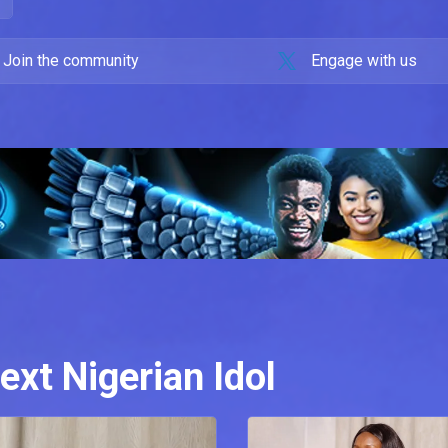
Join the community
Engage with us
ext Nigerian Idol