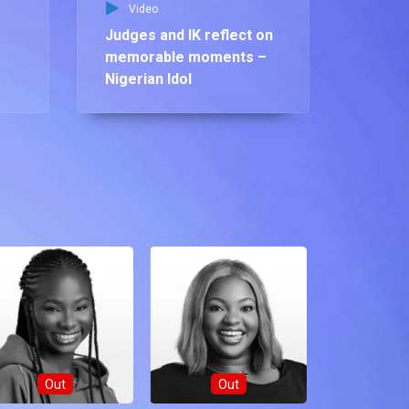
Video
Judges and IK reflect on
memorable moments –
Nigerian Idol
Out
Out