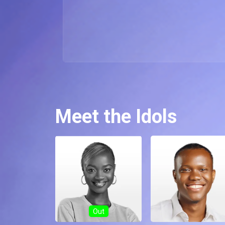
Meet the Idols
Out