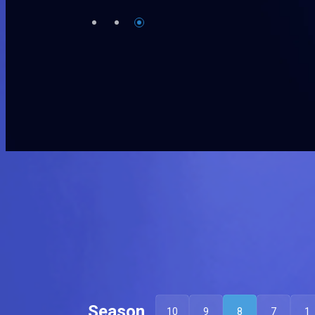
Season
10
9
8
7
1