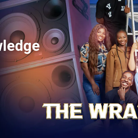
orious