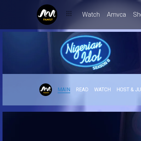
Watch
Amvca
Sh
MAIN
READ
WATCH
HOST & J