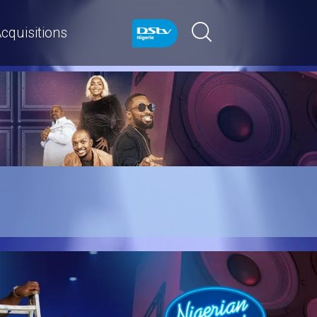
cquisitions