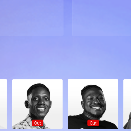
Out
Out