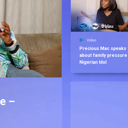
Video
Precious Mac speaks
about family pressure
Nigerian Idol
we –