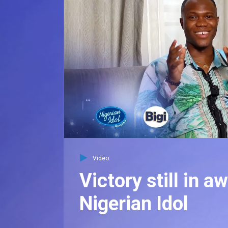
Video
Victory still in a
Nigerian Idol