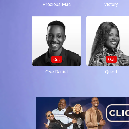
Precious Mac
Victory.
Out
Out
Ose Daniel
Quest