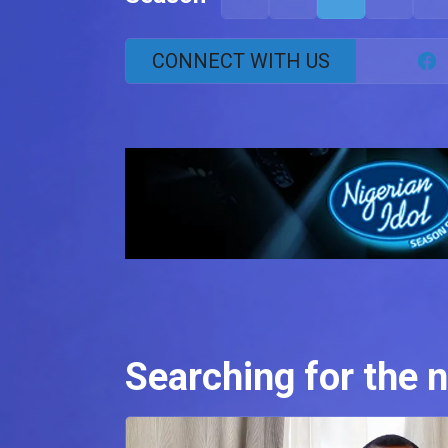
CONNECT WITH US
Searching for the n