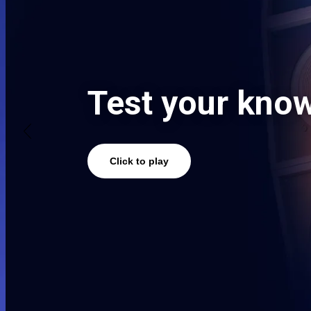
Watch now
Victory is vict
Click to Watch