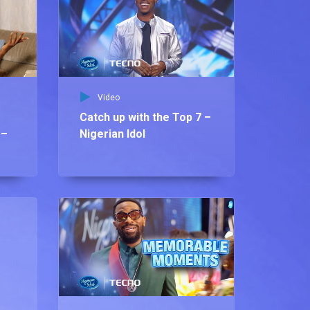
Video
Catch up with the Top 7 –
 –
Nigerian Idol
Vid
Os
pl
Ni