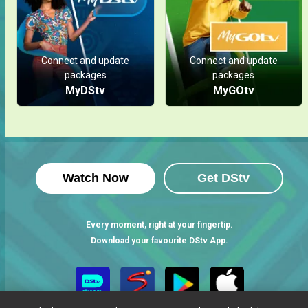
Connect and update
Connect and update
packages
packages
MyDStv
MyGOtv
Watch Now
Get DStv
Every moment, right at your fingertip.
Download your favourite DStv App.