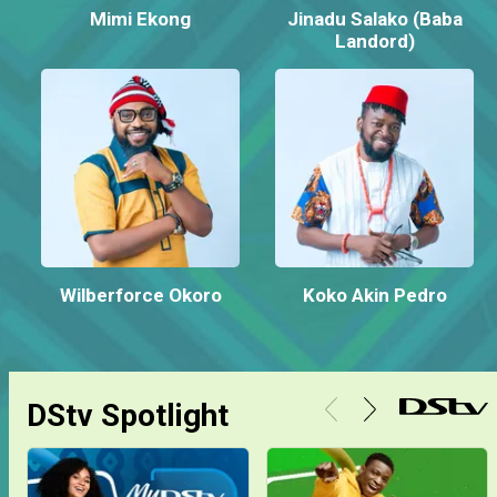
Mimi Ekong
Jinadu Salako (Baba
Landord)
Wilberforce Okoro
Koko Akin Pedro
DStv Spotlight