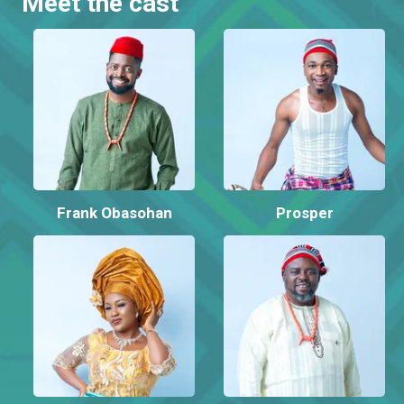
Meet the cast
Frank Obasohan
Prosper