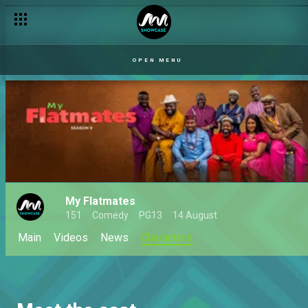
OPEN MENU
My Flatmates
151
Comedy
PG13
14 August
Main
Videos
News
Characters