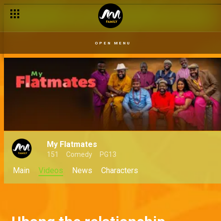
OPEN MENU
My Flatmates
151
Comedy
PG13
Main
Videos
News
Characters