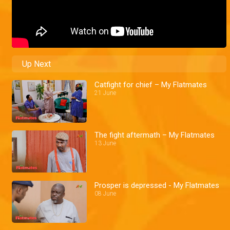
Up Next
Catfight for chief – My Flatmates
21 June
The fight aftermath – My Flatmates
13 June
Prosper is depressed - My Flatmates
08 June