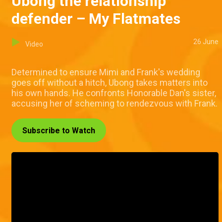
Ubong the relationship
defender – My Flatmates
26 June
Video
Determined to ensure Mimi and Frank's wedding
goes off without a hitch, Ubong takes matters into
his own hands. He confronts Honorable Dan's sister,
accusing her of scheming to rendezvous with Frank.
Subscribe to Watch