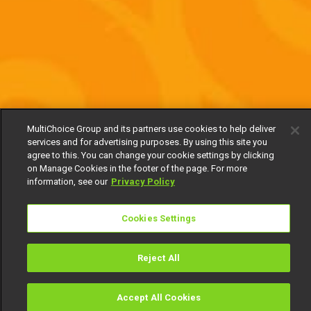
MultiChoice Group and its partners use cookies to help deliver
services and for advertising purposes. By using this site you
agree to this. You can change your cookie settings by clicking
on Manage Cookies in the footer of the page. For more
information, see our
Privacy Policy
Cookies Settings
Reject All
Accept All Cookies
Watch
Buy
TV Guide
Search
Menu