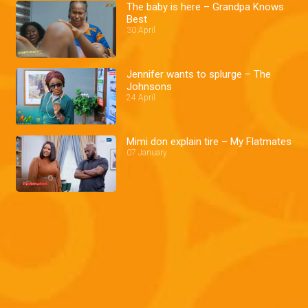
The baby is here – Grandpa Knows
Best
30 April
Jennifer wants to splurge – The
Johnsons
24 April
Mimi don explain tire – My Flatmates
07 January