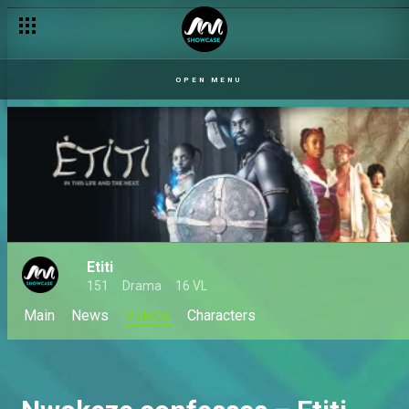
OPEN MENU
Etiti
151
Drama
16 VL
Main
News
Videos
Characters