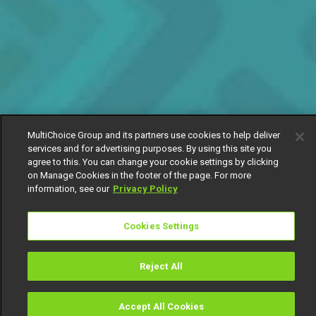
MultiChoice Group and its partners use cookies to help deliver
services and for advertising purposes. By using this site you
agree to this. You can change your cookie settings by clicking
on Manage Cookies in the footer of the page. For more
information, see our
Privacy Policy
Cookies Settings
Reject All
Accept All Cookies
Watch
Buy
TV Guide
Search
Menu