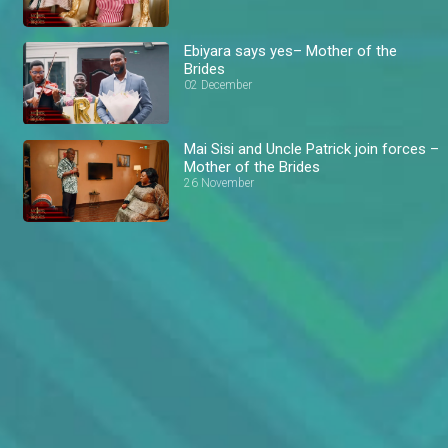
Ebiyara says yes– Mother of the
Brides
02 December
Mai Sisi and Uncle Patrick join forces –
Mother of the Brides
26 November