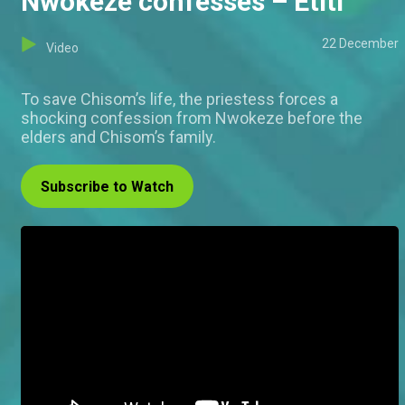
Nwokeze confesses – Etiti
22 December
Video
To save Chisom’s life, the priestess forces a
shocking confession from Nwokeze before the
elders and Chisom’s family.
Subscribe to Watch