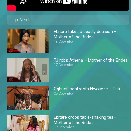
Up Next
Ebitare takes a deadly decision –
Mother of the Brides
18 December
TJ robs Athena – Mother of the Brides
17 December
Ogbuefi confronts Nwokeze – Etiti
05 December
Ebitare drops table-shaking tea–
Mother of the Brides
03 December