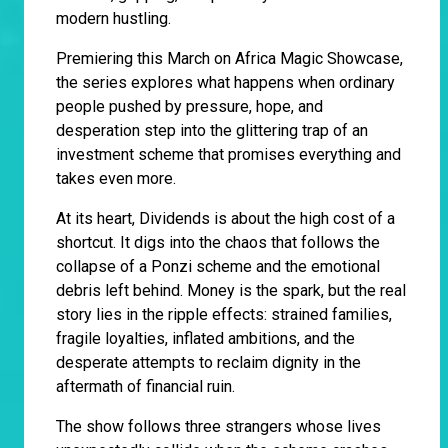
modern hustling.
Premiering this March on Africa Magic Showcase,
the series explores what happens when ordinary
people pushed by pressure, hope, and
desperation step into the glittering trap of an
investment scheme that promises everything and
takes even more.
At its heart, Dividends is about the high cost of a
shortcut. It digs into the chaos that follows the
collapse of a Ponzi scheme and the emotional
debris left behind. Money is the spark, but the real
story lies in the ripple effects: strained families,
fragile loyalties, inflated ambitions, and the
desperate attempts to reclaim dignity in the
aftermath of financial ruin.
The show follows three strangers whose lives