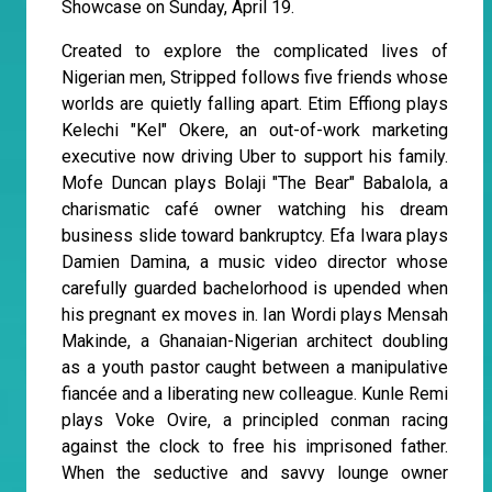
Showcase on Sunday, April 19.
Created to explore the complicated lives of
Nigerian men, Stripped follows five friends whose
worlds are quietly falling apart. Etim Effiong plays
Kelechi "Kel" Okere, an out-of-work marketing
executive now driving Uber to support his family.
Mofe Duncan plays Bolaji "The Bear" Babalola, a
charismatic café owner watching his dream
business slide toward bankruptcy. Efa Iwara plays
Damien Damina, a music video director whose
carefully guarded bachelorhood is upended when
his pregnant ex moves in. Ian Wordi plays Mensah
Makinde, a Ghanaian-Nigerian architect doubling
as a youth pastor caught between a manipulative
fiancée and a liberating new colleague. Kunle Remi
plays Voke Ovire, a principled conman racing
against the clock to free his imprisoned father.
When the seductive and savvy lounge owner