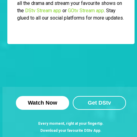
all the drama and stream your favourite shows on
the
DStv Stream app
or
GOtv Stream app
. Stay
glued to all our social platforms for more updates.
Watch Now
Get DStv
Every moment, right at your fingertip.
Download your favourite DStv App.