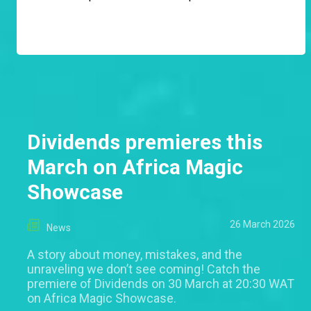
Dividends premieres this
March on Africa Magic
Showcase
26 March 2026
News
A story about money, mistakes, and the
unraveling we don’t see coming! Catch the
premiere of Dividends on 30 March at 20:30 WAT
on Africa Magic Showcase.