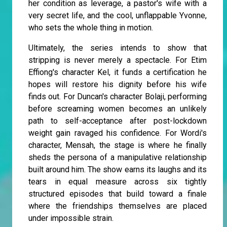
her condition as leverage, a pastor's wife with a
very secret life, and the cool, unflappable Yvonne,
who sets the whole thing in motion.
Ultimately, the series intends to show that
stripping is never merely a spectacle. For Etim
Effiong's character Kel, it funds a certification he
hopes will restore his dignity before his wife
finds out. For Duncan's character Bolaji, performing
before screaming women becomes an unlikely
path to self-acceptance after post-lockdown
weight gain ravaged his confidence. For Wordi's
character, Mensah, the stage is where he finally
sheds the persona of a manipulative relationship
built around him. The show earns its laughs and its
tears in equal measure across six tightly
structured episodes that build toward a finale
where the friendships themselves are placed
under impossible strain.