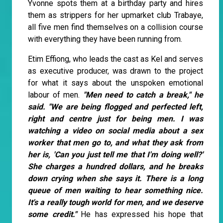
Yvonne spots them at a birthday party and hires
them as strippers for her upmarket club Trabaye,
all five men find themselves on a collision course
with everything they have been running from.
Etim Effiong, who leads the cast as Kel and serves
as executive producer, was drawn to the project
for what it says about the unspoken emotional
labour of men.
"Men need to catch a break," he
said. "We are being flogged and perfected left,
right and centre just for being men. I was
watching a video on social media about a sex
worker that men go to, and what they ask from
her is, 'Can you just tell me that I'm doing well?'
She charges a hundred dollars, and he breaks
down crying when she says it. There is a long
queue of men waiting to hear something nice.
It's a really tough world for men, and we deserve
some credit."
He has expressed his hope that