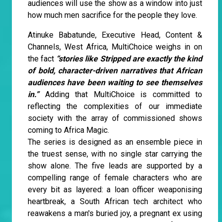
audiences will use the show as a window into just
how much men sacrifice for the people they love.
Atinuke Babatunde, Executive Head, Content &
Channels, West Africa, MultiChoice weighs in on
the fact
“stories like Stripped are exactly the kind
of bold, character-driven narratives that African
audiences have been waiting to see themselves
in.”
Adding that MultiChoice is committed to
reflecting the complexities of our immediate
society with the array of commissioned shows
coming to Africa Magic.
The series is designed as an ensemble piece in
the truest sense, with no single star carrying the
show alone. The five leads are supported by a
compelling range of female characters who are
every bit as layered: a loan officer weaponising
heartbreak, a South African tech architect who
reawakens a man's buried joy, a pregnant ex using