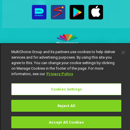
MultiChoice Group and its partners use cookies to help deliver
MultiChoice Website
Terms of Use
Privacy Notice
services and for advertising purposes. By using this site you
Responsible Disclosure Policy
Copyright
Careers
agree to this. You can change your cookie settings by clicking
on Manage Cookies in the footer of the page. For more
Manage Cookies
information, see our
Privacy Policy
© 2025 MultiChoice Africa Holdings BV. All rights reserved
Cookies Settings
Reject All
Accept All Cookies
Watch
Buy
TV Guide
Search
Menu