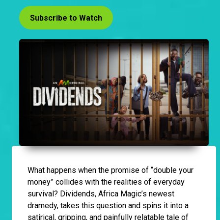
Subscribe to Watch
What happens when the promise of “double your
money” collides with the realities of everyday
survival? Dividends, Africa Magic’s newest
dramedy, takes this question and spins it into a
satirical, gripping, and painfully relatable tale of