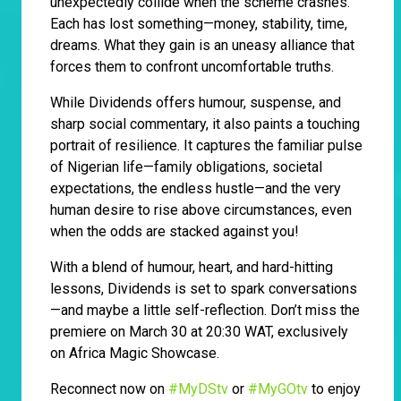
unexpectedly collide when the scheme crashes.
Each has lost something—money, stability, time,
dreams. What they gain is an uneasy alliance that
forces them to confront uncomfortable truths.
While Dividends offers humour, suspense, and
sharp social commentary, it also paints a touching
portrait of resilience. It captures the familiar pulse
of Nigerian life—family obligations, societal
expectations, the endless hustle—and the very
human desire to rise above circumstances, even
when the odds are stacked against you!
With a blend of humour, heart, and hard-hitting
lessons, Dividends is set to spark conversations
—and maybe a little self-reflection. Don’t miss the
premiere on March 30 at 20:30 WAT, exclusively
on Africa Magic Showcase.
Reconnect now on
#MyDStv
or
#MyGOtv
to enjoy