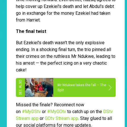
help cover up Ezekiel's death and let Abdul's debt
go in exchange for the money Ezekiel had taken
from Harriet.
The final twist
But Ezekiel's death wasn't the only explosive
ending. In a shocking final turn, the trio pinned all
their crimes on the ruthless Mr Ndukwe, leading to
his arrest — the perfect icing on a very chaotic
cake!
Mr Ndukwe takes the fall – The
Split
Missed the finale? Reconnect now
on
#MyDStv
or
#MyGOtv
to catch up on the
DStv
Stream app
or
GOtv Stream app
. Stay glued to all
our social platforms for more updates.