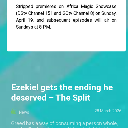
Stripped premieres on Africa Magic Showcase
(DStv Channel 151 and GOtv Channel 8) on Sunday,
April 19, and subsequent episodes will air on
Sundays at 8 PM.
Ezekiel gets the ending he
deserved – The Split
28 March 2026
News
Greed has a way of consuming a person whole,