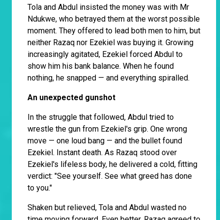
Tola and Abdul insisted the money was with Mr
Ndukwe, who betrayed them at the worst possible
moment. They offered to lead both men to him, but
neither Razaq nor Ezekiel was buying it. Growing
increasingly agitated, Ezekiel forced Abdul to
show him his bank balance. When he found
nothing, he snapped — and everything spiralled.
An unexpected gunshot
In the struggle that followed, Abdul tried to
wrestle the gun from Ezekiel's grip. One wrong
move — one loud bang — and the bullet found
Ezekiel. Instant death. As Razaq stood over
Ezekiel's lifeless body, he delivered a cold, fitting
verdict: "See yourself. See what greed has done
to you."
Shaken but relieved, Tola and Abdul wasted no
time moving forward. Even better, Razaq agreed to