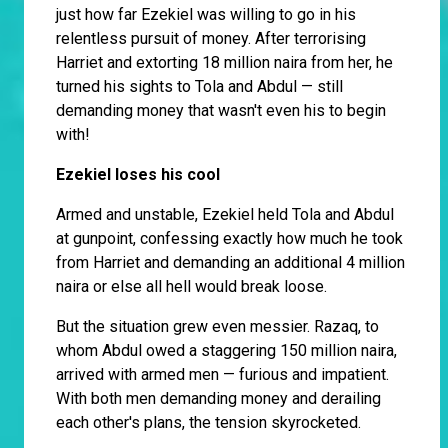
just how far Ezekiel was willing to go in his
relentless pursuit of money. After terrorising
Harriet and extorting 18 million naira from her, he
turned his sights to Tola and Abdul — still
demanding money that wasn't even his to begin
with!
Ezekiel loses his cool
Armed and unstable, Ezekiel held Tola and Abdul
at gunpoint, confessing exactly how much he took
from Harriet and demanding an additional 4 million
naira or else all hell would break loose.
But the situation grew even messier. Razaq, to
whom Abdul owed a staggering 150 million naira,
arrived with armed men — furious and impatient.
With both men demanding money and derailing
each other's plans, the tension skyrocketed.