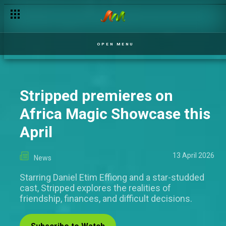
OPEN MENU
Stripped premieres on
Africa Magic Showcase this
April
13 April 2026
News
Starring Daniel Etim Effiong and a star-studded
cast, Stripped explores the realities of
friendship, finances, and difficult decisions.