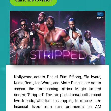
Subscribe to Watch
Nollywood actors Daniel Etim Effiong, Efa Iwara,
Kunle Remi, Ian Wordi, and Mofe Duncan are set to
anchor the forthcoming Africa Magic limited
series, ‘Stripped.’ The six-part drama built around
five friends, who turn to stripping to rescue their
financial lives from ruin, premieres on AM