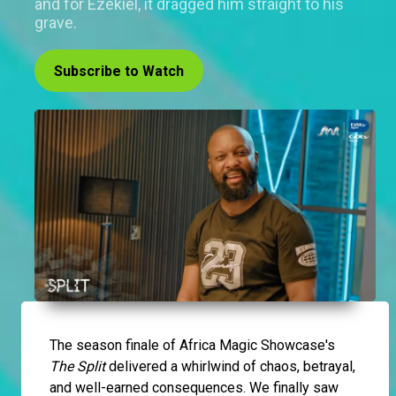
and for Ezekiel, it dragged him straight to his
grave.
Subscribe to Watch
The season finale of Africa Magic Showcase's
The Split
delivered a whirlwind of chaos, betrayal,
and well-earned consequences. We finally saw