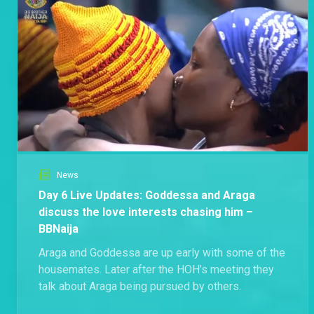
News
Day 6 Live Updates: Goddessa and Araga
discuss the love interests chasing him –
BBNaija
Araga and Goddessa are up early with some of the
housemates. Later after the HOH’s meeting they
talk about Araga being pursued by others.