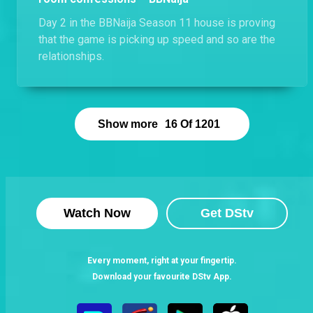
Day 2 in the BBNaija Season 11 house is proving
that the game is picking up speed and so are the
relationships.
Show more
16
Of
1201
Watch Now
Get DStv
Every moment, right at your fingertip.
Download your favourite DStv App.