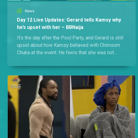
News
Day 12 Live Updates: Gerard tells Kamsy why
he’s upset with her – BBNaija
It’s the day after the Pool Party, and Gerard is still
upset about how Kamsy behaved with Chimsom
Chuka at the event. He feels that she was not
respecting him.