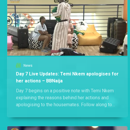
News
Day 7 Live Updates: Temi Nkem apologises for
her actions – BBNaija
Day 7 begins on a positive note with Temi Nkem
explaining the reasons behind her actions and
apologising to the housemates. Follow along to
catch every other major development.