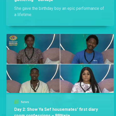
She gave the birthday boy an epic performance of
a lifetime.
News
Day 2: Show Ya Sef housemates' first diary
room confessions – BBNaija