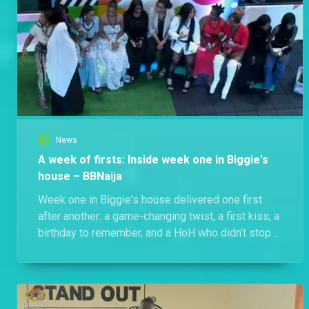
News
A week of firsts: Inside week one in Biggie's
house – BBNaija
Week one in Biggie's house delivered one first
after another: a game-changing twist, a first kiss, a
birthday to remember, and a HoH who didn't stop
at just one win. Here's everything that went down.