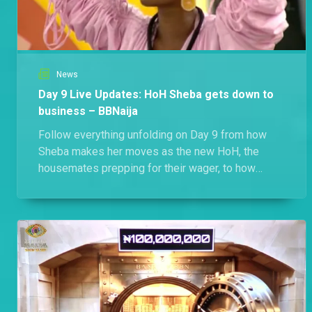
News
Day 9 Live Updates: HoH Sheba gets down to
business – BBNaija
Follow everything unfolding on Day 9 from how
Sheba makes her moves as the new HoH, the
housemates prepping for their wager, to how
some ships grow stronger.