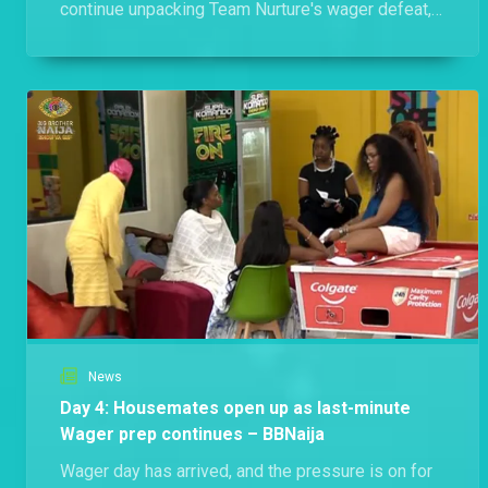
continue unpacking Team Nurture's wager defeat,
Flora defends her wrapper and Biggie refreshes
the house rules.
News
Day 4: Housemates open up as last-minute
Wager prep continues – BBNaija
Wager day has arrived, and the pressure is on for