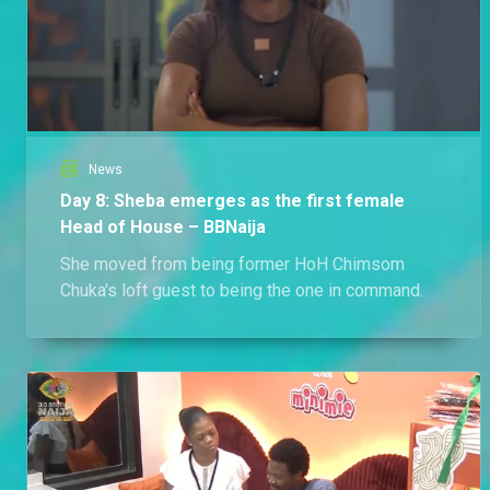
News
Day 8: Sheba emerges as the first female
Head of House – BBNaija
She moved from being former HoH Chimsom
Chuka's loft guest to being the one in command.