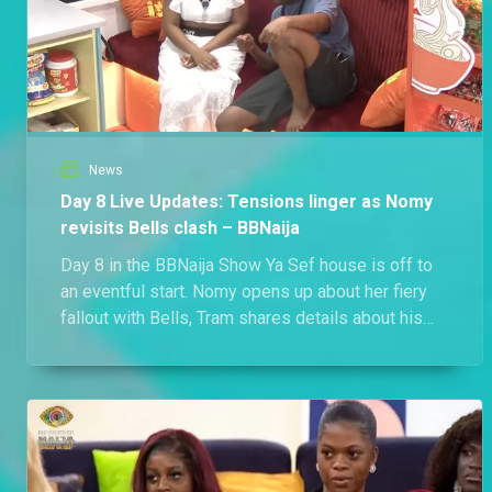
News
Day 8 Live Updates: Tensions linger as Nomy
revisits Bells clash – BBNaija
Day 8 in the BBNaija Show Ya Sef house is off to
an eventful start. Nomy opens up about her fiery
fallout with Bells, Tram shares details about his
relationship outside the house, and the race for the
next Head of House begins.