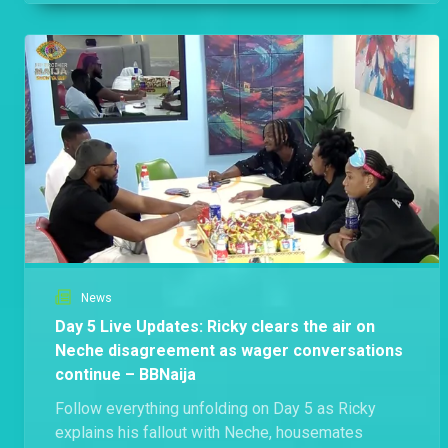
News
Day 5 Live Updates: Ricky clears the air on
Neche disagreement as wager conversations
continue – BBNaija
Follow everything unfolding on Day 5 as Ricky
explains his fallout with Neche, housemates