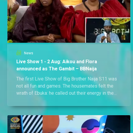
News
Live Show 1 - 2 Aug: Aikou and Flora
announced as The Gambit – BBNaija
The first Live Show of Big Brother Naija S11 was
not all fun and games. The housemates felt the
wrath of Ebuka: he called out their energy in the
house and reminded them to up their game. Before
the end of the show, The Gambit was announced: it
is Flora and Aikou.