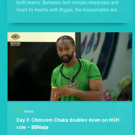
both teams. Between last-minute rehearsals and
heart-to-hearts with Biggie, the housemates are
laying it all bare.
News
Day 3: Chimsom Chuka doubles down on HOH
role – BBNaija