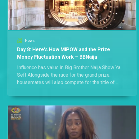
News
Day 8: Here's How MIPOW and the Prize
Money Fluctuation Work – BBNaija
Influence has value in Big Brother Naija Show Ya
Sef! Alongside the race for the grand prize,
housemates will also compete for the title of
Most Influential Player of the Week (MIPOW),
while working together to protect the season's
₦100 million cash prize. Here's how both
elements shape the game.