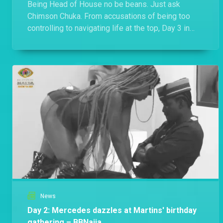
Being Head of House no be beans. Just ask
Chimson Chuka. From accusations of being too
controlling to navigating life at the top, Day 3 in
Biggie's House was anything but quiet.
News
Day 2: Mercedes dazzles at Martins' birthday
gathering – BBNaija