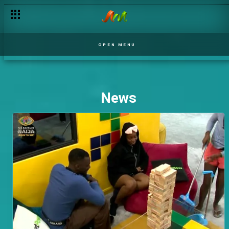
OPEN MENU
News