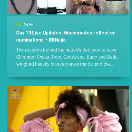
News
Day 10 Live Updates: Housemates reflect on
nominations – BBNaija
The reasons behind the house’s decision to save
Chimsom Chuka, Tram, Goddessa, Barry and Bells
weighed heavily on everyone’s minds, and the
housemates didn’t hold back during their Diary
Sessions with Biggie. Here’s everything that
happened in the House today.