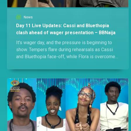
News
Day 11 Live Updates: Cassi and Bluethopia
clash ahead of wager presentation – BBNaija
It's wager day, and the pressure is beginning to
show. Tempers flare during rehearsals as Cassi
and Bluethopia face-off, while Flora is overcome
with emotion after learning she's the Gambit.