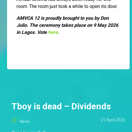
room. The room just took a while to open its door.
AMVCA 12 is proudly brought to you by Don
Julio. The ceremony takes place on 9 May 2026
in Lagos. Vote
here
.
Tboy is dead – Dividends
21 April 2026
News