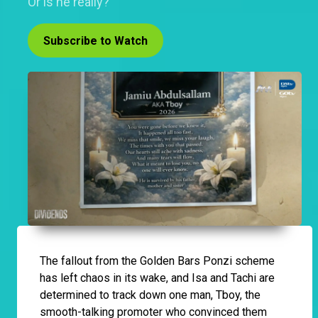
Or is he really?
Subscribe to Watch
The fallout from the Golden Bars Ponzi scheme
has left chaos in its wake, and Isa and Tachi are
determined to track down one man, Tboy, the
smooth-talking promoter who convinced them