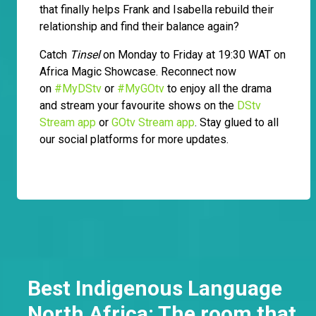
that finally helps Frank and Isabella rebuild their
relationship and find their balance again?
Catch
Tinsel
on Monday to Friday at 19:30 WAT on
Africa Magic Showcase. Reconnect now
on
#MyDStv
or
#MyGOtv
to enjoy all the drama
and stream your favourite shows on the
DStv
Stream app
or
GOtv Stream app
. Stay glued to all
our social platforms for more updates.
Best Indigenous Language
North Africa: The room that