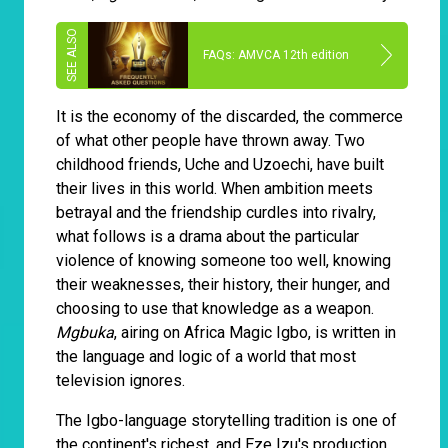
FAQs: AMVCA 12th edition
It is the economy of the discarded, the commerce
of what other people have thrown away. Two
childhood friends, Uche and Uzoechi, have built
their lives in this world. When ambition meets
betrayal and the friendship curdles into rivalry,
what follows is a drama about the particular
violence of knowing someone too well, knowing
their weaknesses, their history, their hunger, and
choosing to use that knowledge as a weapon.
Mgbuka
, airing on Africa Magic Igbo, is written in
the language and logic of a world that most
television ignores.
The Igbo-language storytelling tradition is one of
the continent's richest, and Eze Izu's production