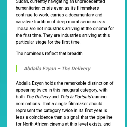
Sudan, currently navigating an unprecedented
humanitarian crisis even as its filmmakers
continue to work, carries a documentary and
narrative tradition of deep moral seriousness.
These are not industries arriving at the cinema for
the first time. They are industries arriving at this
particular stage for the first time.
The nominees reflect that breadth.
Abdalla Ezyan –
The Delivery
Abdalla Ezyan holds the remarkable distinction of
appearing twice in this inaugural category, with
both
The Delivery
and
This Is Portsaid
earning
nominations. That a single filmmaker should
represent the category twice in its first year is
less a coincidence than a signal: that the pipeline
for North African cinema at this level exists, and