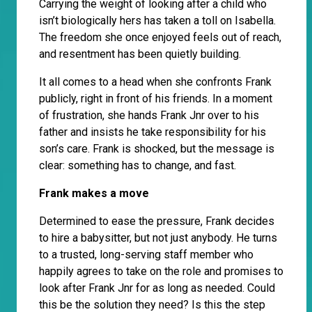
Carrying the weight of looking after a child who
isn’t biologically hers has taken a toll on Isabella.
The freedom she once enjoyed feels out of reach,
and resentment has been quietly building.
It all comes to a head when she confronts Frank
publicly, right in front of his friends. In a moment
of frustration, she hands Frank Jnr over to his
father and insists he take responsibility for his
son’s care. Frank is shocked, but the message is
clear: something has to change, and fast.
Frank makes a move
Determined to ease the pressure, Frank decides
to hire a babysitter, but not just anybody. He turns
to a trusted, long-serving staff member who
happily agrees to take on the role and promises to
look after Frank Jnr for as long as needed. Could
this be the solution they need? Is this the step