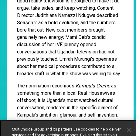
good reality television is designed to make it do:
argue, take sides, and keep watching. Content
Director Judithiana Namazzi Ndugwa described
Season 2 as a bold evolution, and the numbers
bore that out. New cast members brought
genuinely new energy; Mami Deb's candid
discussion of her IVF journey opened
conversations that Ugandan television had not
previously touched; Umrah Murungi's openness
about her medical procedures contributed to a
broader shift in what the show was willing to say.
The nomination recognises
Kampala Creme
as
something more than a local Real Housewives
offshoot, it is Uganda's most watched cultural
conversation, rendered in the specific dialect of
Kampala's ambition, glamour, and self-invention.
MultiChoice Group and its partners use cookies to help deliver
Siphosethu Tshapu, Thandi
services and for advertising purposes. By using this site you