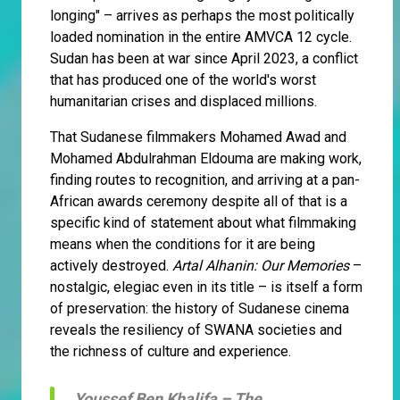
longing" – arrives as perhaps the most politically
loaded nomination in the entire AMVCA 12 cycle.
Sudan has been at war since April 2023, a conflict
that has produced one of the world's worst
humanitarian crises and displaced millions.
That Sudanese filmmakers Mohamed Awad and
Mohamed Abdulrahman Eldouma are making work,
finding routes to recognition, and arriving at a pan-
African awards ceremony despite all of that is a
specific kind of statement about what filmmaking
means when the conditions for it are being
actively destroyed.
Artal Alhanin: Our Memories
–
nostalgic, elegiac even in its title – is itself a form
of preservation: the history of Sudanese cinema
reveals the resiliency of SWANA societies and
the richness of culture and experience.
Youssef Ben Khalifa –
The