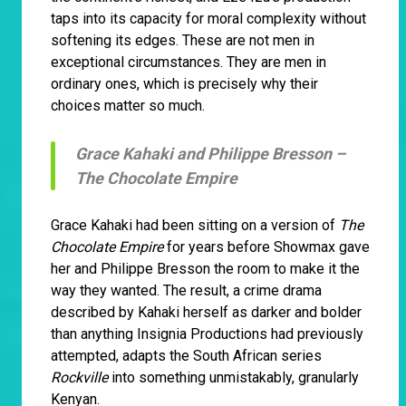
taps into its capacity for moral complexity without
softening its edges. These are not men in
exceptional circumstances. They are men in
ordinary ones, which is precisely why their
choices matter so much.
Grace Kahaki and Philippe Bresson –
The Chocolate Empire
Grace Kahaki had been sitting on a version of
The
Chocolate Empire
for years before Showmax gave
her and Philippe Bresson the room to make it the
way they wanted. The result, a crime drama
described by Kahaki herself as darker and bolder
than anything Insignia Productions had previously
attempted, adapts the South African series
Rockville
into something unmistakably, granularly
Kenyan.