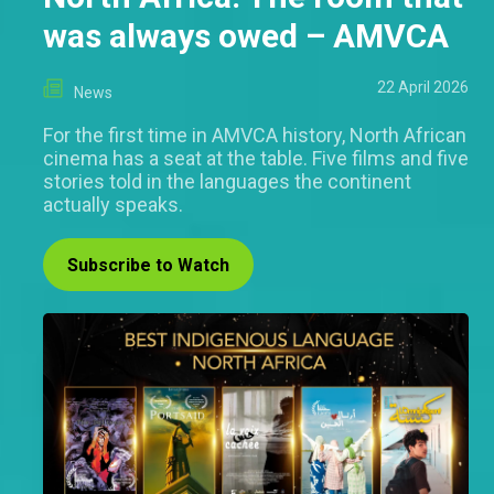
was always owed – AMVCA
22 April 2026
News
For the first time in AMVCA history, North African
cinema has a seat at the table. Five films and five
stories told in the languages the continent
actually speaks.
Subscribe to Watch