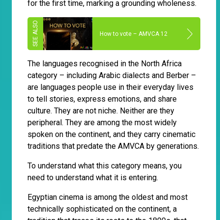
for the first time, marking a grounding wholeness.
How to vote – AMVCA 12
The languages recognised in the North Africa
category – including Arabic dialects and Berber –
are languages people use in their everyday lives
to tell stories, express emotions, and share
culture. They are not niche. Neither are they
peripheral. They are among the most widely
spoken on the continent, and they carry cinematic
traditions that predate the AMVCA by generations.
To understand what this category means, you
need to understand what it is entering.
Egyptian cinema is among the oldest and most
technically sophisticated on the continent, a