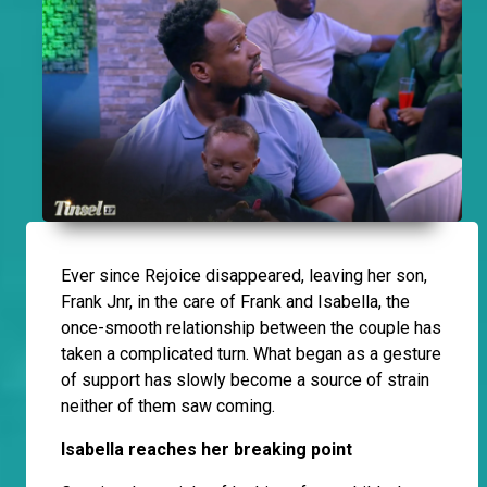
Ever since Rejoice disappeared, leaving her son,
Frank Jnr, in the care of Frank and Isabella, the
once-smooth relationship between the couple has
taken a complicated turn. What began as a gesture
of support has slowly become a source of strain
neither of them saw coming.
Isabella reaches her breaking point