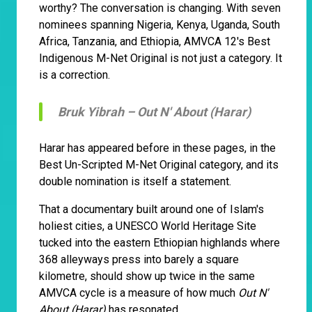
worthy? The conversation is changing. With seven
nominees spanning Nigeria, Kenya, Uganda, South
Africa, Tanzania, and Ethiopia, AMVCA 12's Best
Indigenous M-Net Original is not just a category. It
is a correction.
Bruk Yibrah –
Out N' About (Harar)
Harar has appeared before in these pages, in the
Best Un-Scripted M-Net Original category, and its
double nomination is itself a statement.
That a documentary built around one of Islam's
holiest cities, a UNESCO World Heritage Site
tucked into the eastern Ethiopian highlands where
368 alleyways press into barely a square
kilometre, should show up twice in the same
AMVCA cycle is a measure of how much
Out N'
About (Harar)
has resonated.