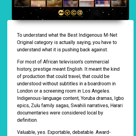
To understand what the Best Indigenous M-Net
Original category is actually saying, you have to
understand what it is pushing back against.
For most of African television's commercial
history, prestige meant English. It meant the kind
of production that could travel, that could be
understood without subtitles in a boardroom in
London or a screening room in Los Angeles.
Indigenous-language content, Yoruba dramas, Igbo
epics, Zulu family sagas, Swahili narratives, Harari
documentaries were considered local by
definition.
Valuable, yes. Exportable, debatable. Award-