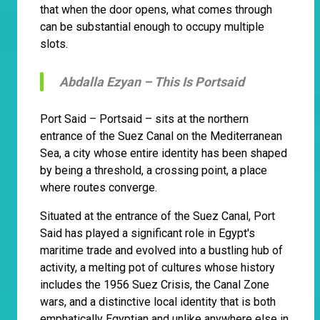
that when the door opens, what comes through
can be substantial enough to occupy multiple
slots.
Abdalla Ezyan –
This Is Portsaid
Port Said – Portsaid – sits at the northern
entrance of the Suez Canal on the Mediterranean
Sea, a city whose entire identity has been shaped
by being a threshold, a crossing point, a place
where routes converge.
Situated at the entrance of the Suez Canal, Port
Said has played a significant role in Egypt's
maritime trade and evolved into a bustling hub of
activity, a melting pot of cultures whose history
includes the 1956 Suez Crisis, the Canal Zone
wars, and a distinctive local identity that is both
emphatically Egyptian and unlike anywhere else in