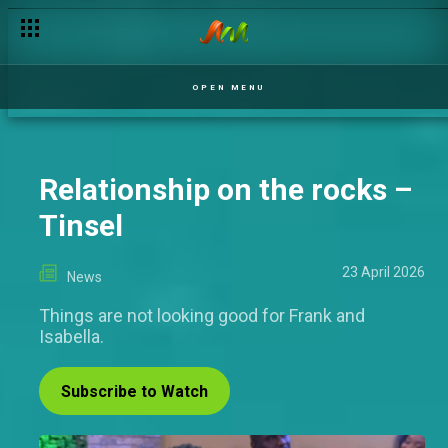
Best Indigenous M-Net Original: When mother tongue meets 
OPEN MENU
Relationship on the rocks –
Tinsel
23 April 2026
News
Things are not looking good for Frank and
Isabella.
Subscribe to Watch