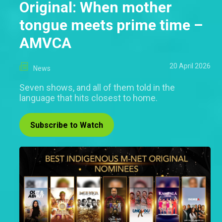
Original: When mother
tongue meets prime time –
AMVCA
20 April 2026
News
Seven shows, and all of them told in the
language that hits closest to home.
Subscribe to Watch