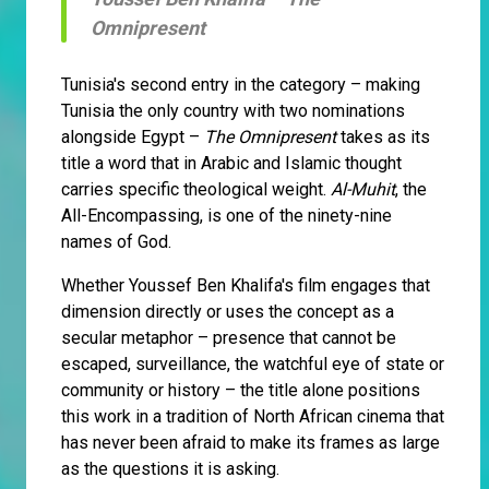
Omnipresent
Tunisia's second entry in the category – making
Tunisia the only country with two nominations
alongside Egypt –
The Omnipresent
takes as its
title a word that in Arabic and Islamic thought
carries specific theological weight.
Al-Muhit
, the
All-Encompassing, is one of the ninety-nine
names of God.
Whether Youssef Ben Khalifa's film engages that
dimension directly or uses the concept as a
secular metaphor – presence that cannot be
escaped, surveillance, the watchful eye of state or
community or history – the title alone positions
this work in a tradition of North African cinema that
has never been afraid to make its frames as large
as the questions it is asking.