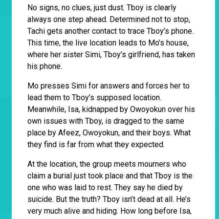
No signs, no clues, just dust. Tboy is clearly
always one step ahead. Determined not to stop,
Tachi gets another contact to trace Tboy’s phone.
This time, the live location leads to Mo’s house,
where her sister Simi, Tboy’s girlfriend, has taken
his phone.
Mo presses Simi for answers and forces her to
lead them to Tboy’s supposed location.
Meanwhile, Isa, kidnapped by Owoyokun over his
own issues with Tboy, is dragged to the same
place by Afeez, Owoyokun, and their boys. What
they find is far from what they expected.
At the location, the group meets mourners who
claim a burial just took place and that Tboy is the
one who was laid to rest. They say he died by
suicide. But the truth? Tboy isn’t dead at all. He’s
very much alive and hiding. How long before Isa,