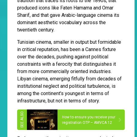
tradition that traces its roots to the 1890s, that
produced icons like Faten Hamama and Omar
Sharif, and that gave Arabic-language cinema its
dominant aesthetic vocabulary across the
twentieth century.
Tunisian cinema, smaller in output but formidable
in critical reputation, has been a Cannes fixture
over the decades, pushing against political
constraints with a ferocity that distinguishes it
from more commercially oriented industries.
Libyan cinema, emerging fitfully from decades of
institutional neglect and political turbulence, is
among the continent's youngest in terms of
infrastructure, but not in terms of story.
How to ensure you receive your
registration OTP – AMVCA 12