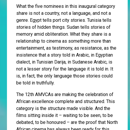
What the five nominees in this inaugural category
share is not a country, not a language, and not a
genre. Egypt tells port city stories. Tunisia tells
stories of hidden things. Sudan tells stories of
memory amid obliteration. What they share is a
relationship to cinema as something more than
entertainment, as testimony, as resistance, as the
insistence that a story told in Arabic, in Egyptian
dialect, in Tunisian Darija, in Sudanese Arabic, is
not a lesser story for the language it is told in. It
is, in fact, the only language those stories could
be told in truthfully.
The 12th AMVCAs are making the celebration of
African excellence complete and structured. This
category is the structure made visible. And the
films sitting inside it – waiting to be seen, to be
debated, to be honoured – are the proof that North
African cinema has always been ready for this