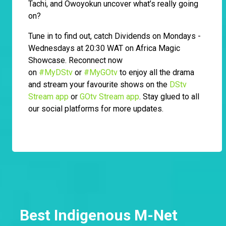
Tachi, and Owoyokun uncover what’s really going
on?
Tune in to find out, catch Dividends on Mondays -
Wednesdays at 20:30 WAT on Africa Magic
Showcase. Reconnect now
on
#MyDStv
or
#MyGOtv
to enjoy all the drama
and stream your favourite shows on the
DStv
Stream app
or
GOtv Stream app
. Stay glued to all
our social platforms for more updates.
Best Indigenous M-Net