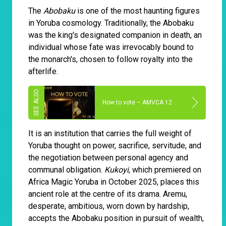
The
Abobaku
is one of the most haunting figures
in Yoruba cosmology. Traditionally, the Abobaku
was the king's designated companion in death, an
individual whose fate was irrevocably bound to
the monarch's, chosen to follow royalty into the
afterlife.
How to vote – AMVCA 12
It is an institution that carries the full weight of
Yoruba thought on power, sacrifice, servitude, and
the negotiation between personal agency and
communal obligation.
Kukoyi
, which premiered on
Africa Magic Yoruba in October 2025, places this
ancient role at the centre of its drama. Aremu,
desperate, ambitious, worn down by hardship,
accepts the Abobaku position in pursuit of wealth,