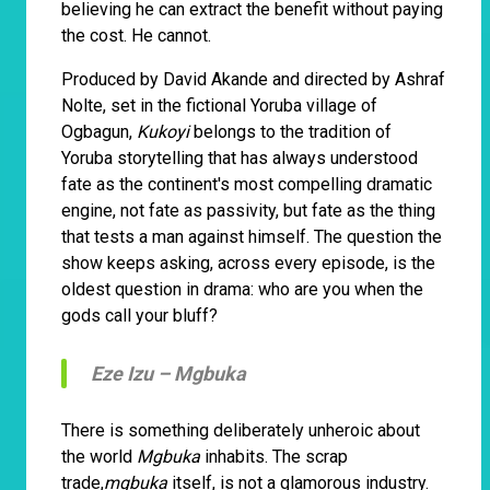
believing he can extract the benefit without paying
the cost. He cannot.
Produced by David Akande and directed by Ashraf
Nolte, set in the fictional Yoruba village of
Ogbagun,
Kukoyi
belongs to the tradition of
Yoruba storytelling that has always understood
fate as the continent's most compelling dramatic
engine, not fate as passivity, but fate as the thing
that tests a man against himself. The question the
show keeps asking, across every episode, is the
oldest question in drama: who are you when the
gods call your bluff?
Eze Izu –
Mgbuka
There is something deliberately unheroic about
the world
Mgbuka
inhabits. The scrap
trade,
mgbuka
itself, is not a glamorous industry.