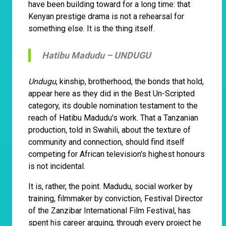
have been building toward for a long time: that
Kenyan prestige drama is not a rehearsal for
something else. It is the thing itself.
Hatibu Madudu –
UNDUGU
Undugu
, kinship, brotherhood, the bonds that hold,
appear here as they did in the Best Un-Scripted
category, its double nomination testament to the
reach of Hatibu Madudu's work. That a Tanzanian
production, told in Swahili, about the texture of
community and connection, should find itself
competing for African television's highest honours
is not incidental.
It is, rather, the point. Madudu, social worker by
training, filmmaker by conviction, Festival Director
of the Zanzibar International Film Festival, has
spent his career arguing, through every project he