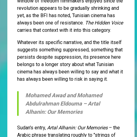
window of freedom filmmakers enjoyed since the
revolution appears to be gradually shrinking and
yet, as the BFI has noted, Tunisian cinema has
always been one of resistance.
The Hidden Voice
carries that context with it into this category.
Whatever its specific narrative, and the title itself
suggests something suppressed, something that
persists despite suppression, its presence here
belongs to a longer story about what Tunisian
cinema has always been willing to say and what it
has always been willing to risk in saying it.
Mohamed Awad and Mohamed
Abdulrahman Eldouma –
Artal
Alhanin: Our Memories
Sudan's entry,
Artal Alhanin: Our Memories
– the
Arabic phrase translating roughly to "strings of