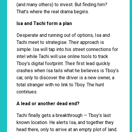
(and many others) to invest. But finding him?
That’s where the real drama begins.
Isa and Tachi form a plan
Desperate and running out of options, Isa and
Tachi meet to strategise. Their approach is
simple: Isa will tap into his street connections for
intel while Tachi will use online tools to track
Tboy’s digital footprint. Their first lead quickly
crashes when Isa tails what he believes is Tboy’s
car, only to discover the driver is a new owner, a
total stranger with no link to Tboy. The hunt
continues.
A lead or another dead end?
Tachi finally gets a breakthrough — Tboy’s last
known location. He alerts Isa, and together they
head there, only to arrive at an empty plot of land.