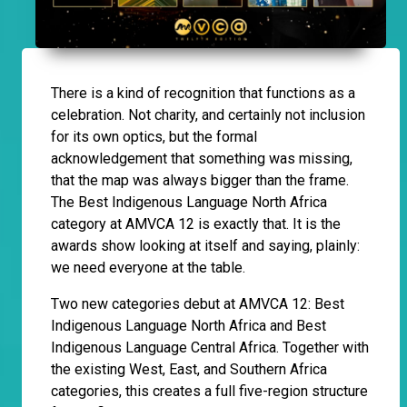
There is a kind of recognition that functions as a
celebration. Not charity, and certainly not inclusion
for its own optics, but the formal
acknowledgement that something was missing,
that the map was always bigger than the frame.
The Best Indigenous Language North Africa
category at AMVCA 12 is exactly that. It is the
awards show looking at itself and saying, plainly:
we need everyone at the table.
Two new categories debut at AMVCA 12: Best
Indigenous Language North Africa and Best
Indigenous Language Central Africa. Together with
the existing West, East, and Southern Africa
categories, this creates a full five-region structure