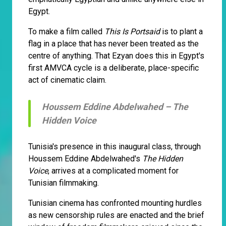
Egypt.
To make a film called
This Is Portsaid
is to plant a
flag in a place that has never been treated as the
centre of anything. That Ezyan does this in Egypt's
first AMVCA cycle is a deliberate, place-specific
act of cinematic claim.
Houssem Eddine Abdelwahed –
The
Hidden Voice
Tunisia's presence in this inaugural class, through
Houssem Eddine Abdelwahed's
The Hidden
Voice
, arrives at a complicated moment for
Tunisian filmmaking.
Tunisian cinema has confronted mounting hurdles
as new censorship rules are enacted and the brief