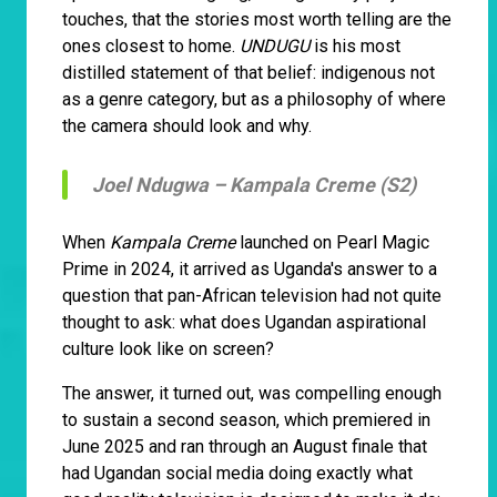
touches, that the stories most worth telling are the
ones closest to home.
UNDUGU
is his most
distilled statement of that belief: indigenous not
as a genre category, but as a philosophy of where
the camera should look and why.
Joel Ndugwa –
Kampala Creme (S2)
When
Kampala Creme
launched on Pearl Magic
Prime in 2024, it arrived as Uganda's answer to a
question that pan-African television had not quite
thought to ask: what does Ugandan aspirational
culture look like on screen?
The answer, it turned out, was compelling enough
to sustain a second season, which premiered in
June 2025 and ran through an August finale that
had Ugandan social media doing exactly what