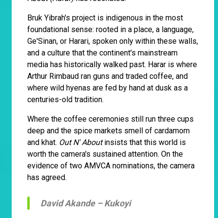
Bruk Yibrah's project is indigenous in the most
foundational sense: rooted in a place, a language,
Ge'Sinan, or Harari, spoken only within these walls,
and a culture that the continent's mainstream
media has historically walked past. Harar is where
Arthur Rimbaud ran guns and traded coffee, and
where wild hyenas are fed by hand at dusk as a
centuries-old tradition.
Where the coffee ceremonies still run three cups
deep and the spice markets smell of cardamom
and khat.
Out N' About
insists that this world is
worth the camera's sustained attention. On the
evidence of two AMVCA nominations, the camera
has agreed.
David Akande –
Kukoyi