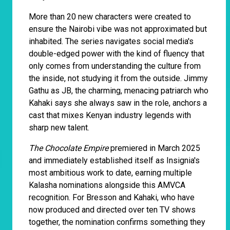
More than 20 new characters were created to
ensure the Nairobi vibe was not approximated but
inhabited. The series navigates social media's
double-edged power with the kind of fluency that
only comes from understanding the culture from
the inside, not studying it from the outside. Jimmy
Gathu as JB, the charming, menacing patriarch who
Kahaki says she always saw in the role, anchors a
cast that mixes Kenyan industry legends with
sharp new talent.
The Chocolate Empire
premiered in March 2025
and immediately established itself as Insignia's
most ambitious work to date, earning multiple
Kalasha nominations alongside this AMVCA
recognition. For Bresson and Kahaki, who have
now produced and directed over ten TV shows
together, the nomination confirms something they