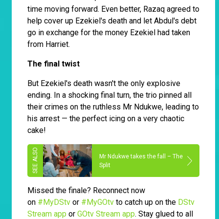
time moving forward. Even better, Razaq agreed to
help cover up Ezekiel's death and let Abdul's debt
go in exchange for the money Ezekiel had taken
from Harriet.
The final twist
But Ezekiel's death wasn't the only explosive
ending. In a shocking final turn, the trio pinned all
their crimes on the ruthless Mr Ndukwe, leading to
his arrest — the perfect icing on a very chaotic
cake!
Mr Ndukwe takes the fall – The
Split
Missed the finale? Reconnect now
on
#MyDStv
or
#MyGOtv
to catch up on the
DStv
Stream app
or
GOtv Stream app
. Stay glued to all