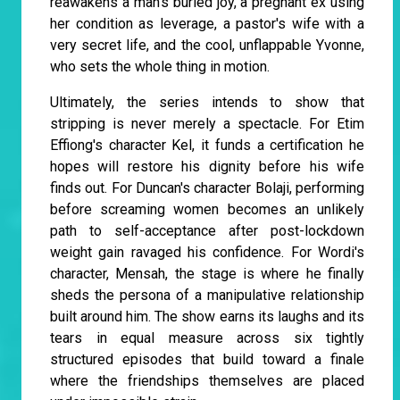
reawakens a man's buried joy, a pregnant ex using
her condition as leverage, a pastor's wife with a
very secret life, and the cool, unflappable Yvonne,
who sets the whole thing in motion.
Ultimately, the series intends to show that
stripping is never merely a spectacle. For Etim
Effiong's character Kel, it funds a certification he
hopes will restore his dignity before his wife
finds out. For Duncan's character Bolaji, performing
before screaming women becomes an unlikely
path to self-acceptance after post-lockdown
weight gain ravaged his confidence. For Wordi's
character, Mensah, the stage is where he finally
sheds the persona of a manipulative relationship
built around him. The show earns its laughs and its
tears in equal measure across six tightly
structured episodes that build toward a finale
where the friendships themselves are placed