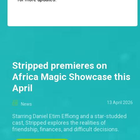
Stripped premieres on
Africa Magic Showcase this
April
13 April 2026
News
Starring Daniel Etim Effiong and a star-studded
cast, Stripped explores the realities of
friendship, finances, and difficult decisions.