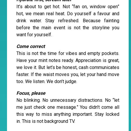
It’s about to get hot. Not “fan on, window open”
hot, we mean real heat. Do yourself a favour and
drink water. Stay refreshed. Because fainting
before the main event is not the storyline you
want for yourself.
Come correct
This is not the time for vibes and empty pockets.
Have your mint notes ready. Appreciation is great,
we love it. But let’s be honest, cash communicates
faster. If the waist moves you, let your hand move
too. We listen. We don’t judge.
Focus, please
No blinking. No unnecessary distractions. No “let
me just check one message.” You didn’t come all
this way to miss anything important. Stay locked
in. This is not background TV.