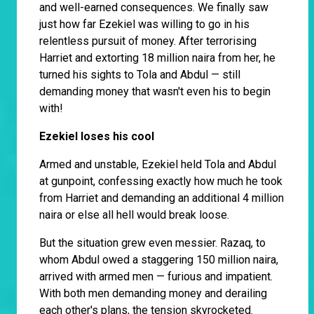
and well-earned consequences. We finally saw
just how far Ezekiel was willing to go in his
relentless pursuit of money. After terrorising
Harriet and extorting 18 million naira from her, he
turned his sights to Tola and Abdul — still
demanding money that wasn't even his to begin
with!
Ezekiel loses his cool
Armed and unstable, Ezekiel held Tola and Abdul
at gunpoint, confessing exactly how much he took
from Harriet and demanding an additional 4 million
naira or else all hell would break loose.
But the situation grew even messier. Razaq, to
whom Abdul owed a staggering 150 million naira,
arrived with armed men — furious and impatient.
With both men demanding money and derailing
each other's plans, the tension skyrocketed.