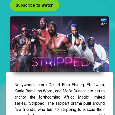
Subscribe to Watch
Nollywood actors Daniel Etim Effiong, Efa Iwara,
Kunle Remi, Ian Wordi, and Mofe Duncan are set to
anchor the forthcoming Africa Magic limited
series, ‘Stripped.’ The six-part drama built around
five friends, who turn to stripping to rescue their