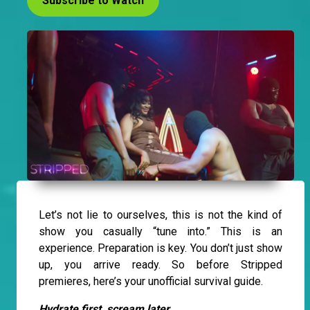
Subscribe to Watch
Let’s not lie to ourselves, this is not the kind of
show you casually “tune into.” This is an
experience. Preparation is key. You don’t just show
up, you arrive ready. So before Stripped
premieres, here’s your unofficial survival guide.
Hydrate first, scream later