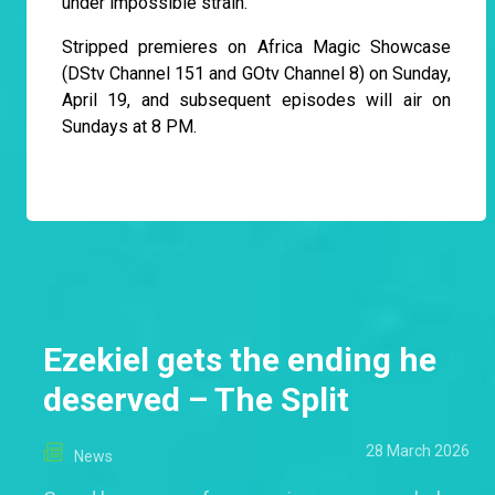
under impossible strain.
Stripped premieres on Africa Magic Showcase
(DStv Channel 151 and GOtv Channel 8) on Sunday,
April 19, and subsequent episodes will air on
Sundays at 8 PM.
Ezekiel gets the ending he
deserved – The Split
28 March 2026
News