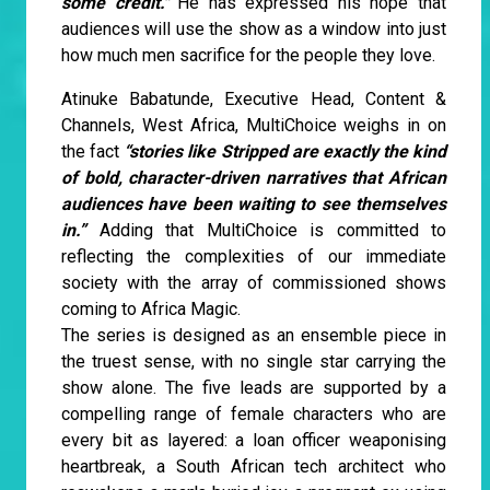
some credit."
He has expressed his hope that
audiences will use the show as a window into just
how much men sacrifice for the people they love.
Atinuke Babatunde, Executive Head, Content &
Channels, West Africa, MultiChoice weighs in on
the fact
“stories like Stripped are exactly the kind
of bold, character-driven narratives that African
audiences have been waiting to see themselves
in.”
Adding that MultiChoice is committed to
reflecting the complexities of our immediate
society with the array of commissioned shows
coming to Africa Magic.
The series is designed as an ensemble piece in
the truest sense, with no single star carrying the
show alone. The five leads are supported by a
compelling range of female characters who are
every bit as layered: a loan officer weaponising
heartbreak, a South African tech architect who