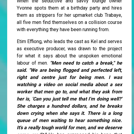
When the seductive and savvy lounge owner
Yvonne spots them at a birthday party and hires
them as strippers for her upmarket club Trabaye,
all five men find themselves on a collision course
with everything they have been running from.
Etim Effiong, who leads the cast as Kel and serves
as executive producer, was drawn to the project
for what it says about the unspoken emotional
labour of men.
"Men need to catch a break," he
said. "We are being flogged and perfected left,
right and centre just for being men. I was
watching a video on social media about a sex
worker that men go to, and what they ask from
her is, 'Can you just tell me that I'm doing well?'
She charges a hundred dollars, and he breaks
down crying when she says it. There is a long
queue of men waiting to hear something nice.
It's a really tough world for men, and we deserve