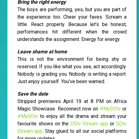
Bring the right energy
The boys are performing, yes, but you are part of
the experience too. Cheer your faves. Scream a
little. React properly. Because let’s be honest,
performances hit different when the crowd
understands the assignment. Energy for energy.
Leave shame at home
This is not the environment for being shy or
reserved. If you like what you see, act accordingly.
Nobody is grading you. Nobody is writing a report.
Just enjoy yourself. You’ve been warned.
Save the date
Stripped premieres April 19 at 8 PM on Africa
Magic Showcase. Reconnect now on
#MyDStv
or
#MyGOtv
to enjoy all the drama and stream your
favourite shows on the
DStv Stream app
or
GOtv
Stream app
. Stay glued to all our social platforms
for more updates.