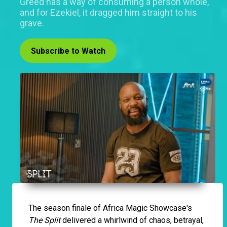
Greed has a way of consuming a person whole,
and for Ezekiel, it dragged him straight to his
grave.
Subscribe to Watch
The season finale of Africa Magic Showcase's
The Split
delivered a whirlwind of chaos, betrayal,