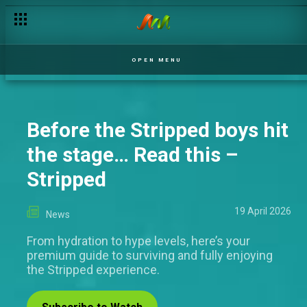
OPEN MENU
Before the Stripped boys hit
the stage… Read this –
Stripped
19 April 2026
News
From hydration to hype levels, here’s your
premium guide to surviving and fully enjoying
the Stripped experience.