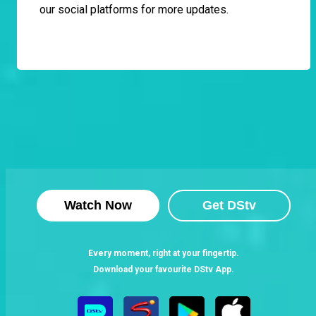
our social platforms for more updates.
Watch Now
Get DStv
Every moment, right at your fingertip.
Download your favourite DStv App.