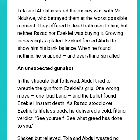
Tola and Abdul insisted the money was with Mr
Ndukwe, who betrayed them at the worst possible
moment. They offered to lead both men to him, but
neither Razaq nor Ezekiel was buying it. Growing
increasingly agitated, Ezekiel forced Abdul to
show him his bank balance. When he found
nothing, he snapped — and everything spiralled.
An unexpected gunshot
In the struggle that followed, Abdul tried to
wrestle the gun from Ezekiel's grip. One wrong
move — one loud bang — and the bullet found
Ezekiel. Instant death. As Razaq stood over
Ezekiel's lifeless body, he delivered a cold, fitting
verdict: "See yourself. See what greed has done
to you."
Shaken but relieved, Tola and Abdul wasted no