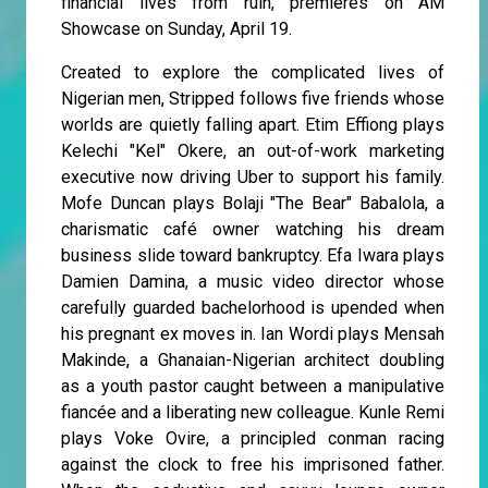
financial lives from ruin, premieres on AM
Showcase on Sunday, April 19.
Created to explore the complicated lives of
Nigerian men, Stripped follows five friends whose
worlds are quietly falling apart. Etim Effiong plays
Kelechi "Kel" Okere, an out-of-work marketing
executive now driving Uber to support his family.
Mofe Duncan plays Bolaji "The Bear" Babalola, a
charismatic café owner watching his dream
business slide toward bankruptcy. Efa Iwara plays
Damien Damina, a music video director whose
carefully guarded bachelorhood is upended when
his pregnant ex moves in. Ian Wordi plays Mensah
Makinde, a Ghanaian-Nigerian architect doubling
as a youth pastor caught between a manipulative
fiancée and a liberating new colleague. Kunle Remi
plays Voke Ovire, a principled conman racing
against the clock to free his imprisoned father.