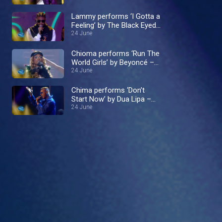
Lammy performs ‘I Gotta a
Feeling’ by The Black Eyed
24 June
Peas – Nigerian Idol
Chioma performs ‘Run The
World Girls’ by Beyoncé –
Nigerian Idol
24 June
Chima performs ‘Don’t
Start Now’ by Dua Lipa –
Nigerian Idol
24 June