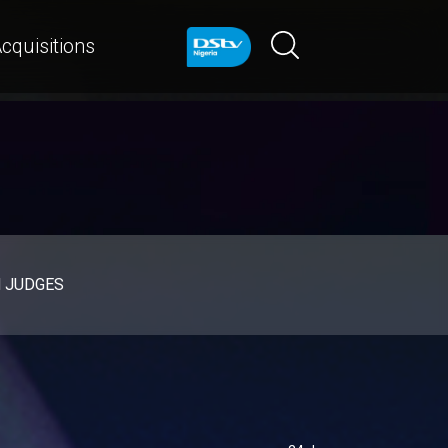
cquisitions
d JUDGES