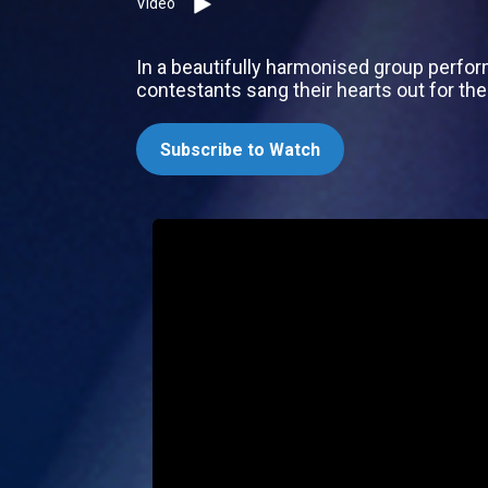
Video
In a beautifully harmonised group perfor
contestants sang their hearts out for the
Subscribe to Watch