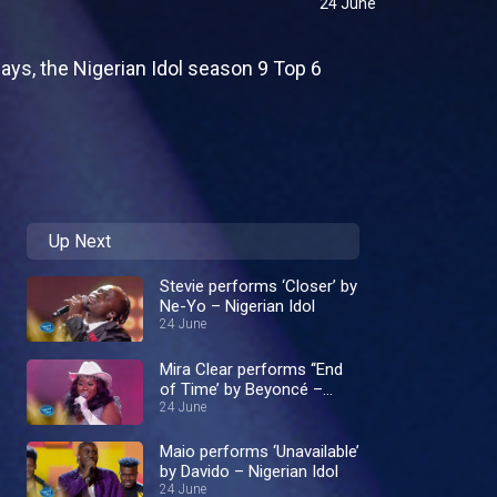
24 June
ays, the Nigerian Idol season 9 Top 6
Up Next
Stevie performs ‘Closer’ by
Ne-Yo – Nigerian Idol
24 June
Mira Clear performs ‘‘End
of Time’ by Beyoncé –
Nigerian Idol
24 June
Maio performs ‘Unavailable’
by Davido – Nigerian Idol
24 June