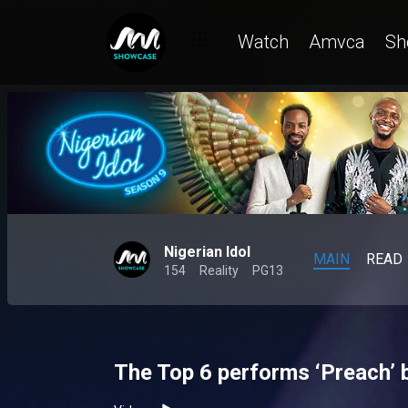
Watch
Amvca
Sh
Nigerian Idol
MAIN
READ
154
Reality
PG13
The Top 6 performs ‘Preach’ 