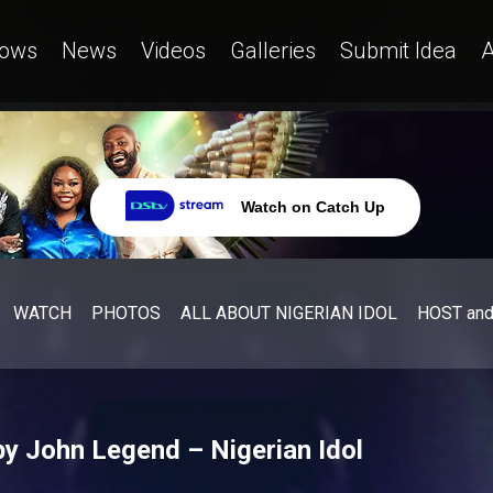
ows
News
Videos
Galleries
Submit Idea
A
Watch on Catch Up
WATCH
PHOTOS
ALL ABOUT NIGERIAN IDOL
HOST an
by John Legend – Nigerian Idol