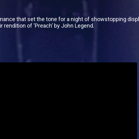
mance that set the tone for a night of showstopping displ
ir rendition of ‘Preach’ by John Legend.