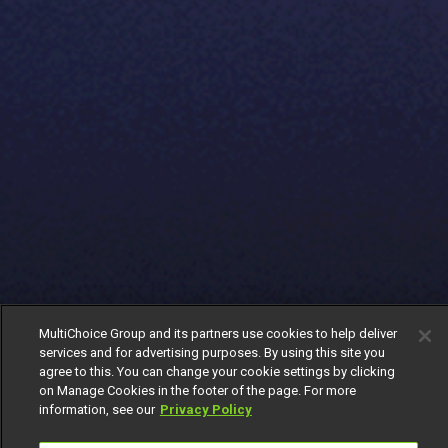
MultiChoice Group and its partners use cookies to help deliver
services and for advertising purposes. By using this site you
agree to this. You can change your cookie settings by clicking
on Manage Cookies in the footer of the page. For more
information, see our
Privacy Policy