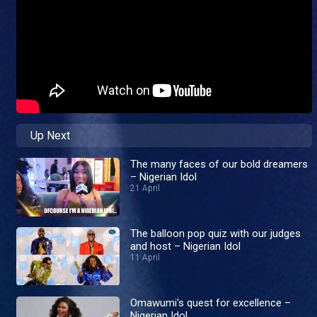
Up Next
The many faces of our bold dreamers
– Nigerian Idol
21 April
The balloon pop quiz with our judges
and host – Nigerian Idol
11 April
Omawumi's quest for excellence –
Nigerian Idol