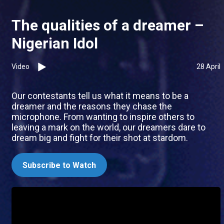
The qualities of a dreamer –
Nigerian Idol
Video
28 April
Our contestants tell us what it means to be a
dreamer and the reasons they chase the
microphone. From wanting to inspire others to
leaving a mark on the world, our dreamers dare to
dream big and fight for their shot at stardom.
Subscribe to Watch