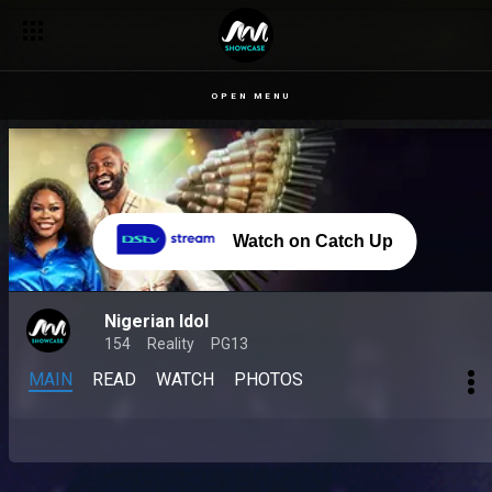
OPEN MENU
Watch on Catch Up
Nigerian Idol
154
Reality
PG13
MAIN
READ
WATCH
PHOTOS