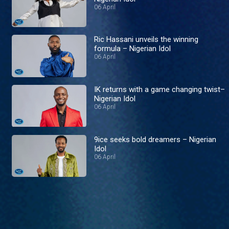
06 April
Ric Hassani unveils the winning
formula – Nigerian Idol
06 April
IK returns with a game changing twist–
Nigerian Idol
06 April
9ice seeks bold dreamers – Nigerian
Idol
06 April