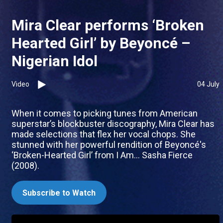
Mira Clear performs ‘Broken
Hearted Girl’ by Beyoncé –
Nigerian Idol
Video
04 July
When it comes to picking tunes from American
superstar’s blockbuster discography, Mira Clear has
made selections that flex her vocal chops. She
stunned with her powerful rendition of Beyoncé's
‘Broken-Hearted Girl’ from I Am... Sasha Fierce
(2008).
Subscribe to Watch