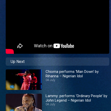
Up Next
Chioma performs ‘Man Down’ by
Rihanna – Nigerian Idol
04 July
Lammy: performs ‘Ordinary People’ by
John Legend – Nigerian Idol
04 July