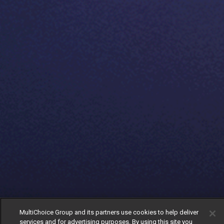
MultiChoice Group and its partners use cookies to help deliver
services and for advertising purposes. By using this site you