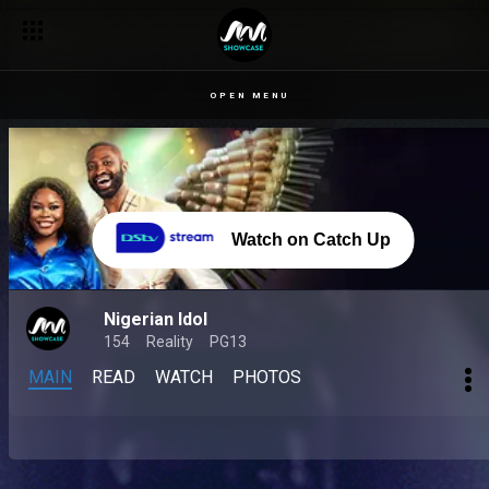
OPEN MENU
Watch on Catch Up
Nigerian Idol
154
Reality
PG13
MAIN
READ
WATCH
PHOTOS