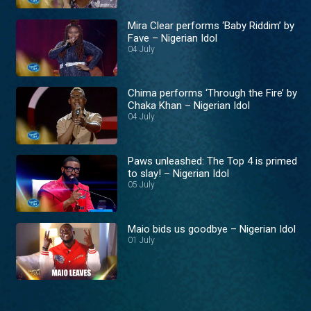
Mira Clear performs ‘Baby Riddim’ by
Fave – Nigerian Idol
04 July
Chima performs ‘Through the Fire’ by
Chaka Khan – Nigerian Idol
04 July
Paws unleashed: The Top 4 is primed
to slay! – Nigerian Idol
05 July
Maio bids us goodbye – Nigerian Idol
01 July