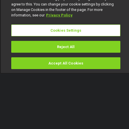
agree to this. You can change your cookie settings by clicking
on Manage Cookies in the footer of the page. For more
information, see our
Privacy Policy
Cookies Settings
Reject All
Accept All Cookies
Watch
Buy
TV Guide
Search
Menu