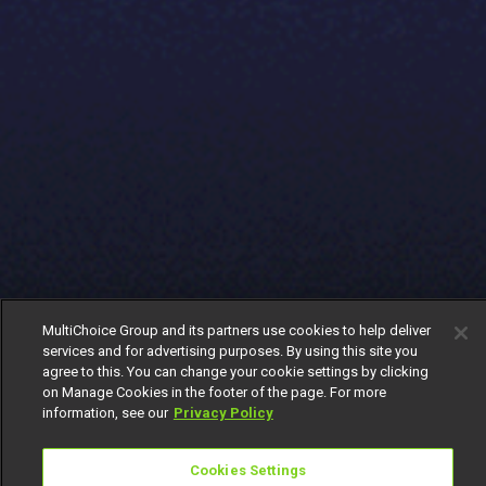
MultiChoice Group and its partners use cookies to help deliver
services and for advertising purposes. By using this site you
agree to this. You can change your cookie settings by clicking
on Manage Cookies in the footer of the page. For more
information, see our
Privacy Policy
Cookies Settings