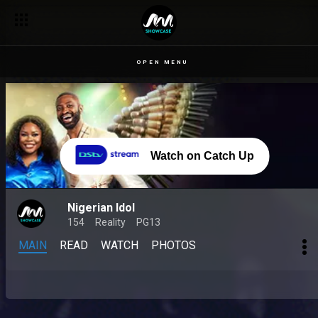
Lammy performs ‘Speechless’ by Michael Jackson – Nigerian 
OPEN MENU
Watch on Catch Up
Nigerian Idol
154
Reality
PG13
MAIN
READ
WATCH
PHOTOS