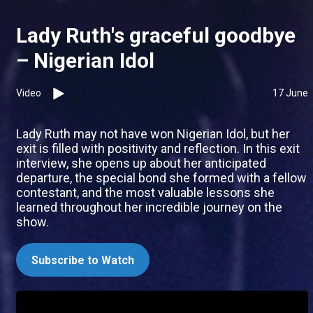
Lady Ruth's graceful goodbye
– Nigerian Idol
Video
17 June
Lady Ruth may not have won Nigerian Idol, but her
exit is filled with positivity and reflection. In this exit
interview, she opens up about her anticipated
departure, the special bond she formed with a fellow
contestant, and the most valuable lessons she
learned throughout her incredible journey on the
show.
Subscribe to Watch