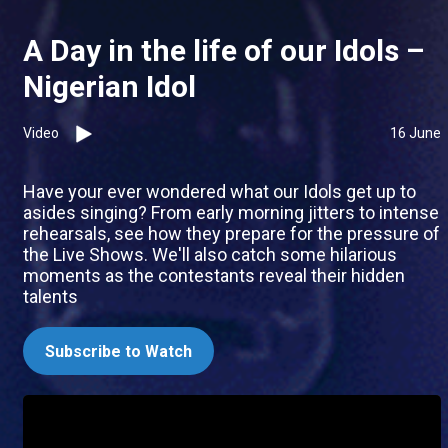
A Day in the life of our Idols –
Nigerian Idol
Video
16 June
Have your ever wondered what our Idols get up to
asides singing? From early morning jitters to intense
rehearsals, see how they prepare for the pressure of
the Live Shows. We'll also catch some hilarious
moments as the contestants reveal their hidden
talents
Subscribe to Watch