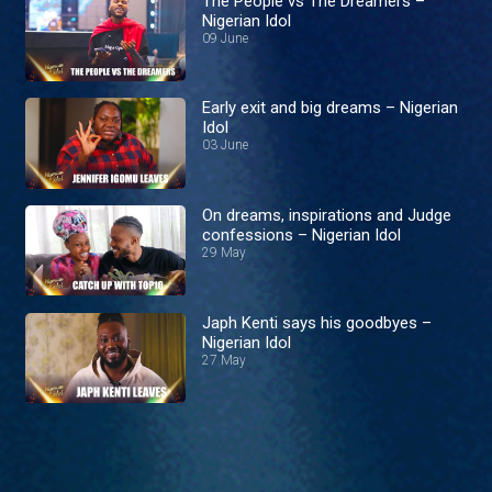
The People vs The Dreamers –
Nigerian Idol
09 June
Early exit and big dreams – Nigerian
Idol
03 June
On dreams, inspirations and Judge
confessions – Nigerian Idol
29 May
Japh Kenti says his goodbyes –
Nigerian Idol
27 May