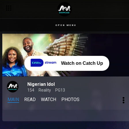
OPEN MENU
Watch on Catch Up
Nigerian Idol
154
Reality
PG13
MAIN
READ
WATCH
PHOTOS