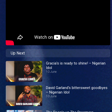
Up Next
Gracia's is ready to shine! – Nigerian
Idol
10 June
David Garland's bittersweet goodbyes
– Nigerian Idol
10 June