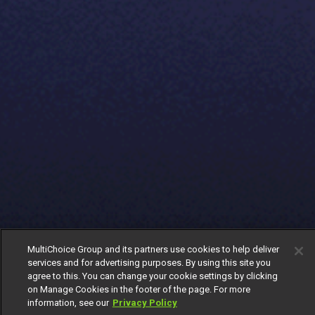
MultiChoice Group and its partners use cookies to help deliver
services and for advertising purposes. By using this site you
agree to this. You can change your cookie settings by clicking
on Manage Cookies in the footer of the page. For more
information, see our
Privacy Policy