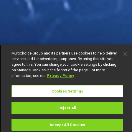
MultiChoice Group and its partners use cookies to help deliver
services and for advertising purposes. By using this site you
agree to this. You can change your cookie settings by clicking
on Manage Cookies in the footer of the page. For more
information, see our
Privacy Policy
Cookies Settings
Reject All
Accept All Cookies
Watch
Buy
TV Guide
Search
Menu