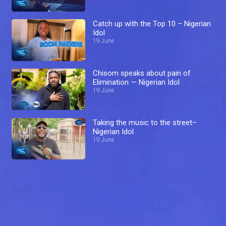
Catch up with the Top 10 – Nigerian
Idol
19 June
Chisom speaks about pain of
Elimination — Nigerian Idol
19 June
Taking the music to the street–
Nigerian Idol
19 June