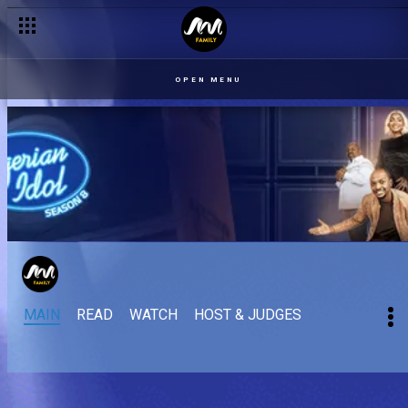
OPEN MENU
MAIN
READ
WATCH
HOST & JUDGES