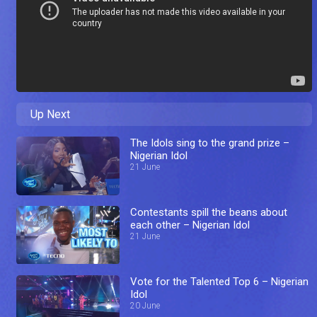
Up Next
The Idols sing to the grand prize –
Nigerian Idol
21 June
Contestants spill the beans about
each other – Nigerian Idol
21 June
Vote for the Talented Top 6 – Nigerian
Idol
20 June