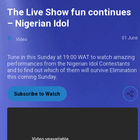
The Live Show fun continues
– Nigerian Idol
01 June
Video
Tune in this Sunday at 19:00 WAT to watch amazing
performances from the Nigerian Idol Contestants
and to find out which of them will survive Elimination
this coming Sunday.
Subscribe to Watch