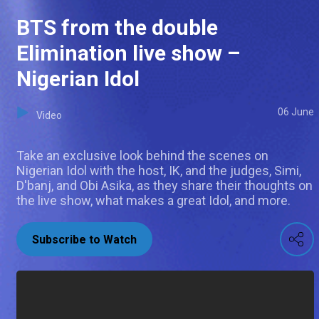
BTS from the double
Elimination live show –
Nigerian Idol
06 June
Video
Take an exclusive look behind the scenes on
Nigerian Idol with the host, IK, and the judges, Simi,
D'banj, and Obi Asika, as they share their thoughts on
the live show, what makes a great Idol, and more.
Subscribe to Watch