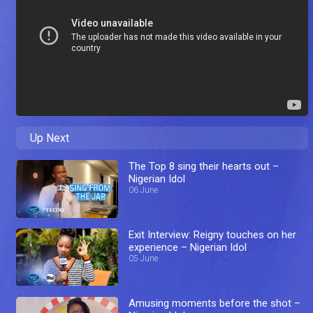
Up Next
The Top 8 sing their hearts out –
Nigerian Idol
06 June
Exit Interview: Reigny touches on her
experience – Nigerian Idol
05 June
Amusing moments before the shot –