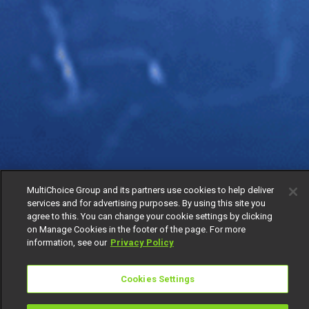
MultiChoice Group and its partners use cookies to help deliver
services and for advertising purposes. By using this site you
agree to this. You can change your cookie settings by clicking
on Manage Cookies in the footer of the page. For more
information, see our
Privacy Policy
Cookies Settings