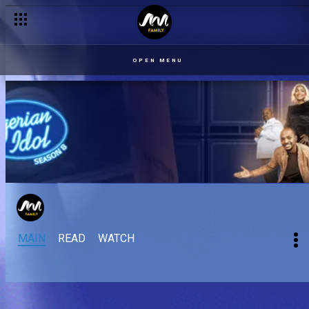
OPEN MENU
MAIN
READ
WATCH