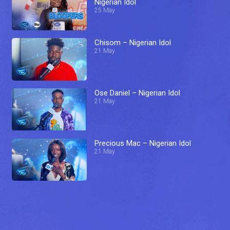
Nigerian Idol
25 May
Chisom – Nigerian Idol
21 May
Ose Daniel – Nigerian Idol
21 May
Precious Mac – Nigerian Idol
21 May