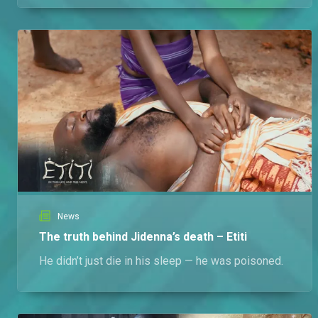
News
The truth behind Jidenna’s death – Etiti
He didn’t just die in his sleep — he was poisoned.