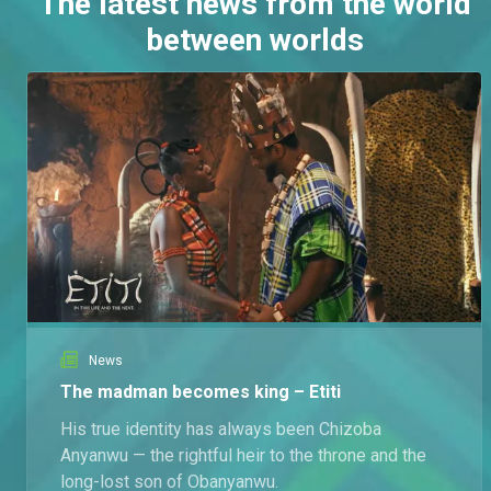
The latest news from the world
between worlds
News
The madman becomes king – Etiti
His true identity has always been Chizoba
Anyanwu — the rightful heir to the throne and the
long-lost son of Obanyanwu.