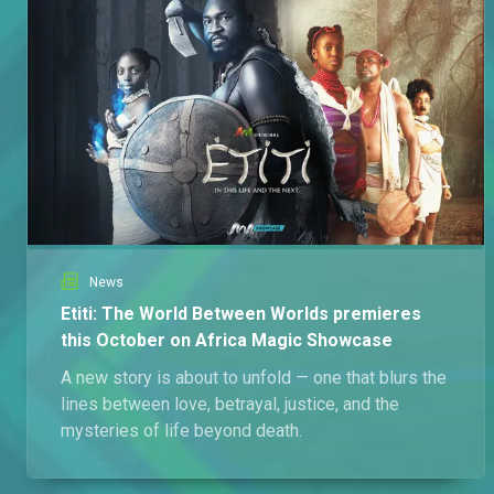
News
Etiti: The World Between Worlds premieres
this October on Africa Magic Showcase
A new story is about to unfold — one that blurs the
lines between love, betrayal, justice, and the
mysteries of life beyond death.