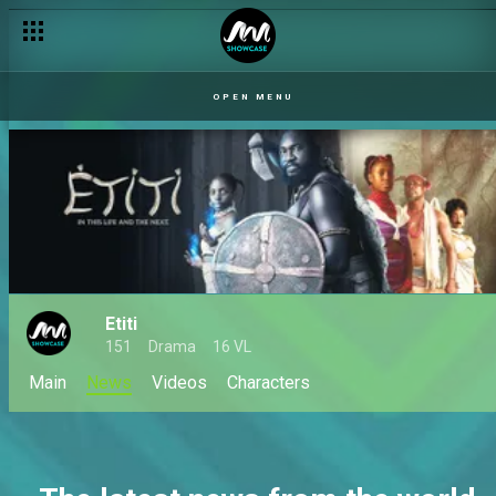
OPEN MENU
Etiti
151
Drama
16 VL
Main
News
Videos
Characters