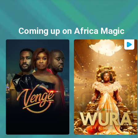
Coming up on Africa Magic