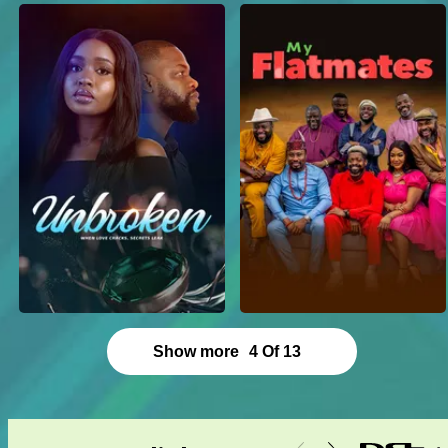
Show more
4
Of
13