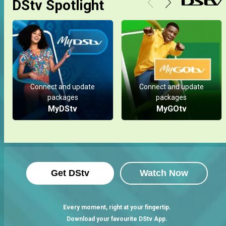
DStv Spotlight
Connect and update
Connect and update
packages
packages
MyDStv
MyGOtv
Get DStv
Watch Now
Every moment, right at your fingertip.
Download your favourite DStv App.