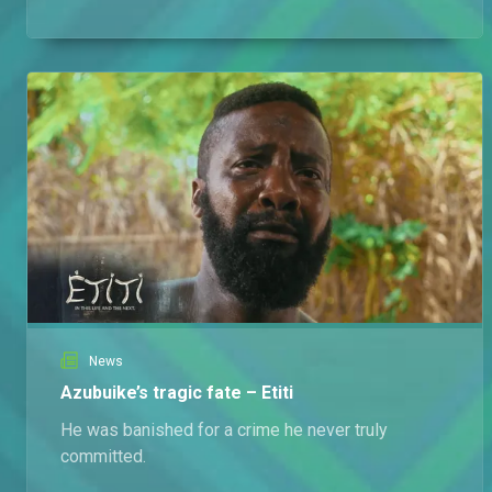
News
Azubuike’s tragic fate – Etiti
He was banished for a crime he never truly
committed.