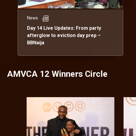
News
Day 14 Live Updates: From party
afterglow to eviction day prep –
BBNaija
AMVCA 12 Winners Circle