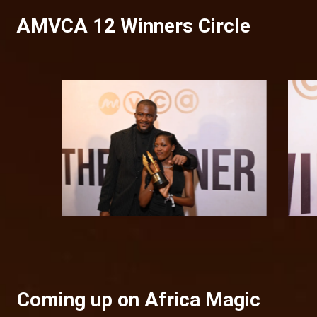
AMVCA 12 Winners Circle
Coming up on Africa Magic