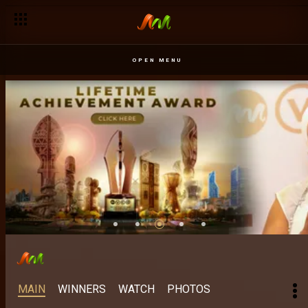
OPEN MENU
MAIN
WINNERS
WATCH
PHOTOS