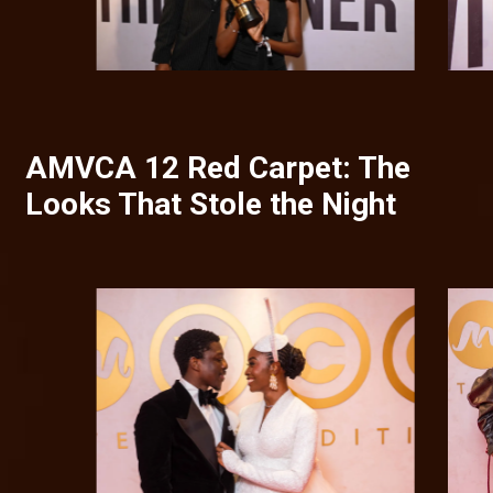
AMVCA 12 Red Carpet: The
Looks That Stole the Night