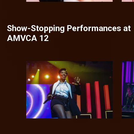
Show-Stopping Performances at
AMVCA 12