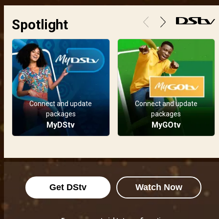
Spotlight
Connect and update
Connect and update
packages
packages
MyDStv
MyGOtv
Get DStv
Watch Now