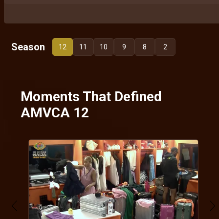
Season
12
11
10
9
8
2
Moments That Defined
AMVCA 12