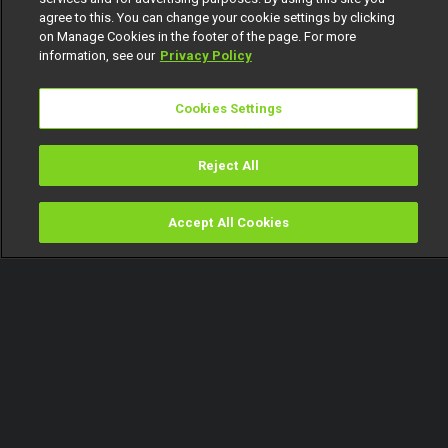
agree to this. You can change your cookie settings by clicking
on Manage Cookies in the footer of the page. For more
information, see our
Privacy Policy
Cookies Settings
Reject All
Accept All Cookies
Watch
Buy
TV Guide
Search
Menu