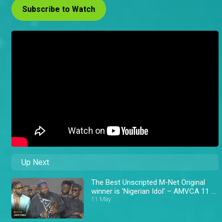
Subscribe to Watch
Up Next
The Best Unscripted M-Net Original
winner is 'Nigerian Idol' – AMVCA 11 \
Africa Magic
11 May