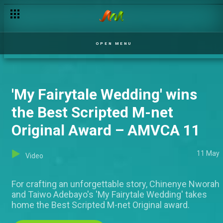
OPEN MENU
'My Fairytale Wedding' wins
the Best Scripted M-net
Original Award – AMVCA 11
11 May
Video
For crafting an unforgettable story, Chinenye Nworah
and Taiwo Adebayo's 'My Fairytale Wedding' takes
home the Best Scripted M-net Original award.