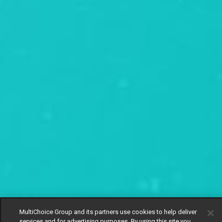
MultiChoice Group and its partners use cookies to help deliver
services and for advertising purposes. By using this site you