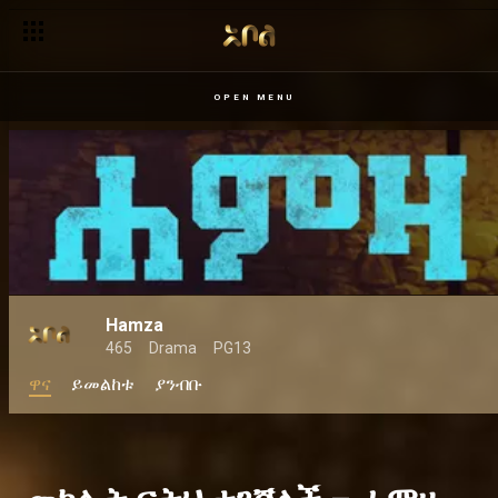
ምስጋና ጌታቸውን ገደለው – ደራሽ
OPEN MENU
Hamza
465
Drama
PG13
ዋና
ይመልከቱ
ያንብቡ