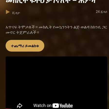
መክሊት ፍትህ ታገኛለች – ሐምዛ
24 ጁላይ
ቪዲዮ
አጥናፍ ትሞታለች። መክሊት የመኳንንትን ልጅ ወልዳ ከክንዴ ጋር
መኖር ትጀምራለች።
ተጨማሪ ይመልከቱ