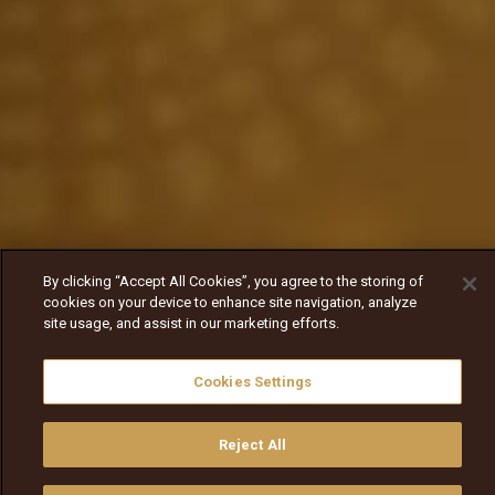
By clicking “Accept All Cookies”, you agree to the storing of
cookies on your device to enhance site navigation, analyze
site usage, and assist in our marketing efforts.
Cookies Settings
Reject All