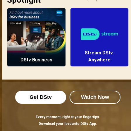
Stream DStv.
DStv Business
Anywhere
Get DStv
Watch Now
Every moment, right at your fingertips.
Download your favourite DStv App.