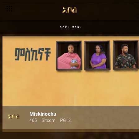
OPEN MENU
Miskinochu
465
Sitcom
PG13