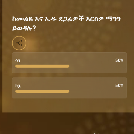
ከሙልዬ እና ኤዱ ደጋፊዎች እርስዎ ማንን
ይወዳሉ?
ሳባ
50
%
ክቧ
50
%