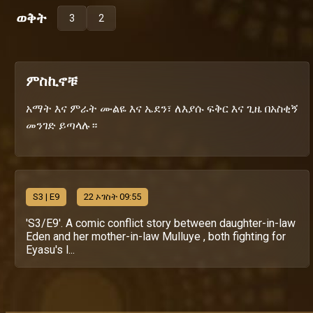
ወቅት
3
2
ምስኪኖቹ
አማት እና ምራት ሙልዬ እና ኤደን፣ ለእያሱ ፍቅር እና ጊዜ በአስቂኝ
መንገድ ይጣላሉ።
S
3
| E9
22 ኦገስት 09:55
'S3/E9'. A comic conflict story between daughter-in-law
Eden and her mother-in-law Mulluye , both fighting for
Eyasu's l...