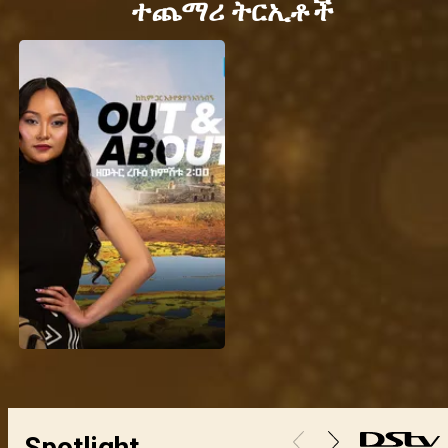
ተጨማሪ ትርኢቶች
Spotlight