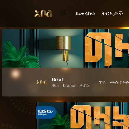
ይመልከቱ
ትርኢቶች
Gizat
ዋና
ሙሉ ክፍ
465
Drama
PG13