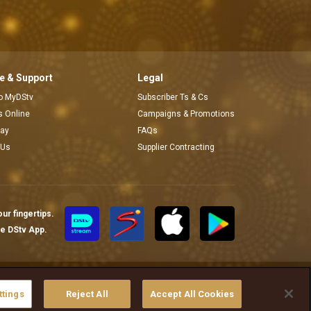
 & Support
Legal
to MyDStv
Subscriber Ts & Cs
rs Online
Campaigns & Promotions
pay
FAQs
 Us
Supplier Contracting
ur fingertips.
te DStv App.
ያስተዳድሩ
ttings
Reject All
Accept All Cookies