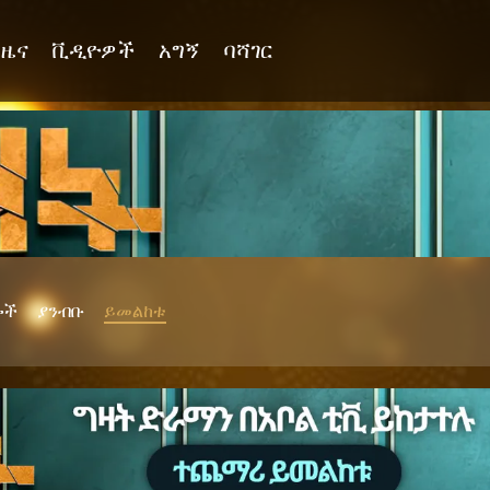
ዜና
ቪዲዮዎች
አግኝ
ባሻገር
ሎች
ያንብቡ
ይመልከቱ