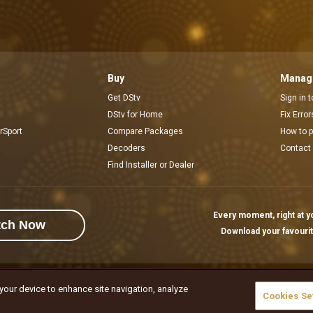
Buy
Manage
Get DStv
Sign in 
DStv for Home
Fix Erro
rSport
Compare Packages
How to 
Decoders
Contact
Find Installer or Dealer
Every moment, right at yo
tch Now
Download your favouri
 your device to enhance site navigation, analyze
rivacy Notice
Responsible Disclosure Policy
Copyright
Careers
ኩኪዎችን 
Cookies Se
l rights reserved