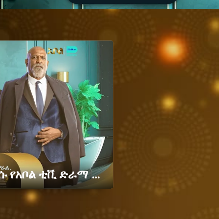
"በማን ግዛት ማን ይገዛል" አዲሱ የአቦል ቲቪ ድራማ – ግዛት