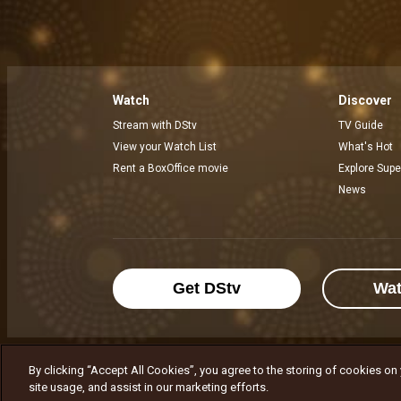
Watch
Discover
Stream with DStv
TV Guide
View your Watch List
What's Hot
Rent a BoxOffice movie
Explore Supe
News
Get DStv
Wa
By clicking “Accept All Cookies”, you agree to the storing of cookies on
MultiChoice Website
Terms of Use
P
site usage, and assist in our marketing efforts.
© 2025 MultiChoice Africa Holdings BV. Al