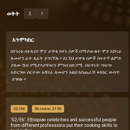
ወቅት
2
1
እንሞካከር
በሃገሪቱ በተለያየ ሞያ ታዋቂ የሆኑ ሰዎች በማያውቁት ሞያ አሸናፊ
ለመሆን ፊት ለፊት ይገናኛሉ። እነኚህ ታዋቂ ሰዎች ከፍተኛ ልምድ
ያለው ሼፍ የሚያሳያቸውን ምግብ በድጋሜ በፍጥነት ጣፍጭ
አድርገው ሰርተው አሸናፊ ለመሆን እልህ አስጨራሽ ፉክክር ውስጥ
ይገባሉ።
S
2
| E6
06 ኦክቶበር 21:50
'S2/E6'. Ethiopian celebrities and successful people
from different professions put their cooking skills to