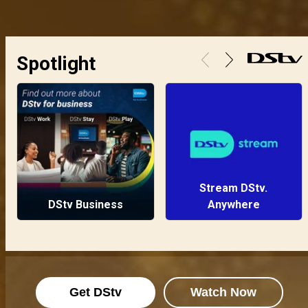
Spotlight
Stream DStv.
DStv Business
Anywhere
Get DStv
Watch Now