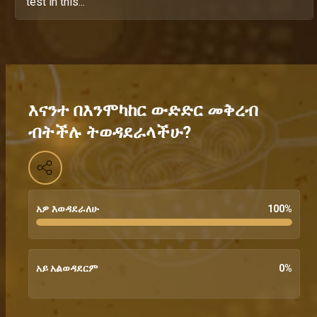
test in this...
እናንተ በእንሞካከር ውድድር መቅረብ
ብትችሉ ትወዳደራላችሁ?
አዎ እወዳደራለሁ
100
%
አይ አልወዳደርም
0
%