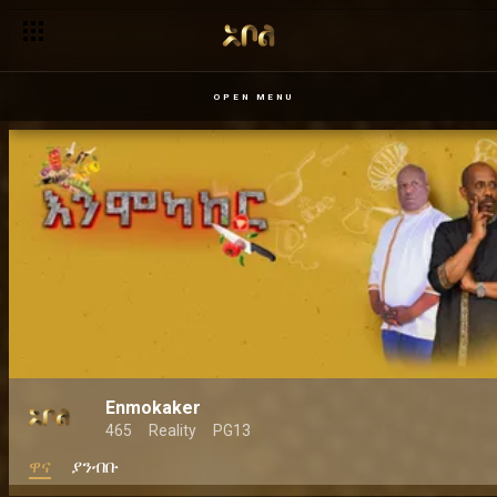
OPEN MENU
Enmokaker
465
Reality
PG13
ዋና
ያንብቡ