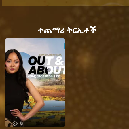
ተጨማሪ ትርኢቶች