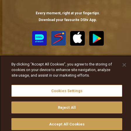
Every moment, right at your fingertips.
Download your favourite DStv App.
By clicking “Accept All Cookies”, you agree to the storing of
cookies on your device to enhance site navigation, analyze
site usage, and assist in our marketing efforts.
MultiChoice Website
Terms of Use
Privacy Notice
Responsible Disclosure Policy
Copyright
Careers
Cookies Settings
ኩኪዎችን ያስተዳድሩ
© 2025 MultiChoice Africa Holdings BV. All rights reserved
Reject All
Accept All Cookies
ይመልከቱ
ግዙ
የቲቪ መመሪያ
ፈልጉ
ማውጫ