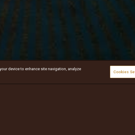
 your device to enhance site navigation, analyze
Cookies Se