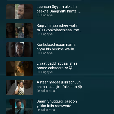
Leensan Siyyum akka hin
beekne Daagimitti himte: 😢
💔
06 Hagayya
Raqiiq hiriyaa ishee waliin
ta'uu konkolaachisaa irratti
shira xaxaa jiraachun hin
06 Hagayya
oolle 🤔
Konkolaachisaan nama
biyya hin beekne waliin
rakkachaa jira 😢🙏
01 Hagayya
Liyaat gaddi abbaa ishee
onnee cabseera 💔😭
01 Hagayya
Asteer maqaa jijjiirrachuun
shira xaxaa jirti fakkaata 😱
08 Adoolessa
Saam Shugguxii Jasoon
yakka ittiin raawwate
argate 💪🔥
08 Adoolessa