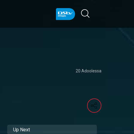
20 Adoolessa
Up Next