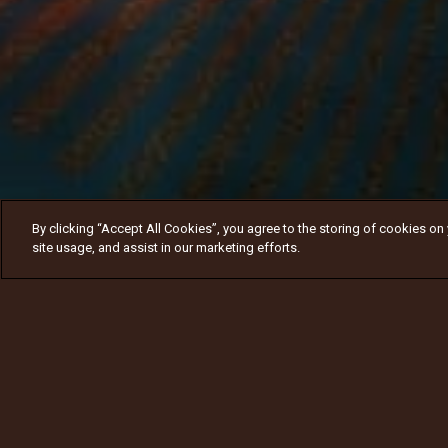
By clicking “Accept All Cookies”, you agree to the storing of cookies on
site usage, and assist in our marketing efforts.