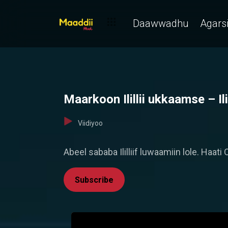
Daawwadhu
Agarsi
Maarkoon Ilillii ukkaamse – Ilil
Viidiyoo
Abeel sababa Ililliif luwaamiin lole. Haa
Subscribe