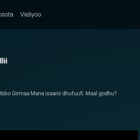
isota
Viidiyoo
lii
ti Obbo Girmaa Mana isaanii dhufuufi. Maal godhu?