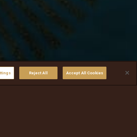
ttings
Reject All
Accept All Cookies