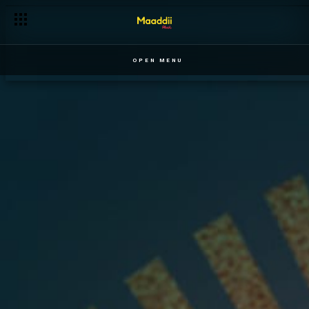
OPEN MENU