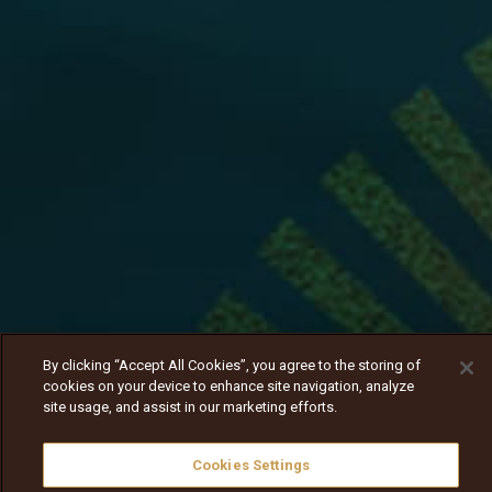
By clicking “Accept All Cookies”, you agree to the storing of
cookies on your device to enhance site navigation, analyze
site usage, and assist in our marketing efforts.
Cookies Settings