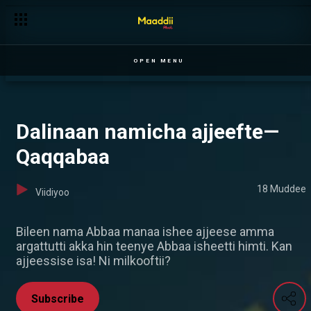
Girmaan daawwaa Roomaan dhorke— Ilillii
OPEN MENU
Dalinaan namicha ajjeefte—
Qaqqabaa
18 Muddee
Viidiyoo
Bileen nama Abbaa manaa ishee ajjeese amma
argattutti akka hin teenye Abbaa isheetti himti. Kan
ajjeessise isa! Ni milkooftii?
Subscribe