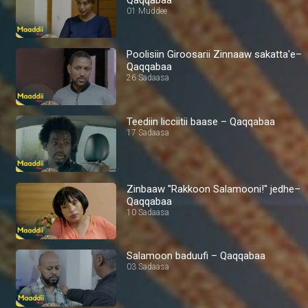
01 Muddee
Poolisiin Giroosarii Zinnaaw sakatta'e–
Qaqqabaa
26 Sadaasa
Teediin licciitii baase – Qaqqabaa
17 Sadaasa
Zinbaaw ''Rakkoon Salamooni!'' jedhe–
Qaqqabaa
10 Sadaasa
Salamoon baduufi – Qaqqabaa
03 Sadaasa