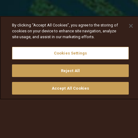
By clicking “Accept All Cookies”, you agree to the storing of
cookies on your device to enhance site navigation, analyze
site usage, and assist in our marketing efforts.
Cookies Settings
Reject All
Nav
Nav
walqabsiisa
menu nav
Accept All Cookies
walqabsiisu
walqabsiisu
qajeelfama
barbaadi
walqbate
ilaali
bitaa
nav tv