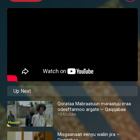
Up Next
Qorataa Mabraatuun maraatuu irraa
odeeffannoo argate.— Qaqqabaa
10 Muddee
Misgaanaan eenyu waliin jira –
Qaqqabaa