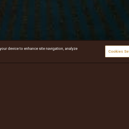
 your device to enhance site navigation, analyze
Cookies Se