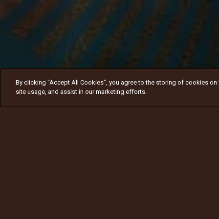
By clicking “Accept All Cookies”, you agree to the storing of cookies on
site usage, and assist in our marketing efforts.