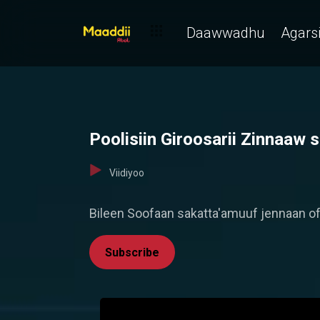
Daawwadhu
Agarsi
Poolisiin Giroosarii Zinnaaw
Viidiyoo
Bileen Soofaan sakatta'amuuf jennaan of
Subscribe