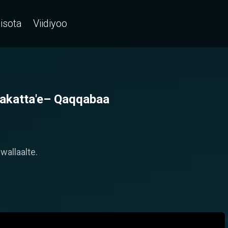
isota
Viidiyoo
 sakatta'e– Qaqqabaa
wallaalte.