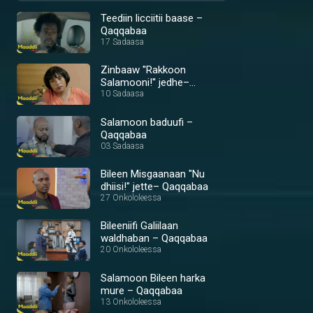
Teediin licciitii baase –
Qaqqabaa
17 Sadaasa
Zinbaaw ''Rakkoon
Salamooni!'' jedhe–
Qaqqabaa
10 Sadaasa
Salamoon baduufi –
Qaqqabaa
03 Sadaasa
Bileen Misgaanaan "Nu
dhiisi!" jette– Qaqqabaa
27 Onkololeessa
Bileeniifi Galiilaan
waldhaban – Qaqqabaa
20 Onkololeessa
Salamoon Bileen harka
mure – Qaqqabaa
13 Onkololeessa