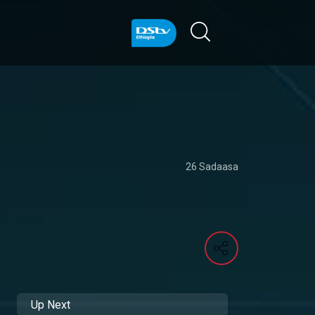
26 Sadaasa
Up Next