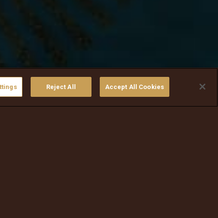
ttings
Reject All
Accept All Cookies