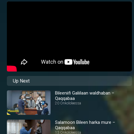
Up Next
Bileeniifi Galiilaan waldhaban –
Qaqqabaa
20 Onkololeessa
Salamoon Bileen harka mure –
Qaqqabaa
13 Onkololeessa