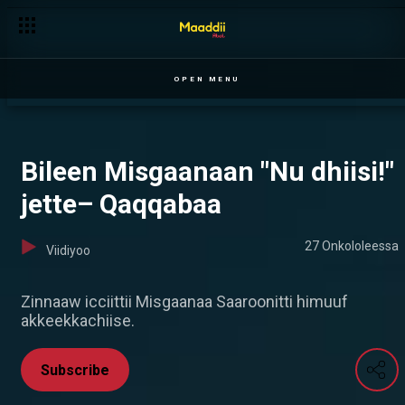
Taddasaan Abeelitti Dheekkame — Ilillii
OPEN MENU
Bileen Misgaanaan "Nu dhiisi!"
jette– Qaqqabaa
27 Onkololeessa
Viidiyoo
Zinnaaw icciittii Misgaanaa Saaroonitti himuuf
akkeekkachiise.
Subscribe