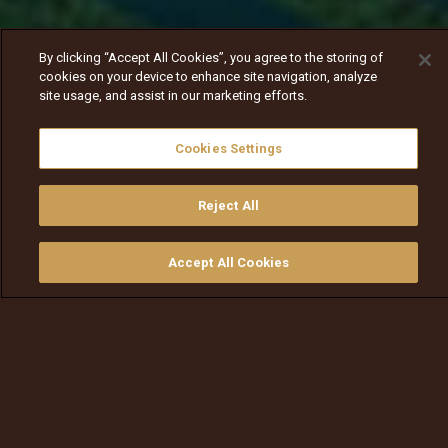
By clicking “Accept All Cookies”, you agree to the storing of
cookies on your device to enhance site navigation, analyze
site usage, and assist in our marketing efforts.
Cookies Settings
Reject All
Nav
Nav
walqabsiisa
menu nav
Accept All Cookies
walqabsiisu
walqabsiisu
qajeelfama
barbaadi
walqbate
ilaali
bitaa
nav tv
Hojjettuun icciitii Ilillii barte —