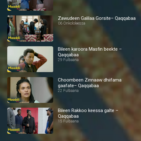
Zawudeen Galilaa Gorsite– Qaqqabaa
06 Onkololeessa
Bileen karoora Masfin beekte –
Qaqqabaa
29 Fulbaana
Choombeen Zinnaaw dhiifama
gaafate– Qaqqabaa
22 Fulbaana
Bileen Rakkoo keessa galte –
Qaqqabaa
15 Fulbaana