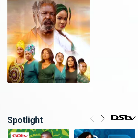
Spotlight