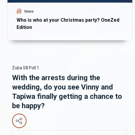
News
Who is who at your Christmas party? OneZed
Edition
Zuba S8 Poll 1
With the arrests during the
wedding, do you see Vinny and
Tapiwa finally getting a chance to
be happy?