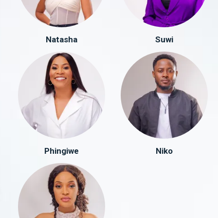
Natasha
Suwi
Phingiwe
Niko