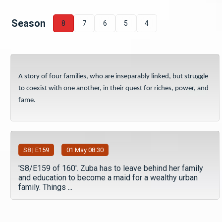
Season
8
7
6
5
4
A story of four families, who are inseparably linked, but struggle
to coexist with one another, in their quest for riches, power, and
fame.
S
8
| E159
01 May 08:30
'S8/E159 of 160'. Zuba has to leave behind her family
and education to become a maid for a wealthy urban
family. Things ...