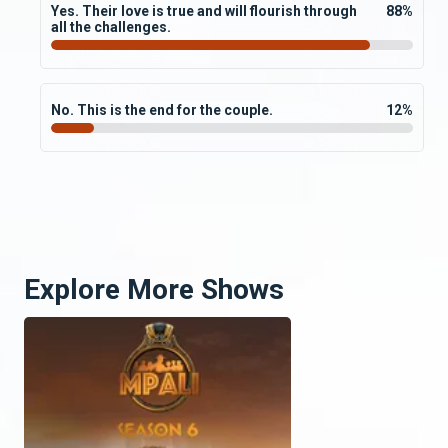
Yes. Their love is true and will flourish through
88
%
all the challenges.
No. This is the end for the couple.
12
%
Explore More Shows