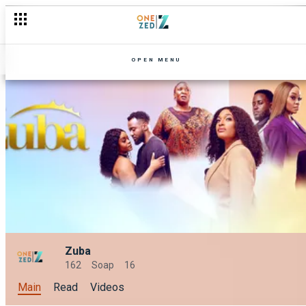
OPEN MENU
Zuba
162
Soap
16
Main
Read
Videos