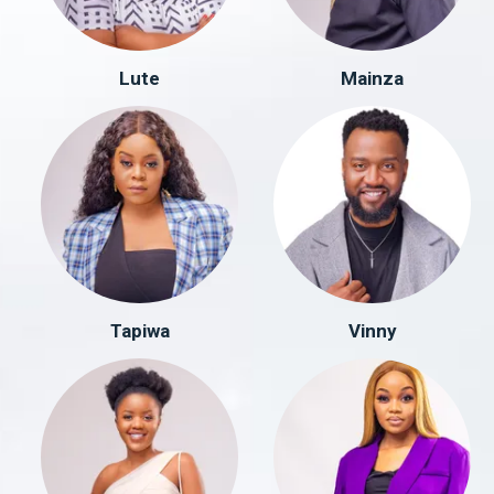
Lute
Mainza
Tapiwa
Vinny