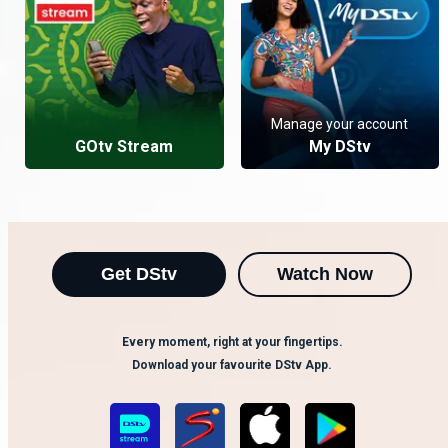
Manage your account
GOtv Stream
My DStv
Get DStv
Watch Now
Every moment, right at your fingertips.
Download your favourite DStv App.