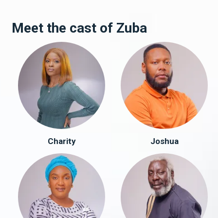
Meet the cast of Zuba
Charity
Joshua