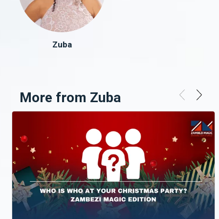
Zuba
More from Zuba