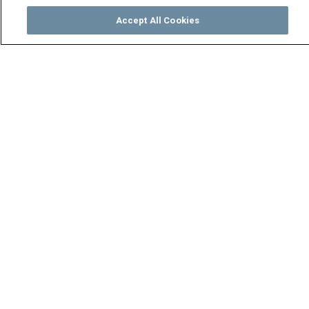
Accept All Cookies
Watch
Buy
TV Guide
Search
Menu