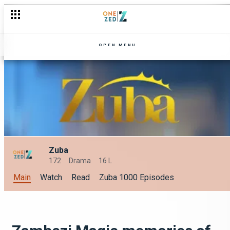
OPEN MENU
Zuba
172
Drama
16 L
Main
Watch
Read
Zuba 1000 Episodes