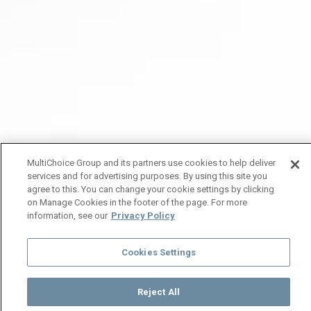
MultiChoice Group and its partners use cookies to help deliver
services and for advertising purposes. By using this site you
agree to this. You can change your cookie settings by clicking
on Manage Cookies in the footer of the page. For more
information, see our
Privacy Policy
Cookies Settings
Reject All