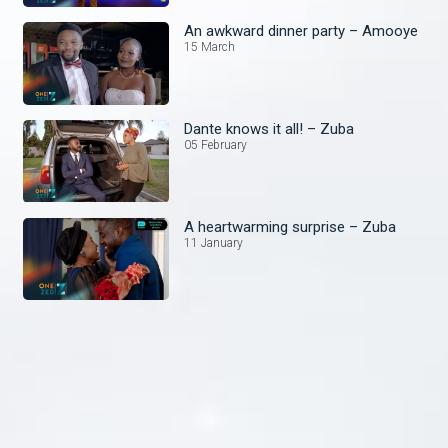
An awkward dinner party – Amooye
15 March
Dante knows it all! – Zuba
05 February
A heartwarming surprise – Zuba
11 January