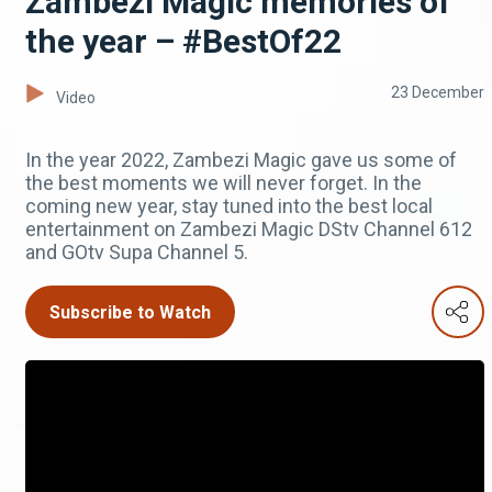
Zambezi Magic memories of
the year – #BestOf22
23 December
Video
In the year 2022, Zambezi Magic gave us some of
the best moments we will never forget. In the
coming new year, stay tuned into the best local
entertainment on Zambezi Magic DStv Channel 612
and GOtv Supa Channel 5.
Subscribe to Watch