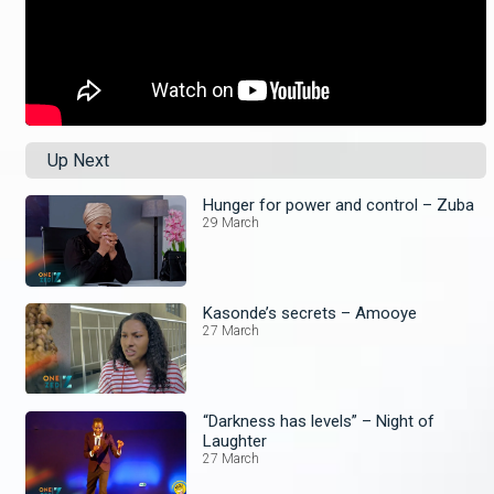
Up Next
Hunger for power and control – Zuba
29 March
Kasonde’s secrets – Amooye
27 March
“Darkness has levels” – Night of
Laughter
27 March