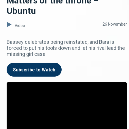
Matters of the throne –
Ubuntu
26 November
Video
Bassey celebrates being reinstated, and Bara is
forced to put his tools down and let his rival lead the
missing girl case
Subscribe to Watch