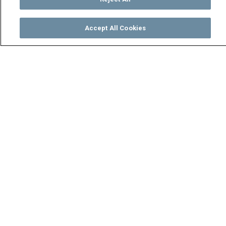
Accept All Cookies
Watch
Buy
TV Guide
Search
Menu