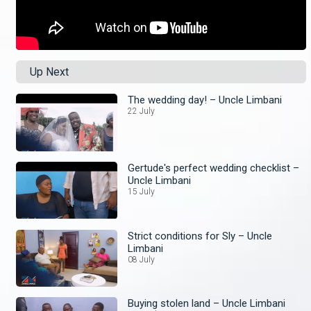
Up Next
The wedding day! – Uncle Limbani
22 July
Gertude's perfect wedding checklist –
Uncle Limbani
15 July
Strict conditions for Sly – Uncle
Limbani
08 July
Buying stolen land – Uncle Limbani