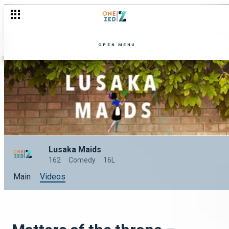
OPEN MENU
Lusaka Maids
162
Comedy
16L
Main
Videos