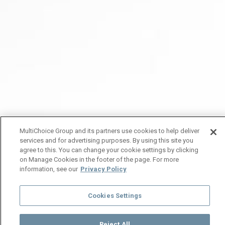
MultiChoice Group and its partners use cookies to help deliver
services and for advertising purposes. By using this site you
agree to this. You can change your cookie settings by clicking
on Manage Cookies in the footer of the page. For more
information, see our
Privacy Policy
Cookies Settings
Reject All