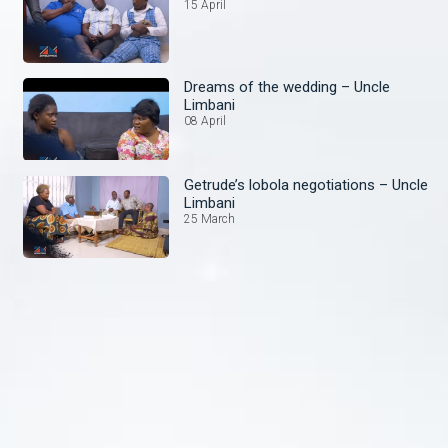
15 April
Dreams of the wedding – Uncle
Limbani
08 April
Getrude’s lobola negotiations – Uncle
Limbani
25 March