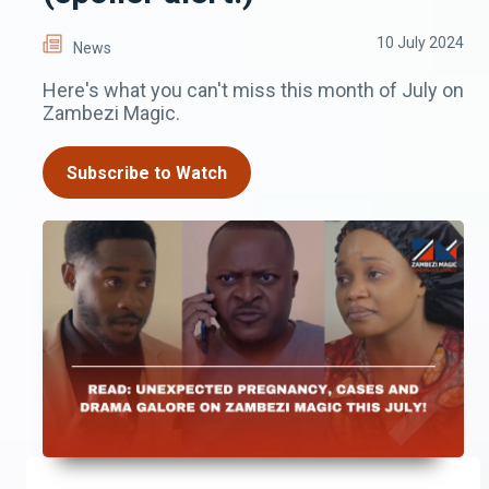
10 July 2024
News
Here's what you can't miss this month of July on
Zambezi Magic.
Subscribe to Watch