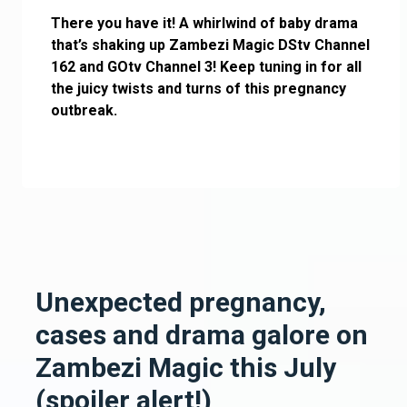
There you have it! A whirlwind of baby drama
that’s shaking up Zambezi Magic DStv Channel
162 and GOtv Channel 3! Keep tuning in for all
the juicy twists and turns of this pregnancy
outbreak.
Unexpected pregnancy,
cases and drama galore on
Zambezi Magic this July
(spoiler alert!)