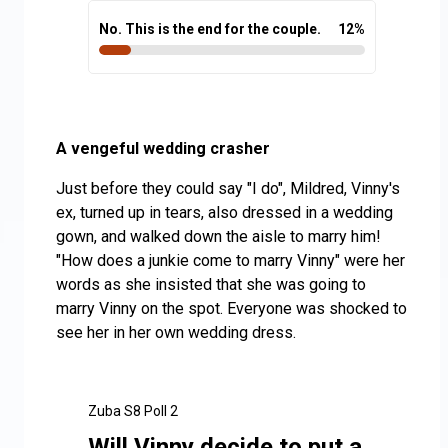
No. This is the end for the couple.
12
%
A vengeful wedding crasher
Just before they could say "I do", Mildred, Vinny's
ex, turned up in tears, also dressed in a wedding
gown, and walked down the aisle to marry him!
"How does a junkie come to marry Vinny" were her
words as she insisted that she was going to
marry Vinny on the spot. Everyone was shocked to
see her in her own wedding dress.
Zuba S8 Poll 2
Will Vinny decide to put a