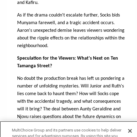
and Kafiru.
As if the drama couldn't escalate further, Socks bids
Munyama farewell, and a tragic accident occurs.
Aaron's unexpected demise leaves viewers wondering
about the ripple effects on the relationships within the
neighbourhood.
Speculation for the Viewers: What's Next on Ten
Tamanga Street?
No doubt the production break has left us pondering a
number of unfolding mysteries. Will Junior and Ruth's
lies come back to haunt them? How will Socks cope
with the accidental tragedy, and what consequences
will it bring? The deal between Aunty Geraldine and
Njovu raises questions about the future dynamics on
the street. As Ten Tamanga Street resumes, viewers
MultiChoice Group and its partners use cookies to help deliver
can anticipate a whirlwind of emotions, unexpected
services and for advertising purposes. By using this site you