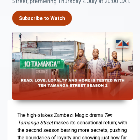
Street, premiering Thursday 4 July at 20:00 CAT.
Subscribe to Watch
The high-stakes Zambezi Magic drama
Ten
Tamanga Street
makes its sensational return; with
the second season bearing more secrets; pushing
the boundaries of loyalty and showing just how far