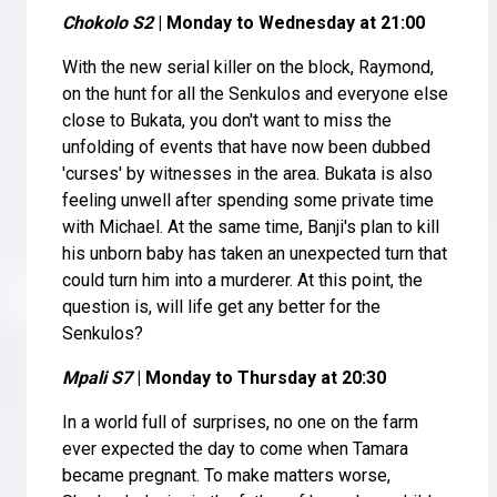
Chokolo S2
| Monday to Wednesday at 21:00
With the new serial killer on the block, Raymond,
on the hunt for all the Senkulos and everyone else
close to Bukata, you don't want to miss the
unfolding of events that have now been dubbed
'curses' by witnesses in the area. Bukata is also
feeling unwell after spending some private time
with Michael. At the same time, Banji's plan to kill
his unborn baby has taken an unexpected turn that
could turn him into a murderer. At this point, the
question is, will life get any better for the
Senkulos?
Mpali S7
| Monday to Thursday at 20:30
In a world full of surprises, no one on the farm
ever expected the day to come when Tamara
became pregnant. To make matters worse,