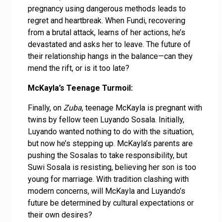
pregnancy using dangerous methods leads to
regret and heartbreak. When Fundi, recovering
from a brutal attack, learns of her actions, he’s
devastated and asks her to leave. The future of
their relationship hangs in the balance—can they
mend the rift, or is it too late?
McKayla’s Teenage Turmoil:
Finally, on
Zuba
, teenage McKayla is pregnant with
twins by fellow teen Luyando Sosala. Initially,
Luyando wanted nothing to do with the situation,
but now he’s stepping up. McKayla’s parents are
pushing the Sosalas to take responsibility, but
Suwi Sosala is resisting, believing her son is too
young for marriage. With tradition clashing with
modern concerns, will McKayla and Luyando’s
future be determined by cultural expectations or
their own desires?