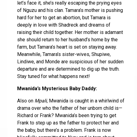
let’s face it, she’s really escaping the prying eyes
of Nguzu and his clan. Tamara’s mother is pushing
hard for her to get an abortion, but Tamara is
deeply in love with Shadreck and dreams of
raising their child together. Her mother is adamant
she should return to her husband’s home by the
farm, but Tamara’s heart is set on staying away.
Meanwhile, Tamara’s sister-wives, Shupiwe,
Lindiwe, and Monde are suspicious of her sudden
departure and are determined to dig up the truth.
Stay tuned for what happens next!
Mwanida’s Mysterious Baby Daddy:
Also on
Mpali
, Mwanida is caught in a whirlwind of
drama over who the father of her unborn child is—
Richard or Frank? Mwanida’s been trying to get
Frank to step up as the father to protect her and
the baby, but there’s a problem. Frank is now