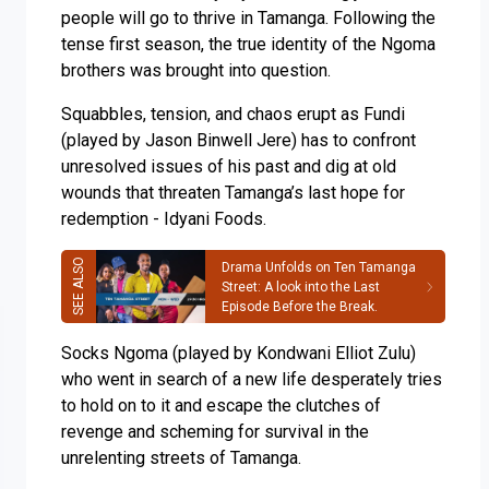
people will go to thrive in Tamanga. Following the
tense first season, the true identity of the Ngoma
brothers was brought into question.
Squabbles, tension, and chaos erupt as Fundi
(played by Jason Binwell Jere) has to confront
unresolved issues of his past and dig at old
wounds that threaten Tamanga’s last hope for
redemption - Idyani Foods.
Drama Unfolds on Ten Tamanga
Street: A look into the Last
Episode Before the Break.
Socks Ngoma (played by Kondwani Elliot Zulu)
who went in search of a new life desperately tries
to hold on to it and escape the clutches of
revenge and scheming for survival in the
unrelenting streets of Tamanga.