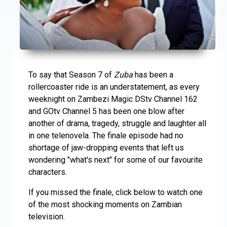
To say that Season 7 of
Zuba
has been a
rollercoaster ride is an understatement, as every
weeknight on Zambezi Magic DStv Channel 162
and GOtv Channel 5 has been one blow after
another of drama, tragedy, struggle and laughter all
in one telenovela. The finale episode had no
shortage of jaw-dropping events that left us
wondering "what's next" for some of our favourite
characters.
If you missed the finale, click below to watch one
of the most shocking moments on Zambian
television.