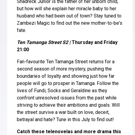
Shadreck Junior is the father of her unborn child,
but how will she explain her miracle baby to her
husband who had been out of town? Stay tuned to
Zambezi Magic to find out the new mother-to-be's
fate.
Ten Tamanga Street S2 |
Thursday and Friday
21:00
Fan-favourite Ten Tamanga Street returns for a
second season of more mystery, pushing the
boundaries of loyalty and showing just how far
people will go to prosper in Tamanga. Follow the
lives of Fundi, Socks and Geraldine as they
confront unresolved issues from the past while
striving to achieve their ambitions and goals. Will
the street survive a war built on love, deceit,
betrayal and hate? Tune in this July to find out!
Catch these telenovelas and more drama this