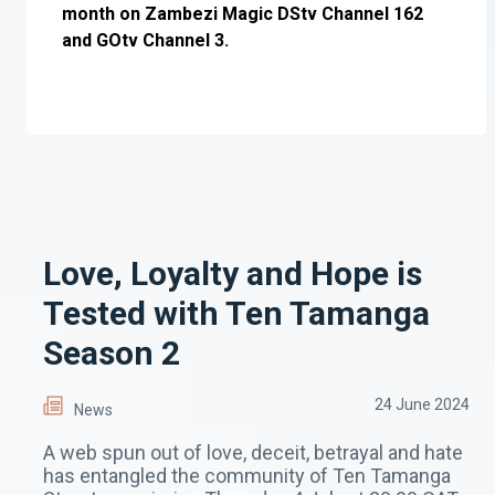
month on Zambezi Magic DStv Channel 162
and GOtv Channel 3.
Love, Loyalty and Hope is
Tested with Ten Tamanga
Season 2
24 June 2024
News
A web spun out of love, deceit, betrayal and hate
has entangled the community of Ten Tamanga