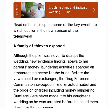
Crashing Vinny and Tapiwa's
wedding – Zuba
Read on to catch up on some of the key events to
watch out for in the new season of the
telenovela!
A family of thieves exposed
Although the plan was never to disrupt the
wedding, new evidence linking Tapiwa to her
parents' money-laundering activities sparked an
embarrassing scene for the bride. Before the
vows could be exchanged, the Drug Enforcement
Commission swooped in and arrested Isabel and
the bride on charges including money laundering.
Dumisani Jere never made it to his daughter's
wedding as he was arrested before he could even
dress for the ceremony.