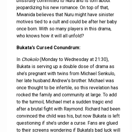
blissfully committed to Nuru and is torn about
jeopardizing his new romance. On top of that,
Mwanida believes that Nuru might have sinister
motives tied to a cult and could be after her baby
once born. With so many players in this drama,
who knows how it will all unfold?
Bukata’s Cursed Conundrum:
In
Chokolo
(Monday to Wednesday at 21:30),
Bukata is serving up a double dose of drama as
she’s pregnant with twins from Michael Senkulo,
her late husband Andrew’s brother. Michael was
once thought to be infertile, so this revelation has
rocked the family and community at large. To add
to the turmoil, Michael met a sudden tragic end
after a brutal fight with Raymond. Richard had been
convinced the child was his, but now Bukata is left
questioning if she’s under a curse. Fans are glued
to their screens wondering if Bukata’s bad luck will