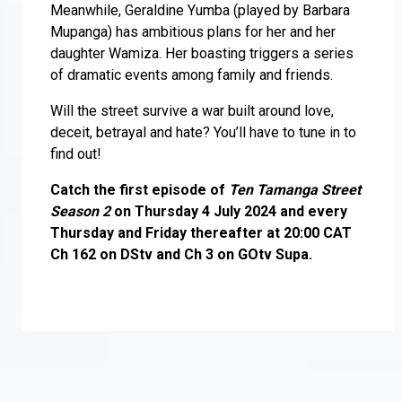
Meanwhile, Geraldine Yumba (played by Barbara
Mupanga) has ambitious plans for her and her
daughter Wamiza. Her boasting triggers a series
of dramatic events among family and friends.
Will the street survive a war built around love,
deceit, betrayal and hate? You’ll have to tune in to
find out!
Catch the first episode of
Ten Tamanga Street
Season 2
on Thursday 4 July 2024 and every
Thursday and Friday thereafter at 20:00 CAT
Ch 162 on DStv and Ch 3 on GOtv Supa.