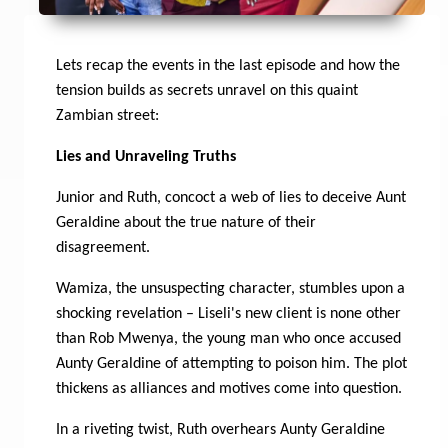
Lets recap the events in the last episode and how the
tension builds as secrets unravel on this quaint
Zambian street:
Lies and Unraveling Truths
Junior and Ruth, concoct a web of lies to deceive Aunt
Geraldine about the true nature of their
disagreement.
Wamiza, the unsuspecting character, stumbles upon a
shocking revelation – Liseli's new client is none other
than Rob Mwenya, the young man who once accused
Aunty Geraldine of attempting to poison him. The plot
thickens as alliances and motives come into question.
In a riveting twist, Ruth overhears Aunty Geraldine