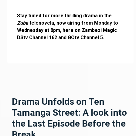
Stay tuned for more thrilling drama in the
Zuba
telenovela, now airing from Monday to
Wednesday at 8pm, here on Zambezi Magic
DStv Channel 162 and GOtv Channel 5.
Drama Unfolds on Ten
Tamanga Street: A look into
the Last Episode Before the
Break.