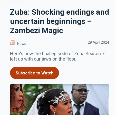
Zuba: Shocking endings and
uncertain beginnings –
Zambezi Magic
29 April 2024
News
Here's how the final episode of Zuba Season 7
left us with our jaws on the floor.
Subscribe to Watch