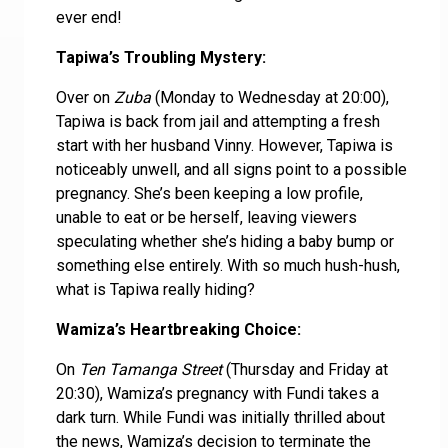
ever end!
Tapiwa’s Troubling Mystery:
Over on
Zuba
(Monday to Wednesday at 20:00),
Tapiwa is back from jail and attempting a fresh
start with her husband Vinny. However, Tapiwa is
noticeably unwell, and all signs point to a possible
pregnancy. She’s been keeping a low profile,
unable to eat or be herself, leaving viewers
speculating whether she’s hiding a baby bump or
something else entirely. With so much hush-hush,
what is Tapiwa really hiding?
Wamiza’s Heartbreaking Choice:
On
Ten Tamanga Street
(Thursday and Friday at
20:30), Wamiza’s pregnancy with Fundi takes a
dark turn. While Fundi was initially thrilled about
the news, Wamiza’s decision to terminate the