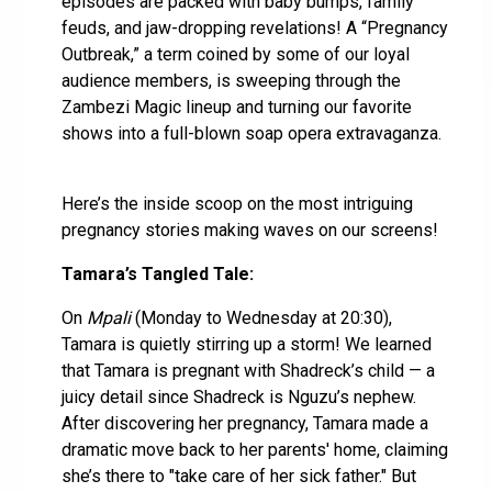
episodes are packed with baby bumps, family
feuds, and jaw-dropping revelations! A “Pregnancy
Outbreak,” a term coined by some of our loyal
audience members, is sweeping through the
Zambezi Magic lineup and turning our favorite
shows into a full-blown soap opera extravaganza.
Here’s the inside scoop on the most intriguing
pregnancy stories making waves on our screens!
Tamara’s Tangled Tale:
On
Mpali
(Monday to Wednesday at 20:30),
Tamara is quietly stirring up a storm! We learned
that Tamara is pregnant with Shadreck’s child — a
juicy detail since Shadreck is Nguzu’s nephew.
After discovering her pregnancy, Tamara made a
dramatic move back to her parents' home, claiming
she’s there to "take care of her sick father." But