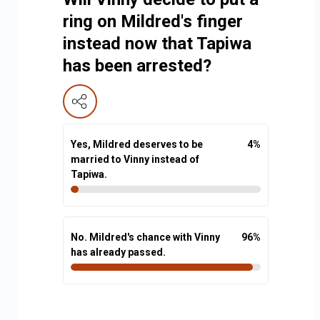
ring on Mildred's finger
instead now that Tapiwa
has been arrested?
Yes, Mildred deserves to be
4
%
married to Vinny instead of
Tapiwa.
No. Mildred's chance with Vinny
96
%
has already passed.