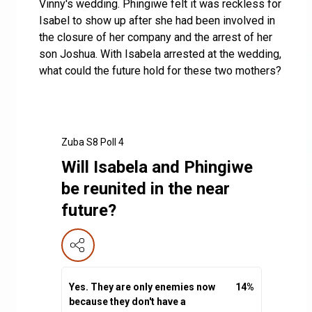
Vinny's wedding. Phingiwe felt it was reckless for
Isabel to show up after she had been involved in
the closure of her company and the arrest of her
son Joshua. With Isabela arrested at the wedding,
what could the future hold for these two mothers?
Zuba S8 Poll 4
Will Isabela and Phingiwe
be reunited in the near
future?
Yes. They are only enemies now
14
%
because they don't have a