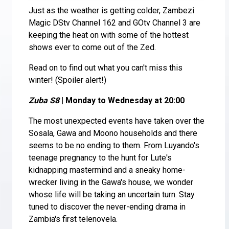
Just as the weather is getting colder, Zambezi
Magic DStv Channel 162 and GOtv Channel 3 are
keeping the heat on with some of the hottest
shows ever to come out of the Zed.
Read on to find out what you can't miss this
winter! (Spoiler alert!)
Zuba S8
| Monday to Wednesday at 20:00
The most unexpected events have taken over the
Sosala, Gawa and Moono households and there
seems to be no ending to them. From Luyando's
teenage pregnancy to the hunt for Lute's
kidnapping mastermind and a sneaky home-
wrecker living in the Gawa's house, we wonder
whose life will be taking an uncertain turn. Stay
tuned to discover the never-ending drama in
Zambia's first telenovela.