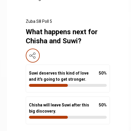
Zuba S8 Poll 5
What happens next for
Chisha and Suwi?
Suwi deserves this kind of love
50
%
and it's going to get stronger.
Chisha will leave Suwi after this
50
%
big discovery.