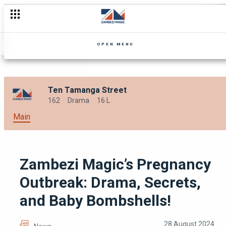
Love, Loyalty and Hope is Tested with Ten Tamanga Season 2
OPEN MENU
Ten Tamanga Street
162
Drama
16 L
Main
Zambezi Magic’s Pregnancy
Outbreak: Drama, Secrets,
and Baby Bombshells!
28 August 2024