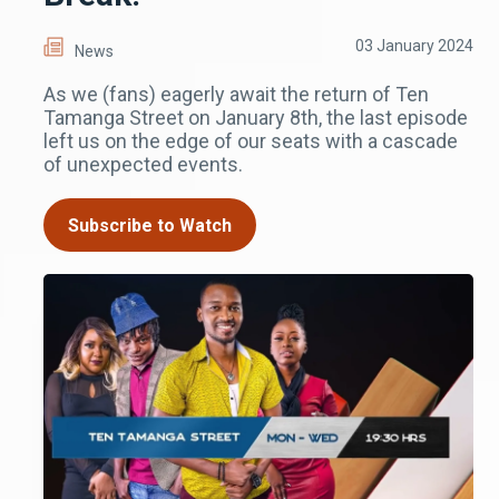
03 January 2024
News
As we (fans) eagerly await the return of Ten
Tamanga Street on January 8th, the last episode
left us on the edge of our seats with a cascade
of unexpected events.
Subscribe to Watch