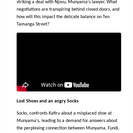
striking a deal with Njovu, Munyama's lawyer. What
negotiations are transpiring behind closed doors, and
how will this impact the delicate balance on Ten
Tamanga Street?
Lost Shoes and an angry Socks
Socks, confronts Kafiru about a misplaced shoe at
Munyama's, leading to a demand for answers about
the perplexing connection between Munyama, Fundi,