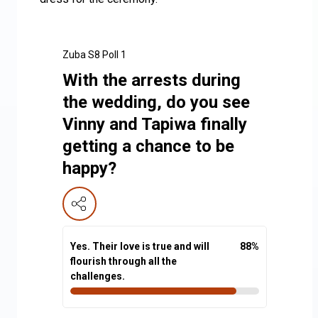
Zuba S8 Poll 1
With the arrests during
the wedding, do you see
Vinny and Tapiwa finally
getting a chance to be
happy?
Yes. Their love is true and will
88
%
flourish through all the
challenges.