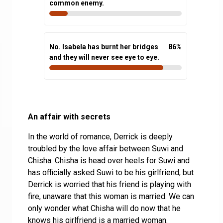
common enemy.
No. Isabela has burnt her bridges
86
%
and they will never see eye to eye.
An affair with secrets
In the world of romance, Derrick is deeply
troubled by the love affair between Suwi and
Chisha. Chisha is head over heels for Suwi and
has officially asked Suwi to be his girlfriend, but
Derrick is worried that his friend is playing with
fire, unaware that this woman is married. We can
only wonder what Chisha will do now that he
knows his girlfriend is a married woman.