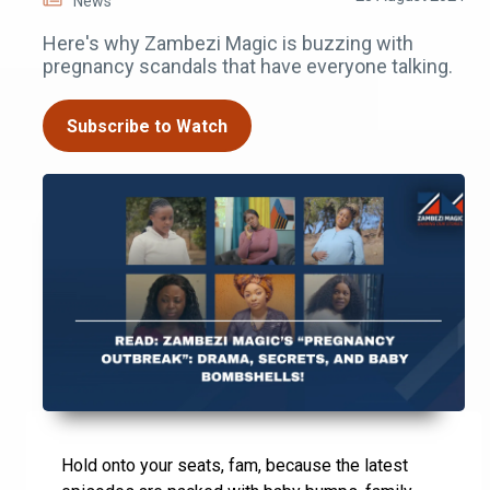
News
Here's why Zambezi Magic is buzzing with
pregnancy scandals that have everyone talking.
Subscribe to Watch
Hold onto your seats, fam, because the latest