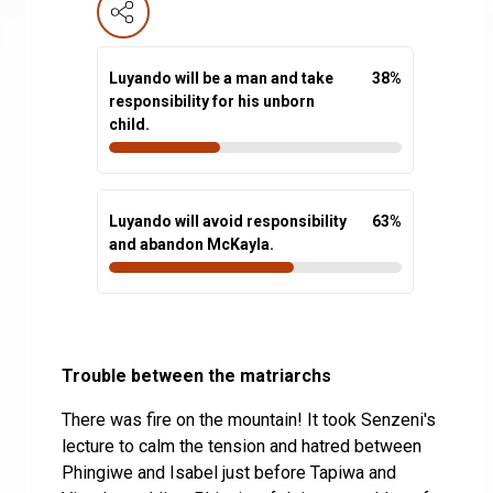
Luyando will be a man and take
38
%
responsibility for his unborn
child.
Luyando will avoid responsibility
63
%
and abandon McKayla.
Trouble between the matriarchs
There was fire on the mountain! It took Senzeni's
lecture to calm the tension and hatred between
Phingiwe and Isabel just before Tapiwa and