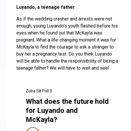
Luyando, a teenage father
As if the wedding crasher and arrests were not
enough, young Luyando's youth flashed before his
eyes when he found out that McKayla was
pregnant. What a life-changing moment it was for
McKayla to find the courage to ask a stranger to
buy her a pregnancy test. Do you think Luyando
will be able to handle the responsibility of being a
teenage father? We will have to wait and see!
Zuba S8 Poll 3
What does the future hold
for Luyando and
McKayla?