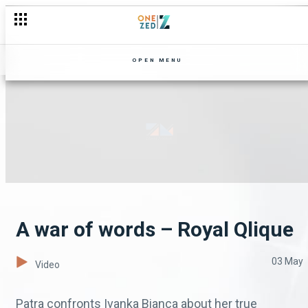
OPEN MENU
A war of words – Royal Qlique
03 May
Video
Patra confronts Ivanka Bianca about her true