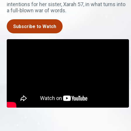
intentions for her sister, Xarah 57, in what turns into
a full-blown war of words.
Subscribe to Watch