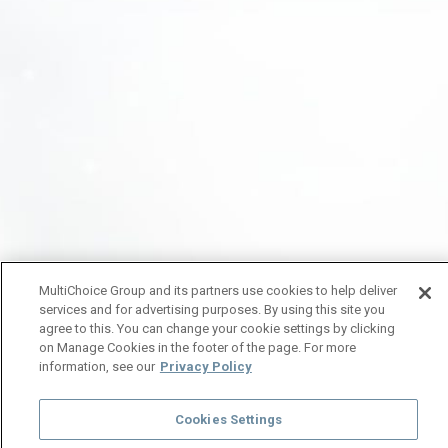
MultiChoice Group and its partners use cookies to help deliver
services and for advertising purposes. By using this site you
agree to this. You can change your cookie settings by clicking
on Manage Cookies in the footer of the page. For more
information, see our
Privacy Policy
Cookies Settings