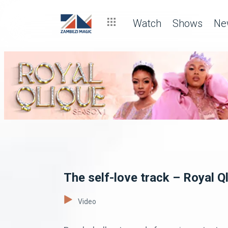
Watch
Shows
Ne
The self-love track – Royal Q
Video