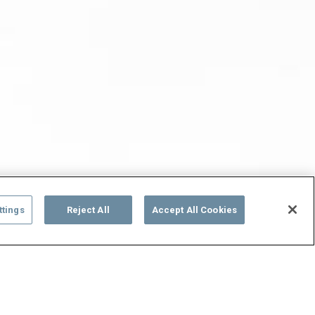
ttings
Reject All
Accept All Cookies