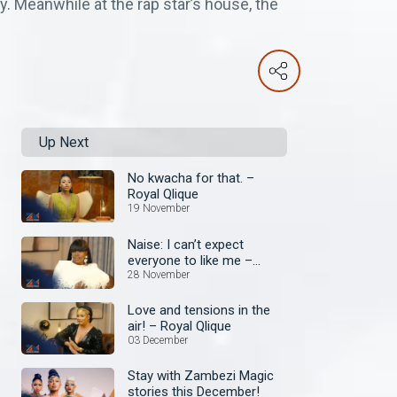
. Meanwhile at the rap star’s house, the
Up Next
No kwacha for that. –
Royal Qlique
19 November
Naise: I can’t expect
everyone to like me –
Royal Qlique
28 November
Love and tensions in the
air! – Royal Qlique
03 December
Stay with Zambezi Magic
stories this December!