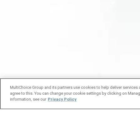
MultiChoice Group and its partners use cookies to help deliver services 
agree to this. You can change your cookie settings by clicking on Manag
information, see our
Privacy Policy