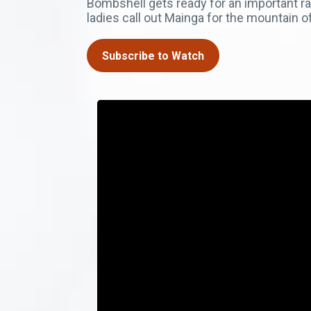
Bombshell gets ready for an important ra
ladies call out Mainga for the mountain of
Subscribe to Watch