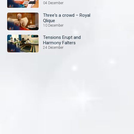
04 December
Three's a crowd – Royal
Qlique
10 December
Tensions Erupt and
Harmony Falters
24 December