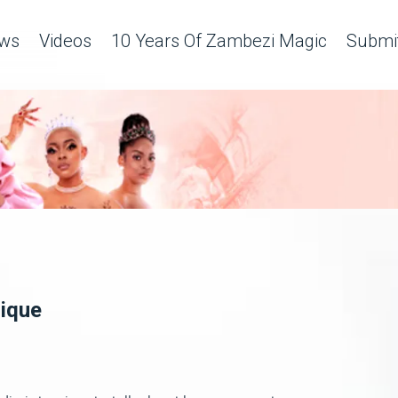
ws
Videos
10 Years Of Zambezi Magic
Submit
lique