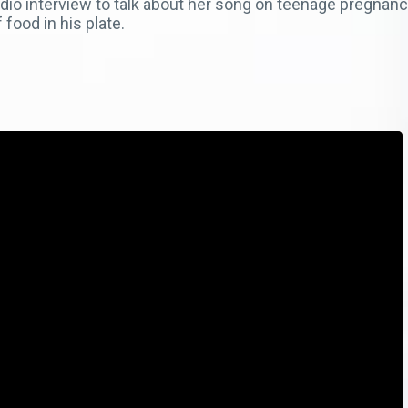
dio interview to talk about her song on teenage pregnancy
 food in his plate.