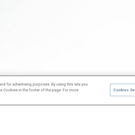
and for advertising purposes. By using this site you
e Cookies in the footer of the page. For more
Cookies Se