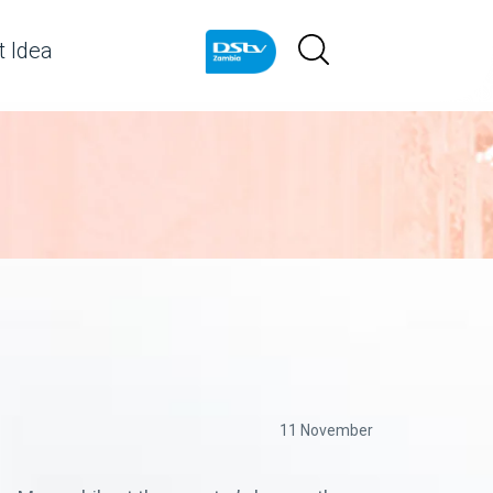
 Idea
11 November