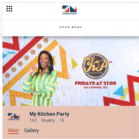
OPEN MENU
My Kitchen Party
162
Reality
16
Main
Gallery