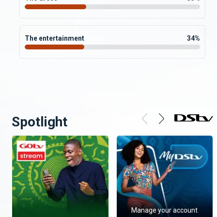
The entertainment
34
%
Spotlight
Manage your account