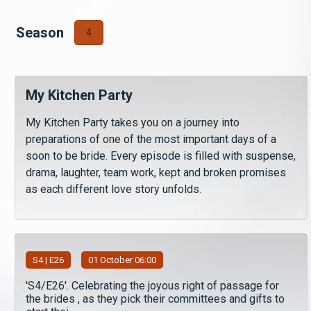
Season
4
My Kitchen Party
My Kitchen Party takes you on a journey into
preparations of one of the most important days of a
soon to be bride. Every episode is filled with suspense,
drama, laughter, team work, kept and broken promises
as each different love story unfolds.
S
4
| E26
01 October 06:00
'S4/E26'. Celebrating the joyous right of passage for
the brides , as they pick their committees and gifts to