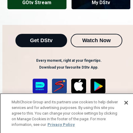
GOtv Stream
My DStv
Get DStv
Watch Now
Every moment, right at your fingertips.
Download your favourite DStv App.
MultiChoice Group and its partners use cookies to help deliver
services and for advertising purposes. By using this site you
agree to this. You can change your cookie settings by clicking
on Manage Cookies in the footer of the page. For more
information, see our
Privacy Policy
MultiChoice Website
Terms of Use
Privacy Notice