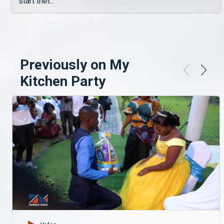
start thei...
Previously on My
Kitchen Party