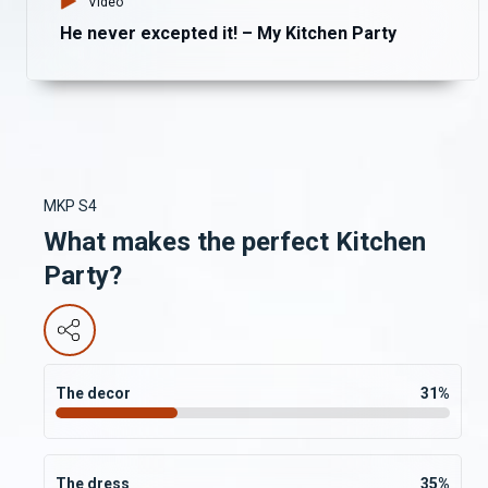
Video
He never excepted it! – My Kitchen Party
MKP S4
What makes the perfect Kitchen
Party?
The decor
31
%
The dress
35
%