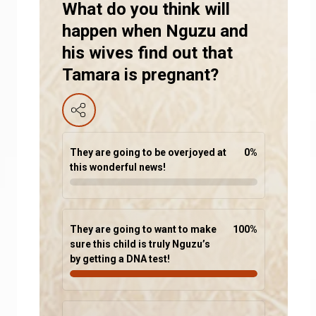
What do you think will
happen when Nguzu and
his wives find out that
Tamara is pregnant?
They are going to be overjoyed at
0
%
this wonderful news!
They are going to want to make
100
%
sure this child is truly Nguzu’s
by getting a DNA test!