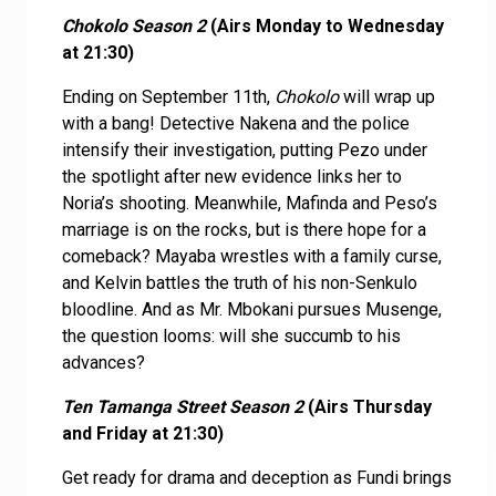
Chokolo Season 2
(Airs Monday to Wednesday
at 21:30)
Ending on September 11th,
Chokolo
will wrap up
with a bang! Detective Nakena and the police
intensify their investigation, putting Pezo under
the spotlight after new evidence links her to
Noria’s shooting. Meanwhile, Mafinda and Peso’s
marriage is on the rocks, but is there hope for a
comeback? Mayaba wrestles with a family curse,
and Kelvin battles the truth of his non-Senkulo
bloodline. And as Mr. Mbokani pursues Musenge,
the question looms: will she succumb to his
advances?
Ten Tamanga Street Season 2
(Airs Thursday
and Friday at 21:30)
Get ready for drama and deception as Fundi brings