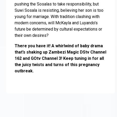
pushing the Sosalas to take responsibility, but
Suwi Sosala is resisting, believing her son is too
young for marriage. With tradition clashing with
modern concerns, will McKayla and Luyando’s
future be determined by cultural expectations or
their own desires?
There you have it! A whirlwind of baby drama
that’s shaking up Zambezi Magic DStv Channel
162 and GOtv Channel 3! Keep tuning in for all
the juicy twists and turns of this pregnancy
outbreak.