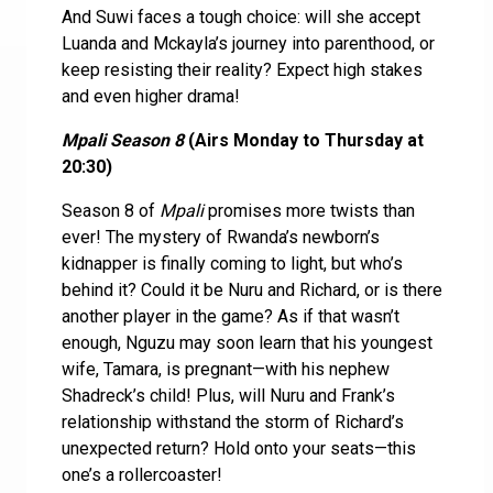
And Suwi faces a tough choice: will she accept
Luanda and Mckayla’s journey into parenthood, or
keep resisting their reality? Expect high stakes
and even higher drama!
Mpali Season 8
(Airs Monday to Thursday at
20:30)
Season 8 of
Mpali
promises more twists than
ever! The mystery of Rwanda’s newborn’s
kidnapper is finally coming to light, but who’s
behind it? Could it be Nuru and Richard, or is there
another player in the game? As if that wasn’t
enough, Nguzu may soon learn that his youngest
wife, Tamara, is pregnant—with his nephew
Shadreck’s child! Plus, will Nuru and Frank’s
relationship withstand the storm of Richard’s
unexpected return? Hold onto your seats—this
one’s a rollercoaster!