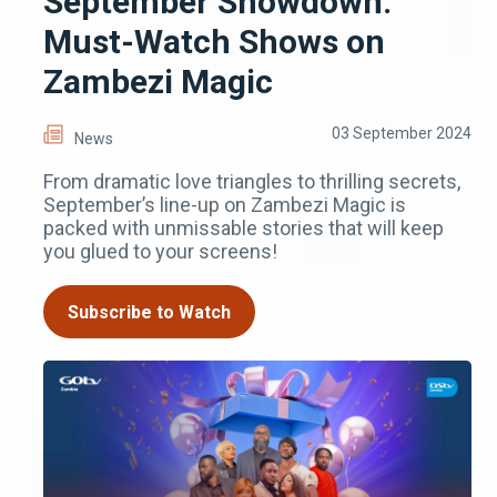
September Showdown:
Must-Watch Shows on
Zambezi Magic
03 September 2024
News
From dramatic love triangles to thrilling secrets,
September’s line-up on Zambezi Magic is
packed with unmissable stories that will keep
you glued to your screens!
Subscribe to Watch