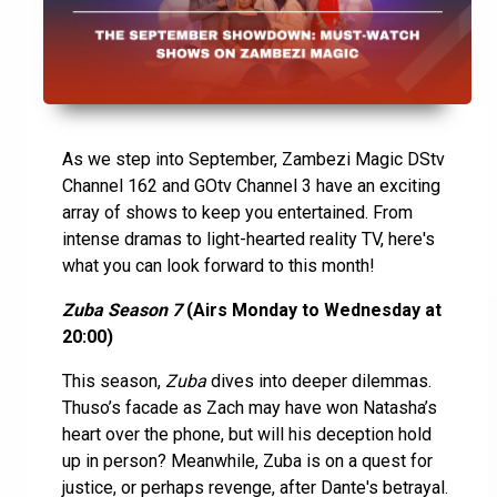
As we step into September, Zambezi Magic DStv
Channel 162 and GOtv Channel 3 have an exciting
array of shows to keep you entertained. From
intense dramas to light-hearted reality TV, here's
what you can look forward to this month!
Zuba Season 7
(Airs Monday to Wednesday at
20:00)
This season,
Zuba
dives into deeper dilemmas.
Thuso’s facade as Zach may have won Natasha’s
heart over the phone, but will his deception hold
up in person? Meanwhile, Zuba is on a quest for
justice, or perhaps revenge, after Dante's betrayal.