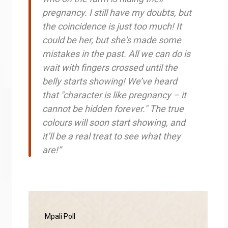
pregnancy. I still have my doubts, but
the coincidence is just too much! It
could be her, but she's made some
mistakes in the past. All we can do is
wait with fingers crossed until the
belly starts showing! We’ve heard
that "character is like pregnancy – it
cannot be hidden forever." The true
colours will soon start showing, and
it’ll be a real treat to see what they
are!”
Mpali Poll