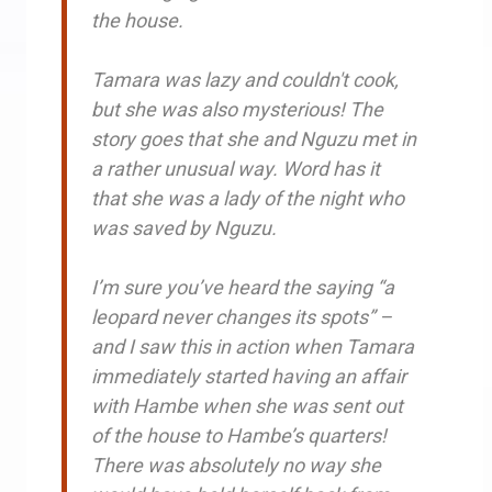
the house.
Tamara was lazy and couldn't cook,
but she was also mysterious! The
story goes that she and Nguzu met in
a rather unusual way. Word has it
that she was a lady of the night who
was saved by Nguzu.
I’m sure you’ve heard the saying “a
leopard never changes its spots” –
and I saw this in action when Tamara
immediately started having an affair
with Hambe when she was sent out
of the house to Hambe’s quarters!
There was absolutely no way she