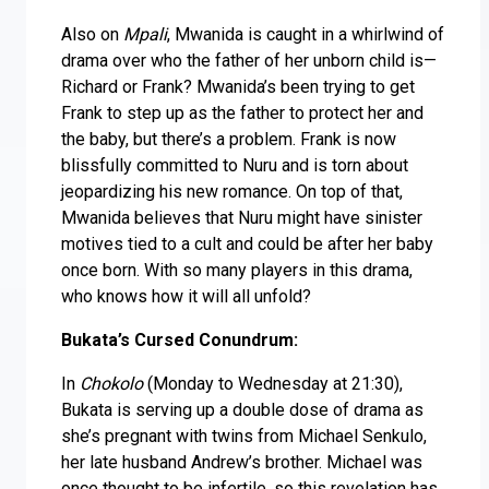
Also on
Mpali
, Mwanida is caught in a whirlwind of
drama over who the father of her unborn child is—
Richard or Frank? Mwanida’s been trying to get
Frank to step up as the father to protect her and
the baby, but there’s a problem. Frank is now
blissfully committed to Nuru and is torn about
jeopardizing his new romance. On top of that,
Mwanida believes that Nuru might have sinister
motives tied to a cult and could be after her baby
once born. With so many players in this drama,
who knows how it will all unfold?
Bukata’s Cursed Conundrum:
In
Chokolo
(Monday to Wednesday at 21:30),
Bukata is serving up a double dose of drama as
she’s pregnant with twins from Michael Senkulo,
her late husband Andrew’s brother. Michael was
once thought to be infertile, so this revelation has