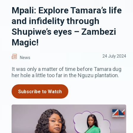
Mpali: Explore Tamara’s life
and infidelity through
Shupiwe’s eyes – Zambezi
Magic!
24 July 2024
News
It was only a matter of time before Tamara dug
her hole a little too far in the Nguzu plantation.
Subscribe to Watch