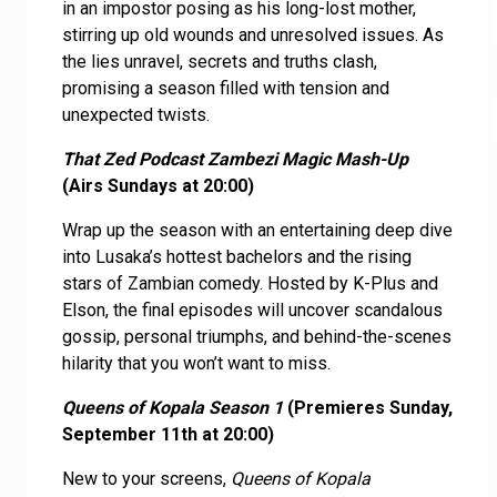
in an impostor posing as his long-lost mother,
stirring up old wounds and unresolved issues. As
the lies unravel, secrets and truths clash,
promising a season filled with tension and
unexpected twists.
That Zed Podcast Zambezi Magic Mash-Up
(Airs Sundays at 20:00)
Wrap up the season with an entertaining deep dive
into Lusaka’s hottest bachelors and the rising
stars of Zambian comedy. Hosted by K-Plus and
Elson, the final episodes will uncover scandalous
gossip, personal triumphs, and behind-the-scenes
hilarity that you won’t want to miss.
Queens of Kopala Season 1
(Premieres Sunday,
September 11th at 20:00)
New to your screens,
Queens of Kopala