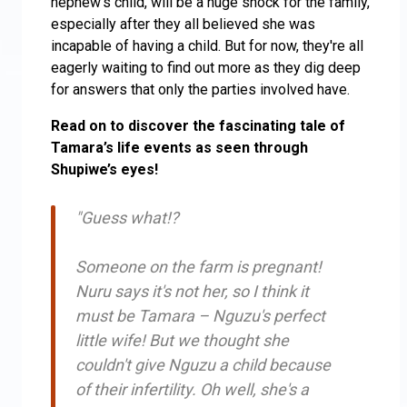
nephew’s child, will be a huge shock for the family,
especially after they all believed she was
incapable of having a child. But for now, they're all
eagerly waiting to find out more as they dig deep
for answers that only the parties involved have.
Read on to discover the fascinating tale of
Tamara’s life events as seen through
Shupiwe’s eyes!
"Guess what!?
Someone on the farm is pregnant!
Nuru says it's not her, so I think it
must be Tamara – Nguzu's perfect
little wife! But we thought she
couldn't give Nguzu a child because
of their infertility. Oh well, she's a