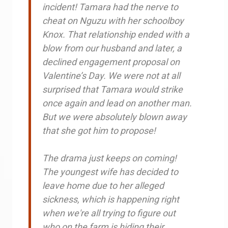
incident! Tamara had the nerve to
cheat on Nguzu with her schoolboy
Knox. That relationship ended with a
blow from our husband and later, a
declined engagement proposal on
Valentine’s Day. We were not at all
surprised that Tamara would strike
once again and lead on another man.
But we were absolutely blown away
that she got him to propose!
The drama just keeps on coming!
The youngest wife has decided to
leave home due to her alleged
sickness, which is happening right
when we're all trying to figure out
who on the farm is hiding their