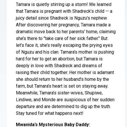
Tamara is quietly stirring up a storm! We learned
that Tamara is pregnant with Shadreck’s child — a
juicy detail since Shadreck is Nguzu’s nephew.
After discovering her pregnancy, Tamara made a
dramatic move back to her parents' home, claiming
she’s there to "take care of her sick father." But
let’s face it, she’s really escaping the prying eyes
of Nguzu and his clan. Tamara’s mother is pushing
hard for her to get an abortion, but Tamara is
deeply in love with Shadreck and dreams of
raising their child together. Her mother is adamant
she should return to her husband’s home by the
farm, but Tamara’s heart is set on staying away.
Meanwhile, Tamara’s sister-wives, Shupiwe,
Lindiwe, and Monde are suspicious of her sudden
departure and are determined to dig up the truth.
Stay tuned for what happens next!
Mwanida’s Mysterious Baby Daddy: