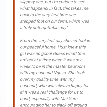
slippery one, but I'm curious to see
what happens! In fact, this takes me
back to the very first time she
stepped foot on our farm, which was
a truly unforgettable day!
From the very first day she set foot in
our peaceful home, I just knew this
girl was no good! Guess what! She
arrived at a time when it was my
week to be in the master bedroom
with my husband Nguzu. She took
over my quality time with my
husband, who was always happy for
it! It was a real challenge for us to
bond, especially with Mai Guru
encouraging her to slack off around