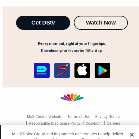
Get DStv
Watch Now
Every moment, right at your fingertips.
Download your favourite DStv App.
MultiChoice Website
Terms of Use
Privacy Notice
Responsible Disclosure Policy
Copyright
Careers
Manage Cookies
MultiChoice Group and its partners use cookies to help deliver