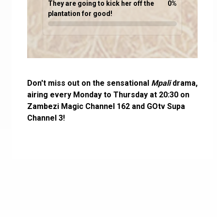
They are going to kick her off the
0
%
plantation for good!
Don't miss out on the sensational
Mpali
drama,
airing every Monday to Thursday at 20:30 on
Zambezi Magic Channel 162 and GOtv Supa
Channel 3!