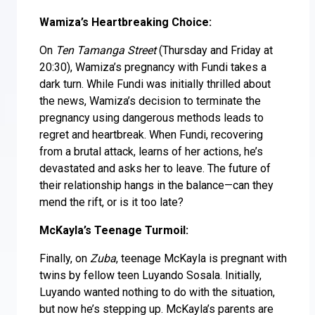
Wamiza’s Heartbreaking Choice:
On
Ten Tamanga Street
(Thursday and Friday at
20:30), Wamiza’s pregnancy with Fundi takes a
dark turn. While Fundi was initially thrilled about
the news, Wamiza’s decision to terminate the
pregnancy using dangerous methods leads to
regret and heartbreak. When Fundi, recovering
from a brutal attack, learns of her actions, he’s
devastated and asks her to leave. The future of
their relationship hangs in the balance—can they
mend the rift, or is it too late?
McKayla’s Teenage Turmoil:
Finally, on
Zuba
, teenage McKayla is pregnant with
twins by fellow teen Luyando Sosala. Initially,
Luyando wanted nothing to do with the situation,
but now he’s stepping up. McKayla’s parents are