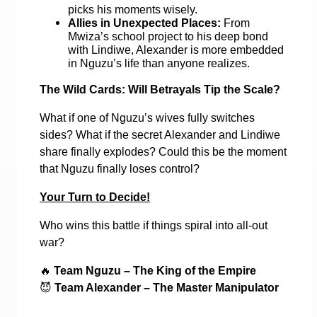
picks his moments wisely.
Allies in Unexpected Places:
From
Mwiza’s school project to his deep bond
with Lindiwe, Alexander is more embedded
in Nguzu’s life than anyone realizes.
The Wild Cards: Will Betrayals Tip the Scale?
What if one of Nguzu’s wives fully switches
sides? What if the secret Alexander and Lindiwe
share finally explodes? Could this be the moment
that Nguzu finally loses control?
Your Turn to Decide!
Who wins this battle if things spiral into all-out
war?
🔥
Team Nguzu – The King of the Empire
😈
Team Alexander – The Master Manipulator