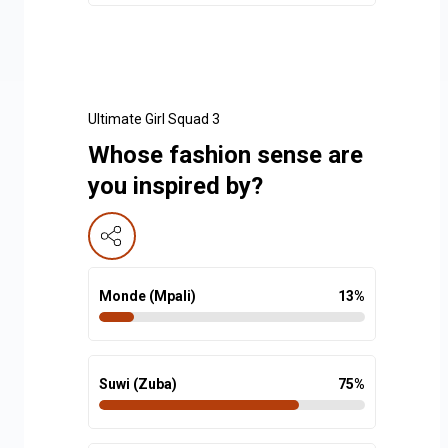
Ultimate Girl Squad 3
Whose fashion sense are
you inspired by?
Monde (Mpali)
13
%
Suwi (Zuba)
75
%