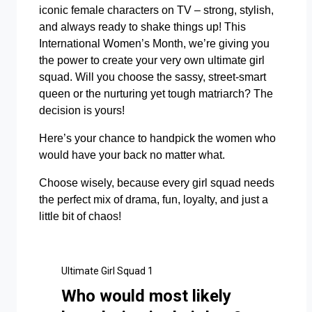
iconic female characters on TV – strong, stylish,
and always ready to shake things up! This
International Women’s Month, we’re giving you
the power to create your very own ultimate girl
squad. Will you choose the sassy, street-smart
queen or the nurturing yet tough matriarch? The
decision is yours!
Here’s your chance to handpick the women who
would have your back no matter what.
Choose wisely, because every girl squad needs
the perfect mix of drama, fun, loyalty, and just a
little bit of chaos!
Ultimate Girl Squad 1
Who would most likely