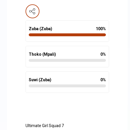
Zuba (Zuba)
100
%
Thoko (Mpali)
0
%
Suwi (Zuba)
0
%
Ultimate Girl Squad 7