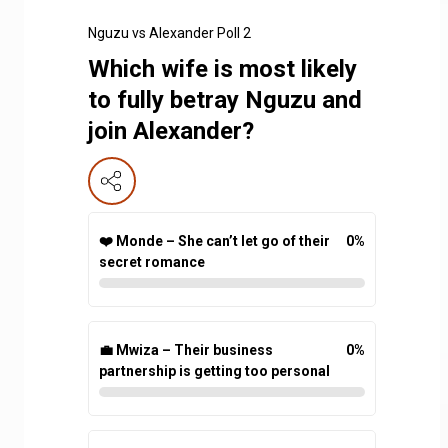
Nguzu vs Alexander Poll 2
Which wife is most likely
to fully betray Nguzu and
join Alexander?
❤️ Monde – She can’t let go of their
0
%
secret romance
💼 Mwiza – Their business
0
%
partnership is getting too personal