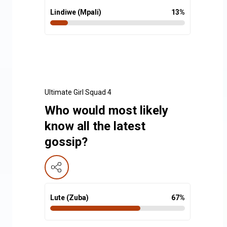
Lindiwe (Mpali)
13
%
Ultimate Girl Squad 4
Who would most likely
know all the latest
gossip?
Lute (Zuba)
67
%