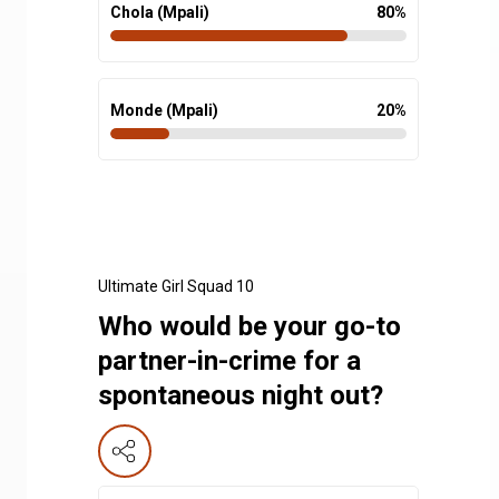
Chola (Mpali)
80
%
Monde (Mpali)
20
%
Ultimate Girl Squad 10
Who would be your go-to
partner-in-crime for a
spontaneous night out?