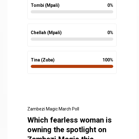
Tombi (Mpali)
0
%
Chellah (Mpali)
0
%
Tina (Zuba)
100
%
Zambezi Magic March Poll
Which fearless woman is
owning the spotlight on