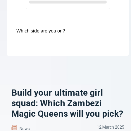
Which side are you on?
Build your ultimate girl
squad: Which Zambezi
Magic Queens will you pick?
12 March 2025
News