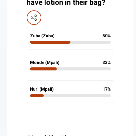
have lotion in their bag?
Zuba (Zuba)
50
%
Monde (Mpali)
33
%
Nuri (Mpali)
17
%