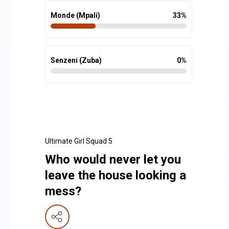
Monde (Mpali)
33
%
Senzeni (Zuba)
0
%
Ultimate Girl Squad 5
Who would never let you
leave the house looking a
mess?