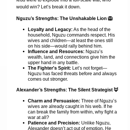
would win? Let’s break it down.
Nguzu’s Strengths: The Unshakable Lion
🦁
Loyalty and Legacy:
As the head of the
household, Nguzu commands respect. His
wives and children—at least the ones still
on his side—would rally behind him.
Influence and Resources:
Nguzu’s
wealth, land, and connections give him the
upper hand in any battle.
The Fighter's Spirit:
Let’s not forget—
Nguzu has faced threats before and always
comes out stronger.
Alexander’s Strengths: The Silent Strategist
🦊
Charm and Persuasion:
Three of Nguzu’s
wives are already caught in his web. If he
can break the family from within, why fight a
war at all?
Patience and Precision:
Unlike Nguzu,
Alexander doesn’t act out of emotion. He