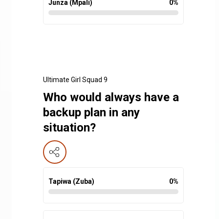
Junza (Mpali)
0
%
Ultimate Girl Squad 9
Who would always have a
backup plan in any
situation?
Tapiwa (Zuba)
0
%