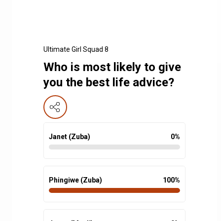
Ultimate Girl Squad 8
Who is most likely to give
you the best life advice?
Janet (Zuba)
0
%
Phingiwe (Zuba)
100
%