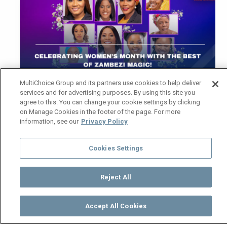
MultiChoice Group and its partners use cookies to help deliver
services and for advertising purposes. By using this site you
agree to this. You can change your cookie settings by clicking
March is all about the women who inspire, fight,
on Manage Cookies in the footer of the page. For more
information, see our
Privacy Policy
love, and lead. From fearless matriarchs to
women taking control of their destinies, Zambezi
Magic brings you drama, intrigue, and heart-
Cookies Settings
stopping moments that celebrate women in all
their glory. Here’s a glimpse of what’s coming
Reject All
your way!
Zuba – Women on a mission (
Monday –
Accept All Cookies
Watch
Buy
TV Guide
Search
Menu
Wednesday | 20:00)