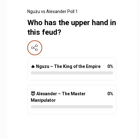
Nguzu vs Alexander Poll 1
Who has the upper hand in
this feud?
🔥 Nguzu – The King of the Empire
0
%
😈 Alexander – The Master
0
%
Manipulator