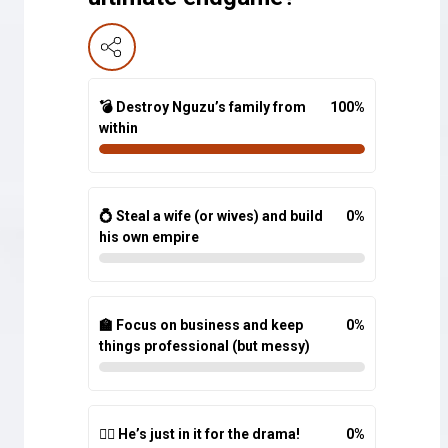
💣 Destroy Nguzu’s family from
100
%
within
💍 Steal a wife (or wives) and build
0
%
his own empire
🏫 Focus on business and keep
0
%
things professional (but messy)
🤷‍♂️ He’s just in it for the drama!
0
%