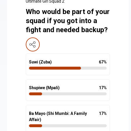
Ultimate Girl Squad 2
Who would be part of your
squad if you got into a
fight and needed backup?
Suwi (Zuba)
67
%
Shupiwe (Mpali)
17
%
Ba Mayo (Shi Mumbi: A Family
17
%
Affair)