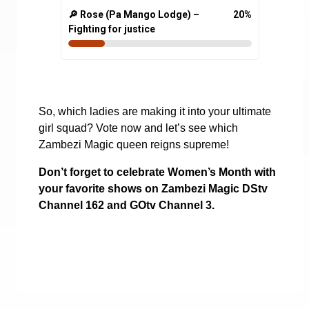
🔎 Rose (Pa Mango Lodge) –
20
%
Fighting for justice
So, which ladies are making it into your ultimate
girl squad? Vote now and let’s see which
Zambezi Magic queen reigns supreme!
Don’t forget to celebrate Women’s Month with
your favorite shows on Zambezi Magic DStv
Channel 162 and GOtv Channel 3.