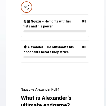
💪🏾 Nguzu – He fights with his
0
%
fists and his power
🧠 Alexander – He outsmarts his
0
%
opponents before they strike
Nguzu vs Alexander Poll 4
What is Alexander’s
ultimate endgame?