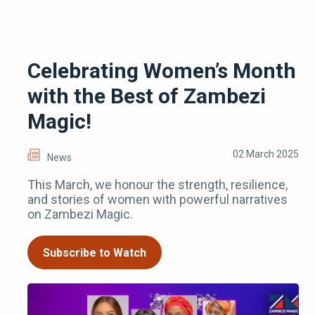
Celebrating Women’s Month
with the Best of Zambezi
Magic!
02 March 2025
News
This March, we honour the strength, resilience,
and stories of women with powerful narratives
on Zambezi Magic.
Subscribe to Watch