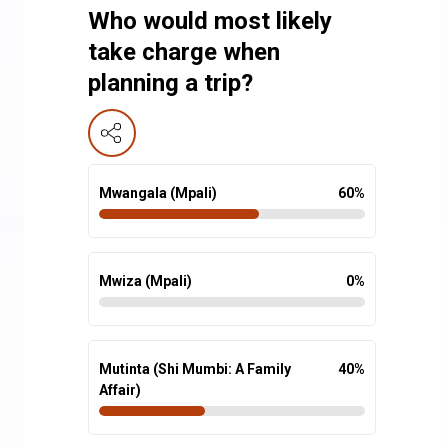
Who would most likely
take charge when
planning a trip?
Mwangala (Mpali)
60
%
Mwiza (Mpali)
0
%
Mutinta (Shi Mumbi: A Family
40
%
Affair)