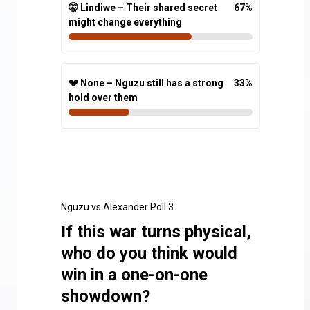
🤫 Lindiwe – Their shared secret
67
%
might change everything
💔 None – Nguzu still has a strong
33
%
hold over them
Nguzu vs Alexander Poll 3
If this war turns physical,
who do you think would
win in a one-on-one
showdown?