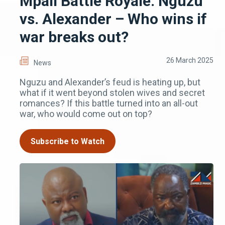
Mpali Battle Royale: Nguzu
vs. Alexander – Who wins if
war breaks out?
26 March 2025
News
Nguzu and Alexander’s feud is heating up, but
what if it went beyond stolen wives and secret
romances? If this battle turned into an all-out
war, who would come out on top?
Subscribe to Watch