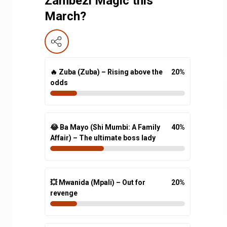
Zambezi Magic this
March?
🔥 Zuba (Zuba) – Rising above the
20
%
odds
😂 Ba Mayo (Shi Mumbi: A Family
40
%
Affair) – The ultimate boss lady
💥 Mwanida (Mpali) – Out for
20
%
revenge