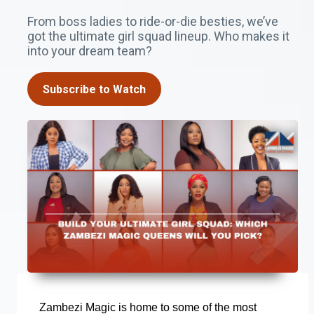
From boss ladies to ride-or-die besties, we’ve
got the ultimate girl squad lineup. Who makes it
into your dream team?
Subscribe to Watch
Zambezi Magic is home to some of the most