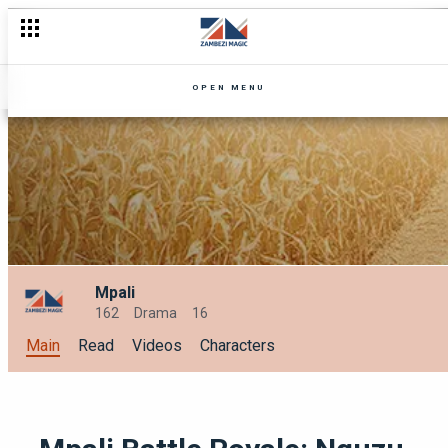
OPEN MENU
Mpali
162
Drama
16
Main
Read
Videos
Characters