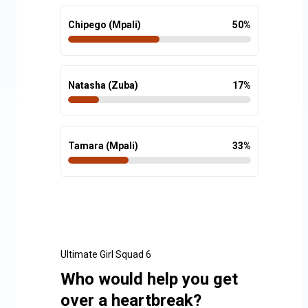
Chipego (Mpali)
50
%
Natasha (Zuba)
17
%
Tamara (Mpali)
33
%
Ultimate Girl Squad 6
Who would help you get
over a heartbreak?