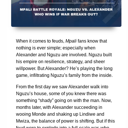
When it comes to feuds,
Mpali
fans know that
nothing is ever simple; especially when
Alexander and Nguzu are involved. Nguzu built
his empire on resilience, strategy, and sheer
willpower. But Alexander? He’s playing the long
game, infiltrating Nguzu’s family from the inside.
From the first day we saw Alexander walk into
Nguzu’s house, some of you knew there was
something “shady” going on with the man. Now,
months later, with Alexander succeeding in
wooing Monde and shaking up Lindiwe and
Mwiza, the balance of power is shifting. But if this
feud were to explode into a full-scale war, who