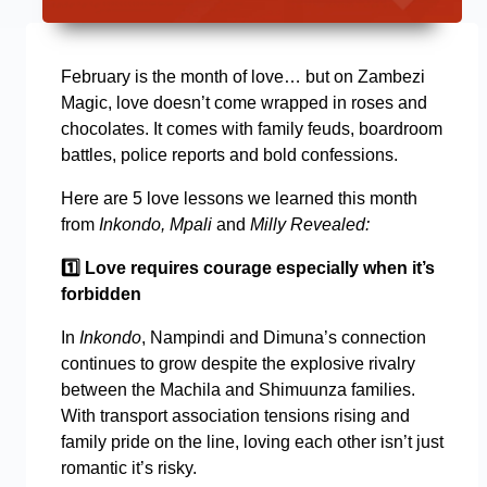
February is the month of love… but on Zambezi
Magic, love doesn’t come wrapped in roses and
chocolates. It comes with family feuds, boardroom
battles, police reports and bold confessions.
Here are 5 love lessons we learned this month
from
Inkondo, Mpali
and
Milly Revealed:
1️
Love requires courage especially when it’s
forbidden
In
Inkondo
, Nampindi and Dimuna’s connection
continues to grow despite the explosive rivalry
between the Machila and Shimuunza families.
With transport association tensions rising and
family pride on the line, loving each other isn’t just
romantic it’s risky.