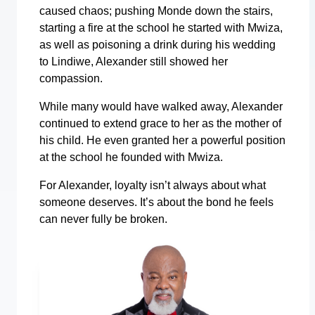
caused chaos; pushing Monde down the stairs,
starting a fire at the school he started with Mwiza,
as well as poisoning a drink during his wedding
to Lindiwe, Alexander still showed her
compassion.
While many would have walked away, Alexander
continued to extend grace to her as the mother of
his child. He even granted her a powerful position
at the school he founded with Mwiza.
For Alexander, loyalty isn’t always about what
someone deserves. It’s about the bond he feels
can never fully be broken.