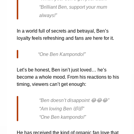
“Brilliant Ben, support your mum
always!”
In a world full of secrets and betrayal, Ben’s
loyalty feels refreshing and fans are here for it.
“One Ben Kampondo!”
Let’s be honest, Ben isn’t just loved… he’s
become a whole mood. From his reactions to his
timing, viewers can’t get enough:
“Ben doesn’t disappoint
😂😂😂
”
“Am loving Ben
🤣🤣
”
“One Ben kampondo!”
He has received the kind of organic fan love that