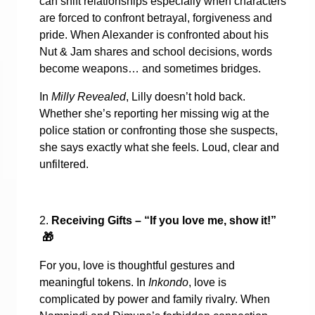
can shift relationships especially when characters
are forced to confront betrayal, forgiveness and
pride. When Alexander is confronted about his
Nut & Jam shares and school decisions, words
become weapons… and sometimes bridges.
In
Milly Revealed
, Lilly doesn’t hold back.
Whether she’s reporting her missing wig at the
police station or confronting those she suspects,
she says exactly what she feels. Loud, clear and
unfiltered.
2.
Receiving Gifts – “If you love me, show it!”
🎁
For you, love is thoughtful gestures and
meaningful tokens. In
Inkondo
, love is
complicated by power and family rivalry. When