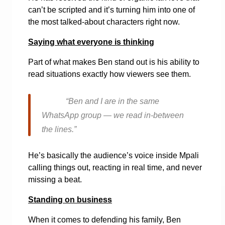
can’t be scripted and it’s turning him into one of
the most talked-about characters right now.
Saying what everyone is thinking
Part of what makes Ben stand out is his ability to
read situations exactly how viewers see them.
“Ben and I are in the same
WhatsApp group — we read in-between
the lines.”
He’s basically the audience’s voice inside Mpali
calling things out, reacting in real time, and never
missing a beat.
Standing on business
When it comes to defending his family, Ben