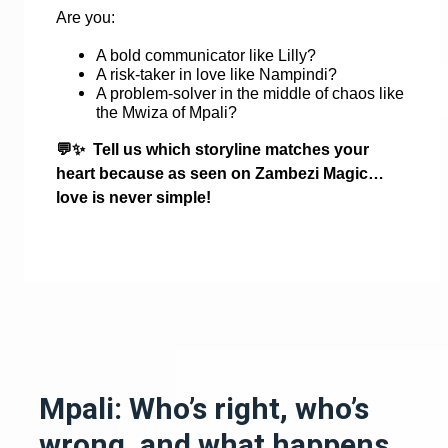
Are you:
A bold communicator like Lilly?
A risk-taker in love like Nampindi?
A problem-solver in the middle of chaos like
the Mwiza of Mpali?
💬✨
Tell us which storyline matches your
heart because as seen on Zambezi Magic…
love is never simple!
Mpali: Who’s right, who’s
wrong, and what happens