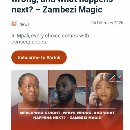
next? – Zambezi Magic
04 February 2026
News
In Mpali, every choice comes with
consequences.
Subscribe to Watch