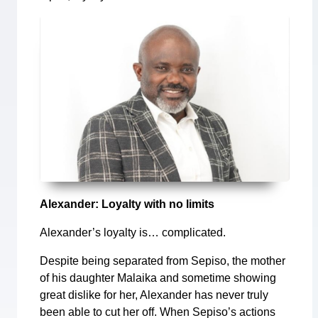
Alexander: Loyalty with no limits
Alexander’s loyalty is… complicated.
Despite being separated from Sepiso, the mother
of his daughter Malaika and sometime showing
great dislike for her, Alexander has never truly
been able to cut her off. When Sepiso’s actions