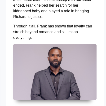
ended, Frank helped her search for her
kidnapped baby and played a role in bringing
Richard to justice.
Through it all, Frank has shown that loyalty can
stretch beyond romance and still mean
everything.