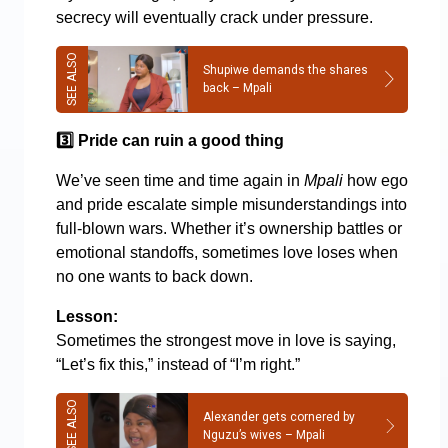
secrecy will eventually crack under pressure.
Shupiwe demands the shares
back – Mpali
3️
Pride can ruin a good thing
We’ve seen time and time again in
Mpali
how ego
and pride escalate simple misunderstandings into
full-blown wars. Whether it’s ownership battles or
emotional standoffs, sometimes love loses when
no one wants to back down.
Lesson:
Sometimes the strongest move in love is saying,
“Let’s fix this,” instead of “I’m right.”
Alexander gets cornered by
Nguzu’s wives – Mpali