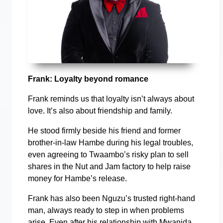
Frank: Loyalty beyond romance
Frank reminds us that loyalty isn’t always about
love. It’s also about friendship and family.
He stood firmly beside his friend and former
brother-in-law Hambe during his legal troubles,
even agreeing to Twaambo’s risky plan to sell
shares in the Nut and Jam factory to help raise
money for Hambe’s release.
Frank has also been Nguzu’s trusted right-hand
man, always ready to step in when problems
arise. Even after his relationship with Mwanida