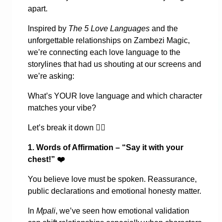
apart.
Inspired by
The 5 Love Languages
and the
unforgettable relationships on Zambezi Magic,
we’re connecting each love language to the
storylines that had us shouting at our screens and
we’re asking:
What’s YOUR love language and which character
matches your vibe?
Let’s break it down
👇🏾
1. Words of Affirmation – “Say it with your
chest!”
❤️
You believe love must be spoken. Reassurance,
public declarations and emotional honesty matter.
In
Mpali
, we’ve seen how emotional validation