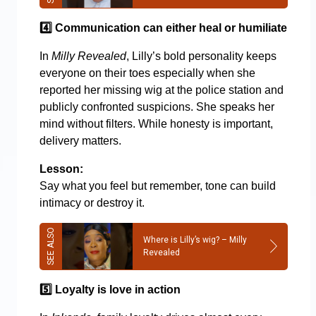
4️
Communication can either heal or humiliate
In
Milly Revealed
, Lilly’s bold personality keeps
everyone on their toes especially when she
reported her missing wig at the police station and
publicly confronted suspicions. She speaks her
mind without filters. While honesty is important,
delivery matters.
Lesson:
Say what you feel but remember, tone can build
intimacy or destroy it.
Where is Lilly’s wig? – Milly
Revealed
5️
Loyalty is love in action