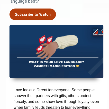
language best?
Subscribe to Watch
Love looks different for everyone. Some people
shower their partners with gifts, others protect
fiercely, and some show love through loyalty even
when family feuds threaten to tear everything