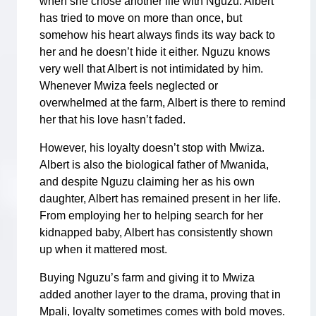
when she chose another life with Nguzu. Albert
has tried to move on more than once, but
somehow his heart always finds its way back to
her and he doesn’t hide it either. Nguzu knows
very well that Albert is not intimidated by him.
Whenever Mwiza feels neglected or
overwhelmed at the farm, Albert is there to remind
her that his love hasn’t faded.
However, his loyalty doesn’t stop with Mwiza.
Albert is also the biological father of Mwanida,
and despite Nguzu claiming her as his own
daughter, Albert has remained present in her life.
From employing her to helping search for her
kidnapped baby, Albert has consistently shown
up when it mattered most.
Buying Nguzu’s farm and giving it to Mwiza
added another layer to the drama, proving that in
Mpali, loyalty sometimes comes with bold moves.