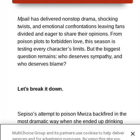
Mpali
has delivered nonstop drama, shocking
twists, and emotional confrontations leaving fans
divided and eager to share their opinions. From
poison plots to forbidden love, this season is
testing every character’s limits. But the biggest
question remains: who deserves sympathy, and
who deserves blame?
Let’s break it down.
Sepiso’s attempt to poison Mwiza backfired in the
most dramatic way when she ended up drinking
the poison herself. Now, she lies in hospital
MultiChoice Group and its partners use cookies to help deliver
fighting for her life, while an explosive exposé
services and for advertising purposes. By using this site you