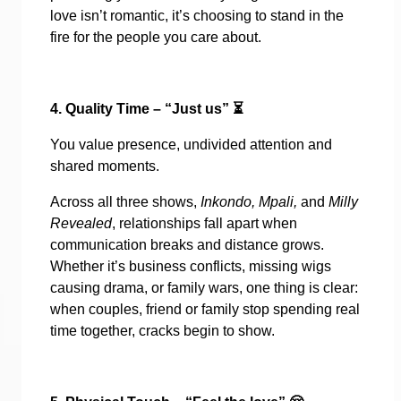
love isn’t romantic, it’s choosing to stand in the
fire for the people you care about.
4. Quality Time – “Just us”
⏳
You value presence, undivided attention and
shared moments.
Across all three shows,
Inkondo, Mpali,
and
Milly
Revealed
, relationships fall apart when
communication breaks and distance grows.
Whether it’s business conflicts, missing wigs
causing drama, or family wars, one thing is clear:
when couples, friend or family stop spending real
time together, cracks begin to show.