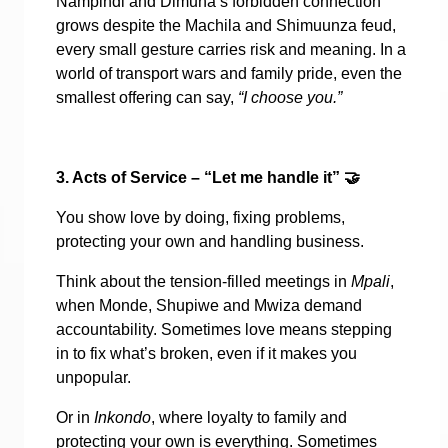
Nampindi and Dimuna’s forbidden connection
grows despite the Machila and Shimuunza feud,
every small gesture carries risk and meaning. In a
world of transport wars and family pride, even the
smallest offering can say,
“I choose you.”
3. Acts of Service – “Let me handle it”
🤝
You show love by doing, fixing problems,
protecting your own and handling business.
Think about the tension-filled meetings in
Mpali
,
when Monde, Shupiwe and Mwiza demand
accountability. Sometimes love means stepping
in to fix what’s broken, even if it makes you
unpopular.
Or in
Inkondo
, where loyalty to family and
protecting your own is everything. Sometimes