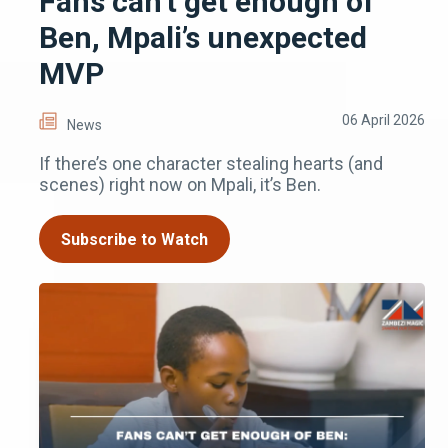
Fans can’t get enough of
Ben, Mpali’s unexpected
MVP
06 April 2026
News
If there’s one character stealing hearts (and
scenes) right now on Mpali, it’s Ben.
Subscribe to Watch