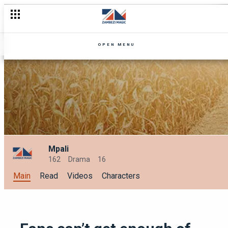
5 Love Lessons from our Zambezi Magic characters this love 
OPEN MENU
Mpali
162
Drama
16
Main
Read
Videos
Characters