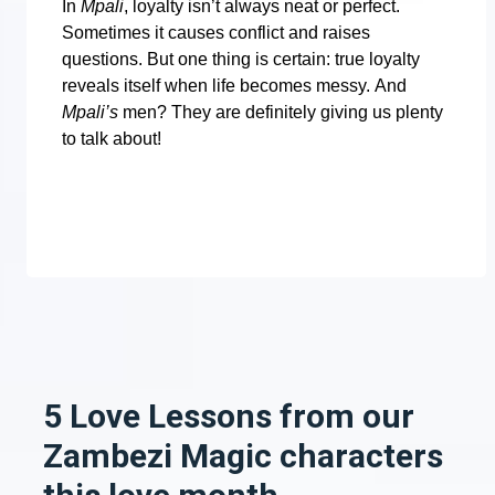
In
Mpali
, loyalty isn’t always neat or perfect.
Sometimes it causes conflict and raises
questions. But one thing is certain: true loyalty
reveals itself when life becomes messy.
And
Mpali’s
men? They are definitely giving us plenty
to talk about!
5 Love Lessons from our
Zambezi Magic characters