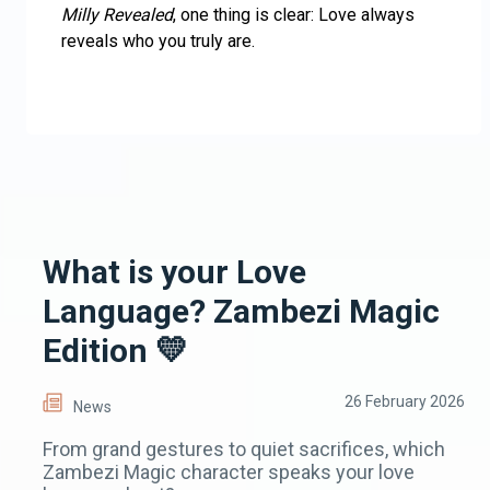
Milly Revealed
, one thing is clear: Love always
reveals who you truly are.
What is your Love
Language? Zambezi Magic
Edition 💛
26 February 2026
News
From grand gestures to quiet sacrifices, which
Zambezi Magic character speaks your love