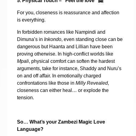
5. Physical Touch – “Feel the love”
🤗
For you, closeness is reassurance and affection
is everything.
In forbidden romances like Nampindi and
Dimuna’s in
Inkondo
, even standing close can be
dangerous but Haanta and Lillian have been
proving otherwise. In high-conflict worlds like
Mpali
, physical comfort can soften the hardest
arguments, take for instance, Shaddy and Nuru’s
on and off affair. In emotionally charged
confrontations like those in
Milly Revealed
,
closeness can either heal… or explode the
tension.
So… What’s your Zambezi Magic Love
Language?