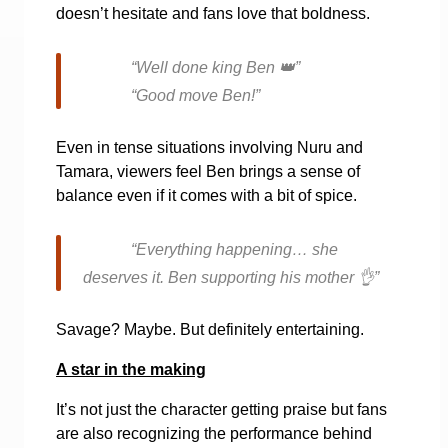
doesn’t hesitate and fans love that boldness.
“Well done king Ben
👑
”
“Good move Ben!”
Even in tense situations involving Nuru and
Tamara, viewers feel Ben brings a sense of
balance even if it comes with a bit of spice.
“Everything happening… she
deserves it. Ben supporting his mother
👌
”
Savage? Maybe. But definitely entertaining.
A star in the making
It’s not just the character getting praise but fans
are also recognizing the performance behind