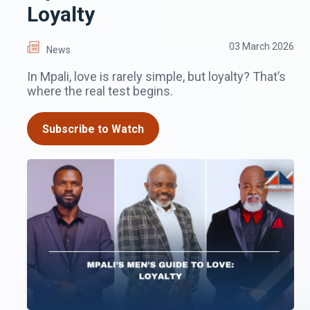
Loyalty
03 March 2026
News
In Mpali, love is rarely simple, but loyalty? That’s
where the real test begins.
Subscribe to Watch