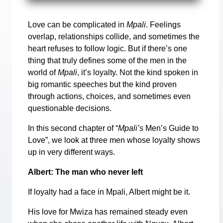
Love can be complicated in
Mpali
. Feelings
overlap, relationships collide, and sometimes the
heart refuses to follow logic. But if there’s one
thing that truly defines some of the men in the
world of
Mpali
, it’s loyalty. Not the kind spoken in
big romantic speeches but the kind proven
through actions, choices, and sometimes even
questionable decisions.
In this second chapter of “
Mpali’s
Men’s Guide to
Love”, we look at three men whose loyalty shows
up in very different ways.
Albert: The man who never left
If loyalty had a face in Mpali, Albert might be it.
His love for Mwiza has remained steady even