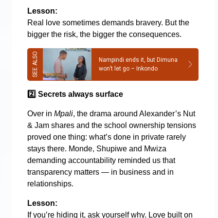
Lesson:
Real love sometimes demands bravery. But the
bigger the risk, the bigger the consequences.
Nampindi ends it, but Dimuna
won’t let go – Inkondo
2️
Secrets always surface
Over in
Mpali
, the drama around Alexander’s Nut
& Jam shares and the school ownership tensions
proved one thing: what’s done in private rarely
stays there. Monde, Shupiwe and Mwiza
demanding accountability reminded us that
transparency matters — in business and in
relationships.
Lesson:
If you’re hiding it, ask yourself why. Love built on