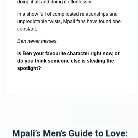
doing it all and doing it effortlessly.
In a show full of complicated relationships and
unpredictable twists, Mpali fans have found one
constant:
Ben never misses.
Is Ben your favourite character right now, or
do you think someone else is stealing the
spotlight?
Mpali’s Men’s Guide to Love: