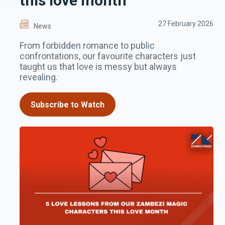
this love month
27 February 2026
News
From forbidden romance to public
confrontations, our favourite characters just
taught us that love is messy but always
revealing.
Subscribe to Watch