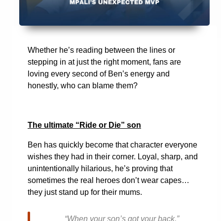
Whether he’s reading between the lines or
stepping in at just the right moment, fans are
loving every second of Ben’s energy and
honestly, who can blame them?
The ultimate “Ride or Die” son
Ben has quickly become that character everyone
wishes they had in their corner. Loyal, sharp, and
unintentionally hilarious, he’s proving that
sometimes the real heroes don’t wear capes…
they just stand up for their mums.
“When your son’s got your back.”