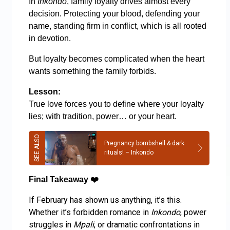
In
Inkondo
, family loyalty drives almost every
decision. Protecting your blood, defending your
name, standing firm in conflict, which is all rooted
in devotion.
But loyalty becomes complicated when the heart
wants something the family forbids.
Lesson:
True love forces you to define where your loyalty
lies; with tradition, power… or your heart.
Pregnancy bombshell & dark
rituals! – Inkondo
Final Takeaway
❤️
If February has shown us anything, it’s this.
Whether it’s forbidden romance in
Inkondo
, power
struggles in
Mpali
, or dramatic confrontations in