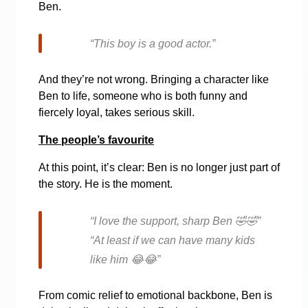
Ben.
“This boy is a good actor.”
And they’re not wrong. Bringing a character like
Ben to life, someone who is both funny and
fiercely loyal, takes serious skill.
The people’s favourite
At this point, it’s clear: Ben is no longer just part of
the story. He is the moment.
“I love the support, sharp Ben
🤣🤣
”
“At least if we can have many kids
like him
😂😂
”
From comic relief to emotional backbone, Ben is