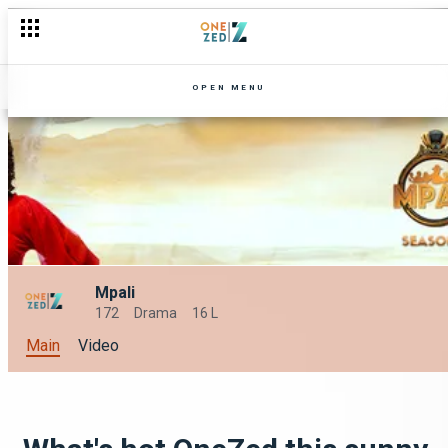
OPEN MENU
Mpali
172
Drama
16 L
Main
Video