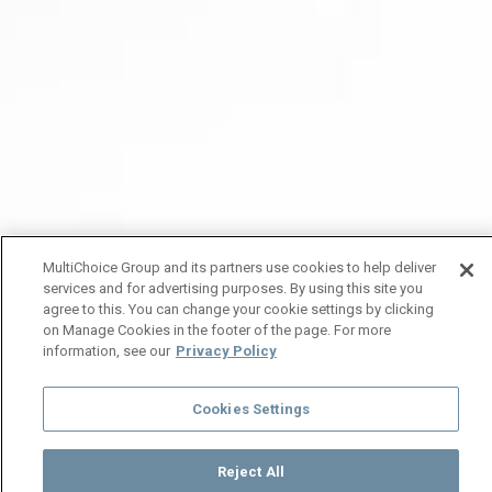
MultiChoice Group and its partners use cookies to help deliver
services and for advertising purposes. By using this site you
agree to this. You can change your cookie settings by clicking
on Manage Cookies in the footer of the page. For more
information, see our
Privacy Policy
Cookies Settings
Reject All