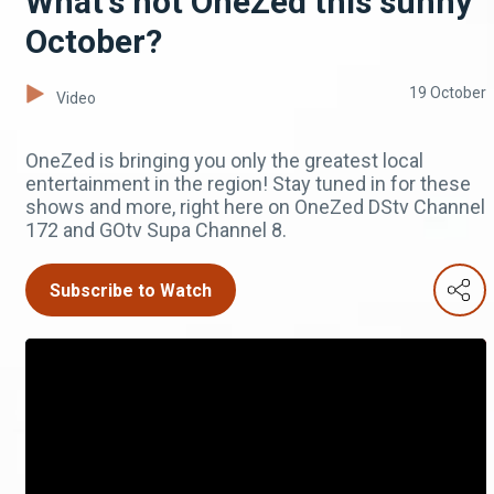
What's hot OneZed this sunny
October?
19 October
Video
OneZed is bringing you only the greatest local
entertainment in the region! Stay tuned in for these
shows and more, right here on OneZed DStv Channel
172 and GOtv Supa Channel 8.
Subscribe to Watch