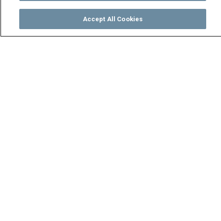
Accept All Cookies
Watch
Buy
TV Guide
Search
Menu