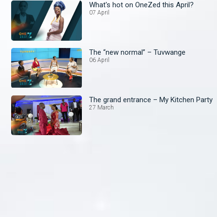
What's hot on OneZed this April?
07 April
The “new normal” – Tuvwange
06 April
The grand entrance – My Kitchen Party
27 March