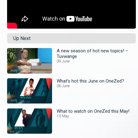
Up Next
A new season of hot new topics! –
Tuvwange
09 June
What's hot this June on OneZed?
06 June
What to watch on OneZed this May!
10 May