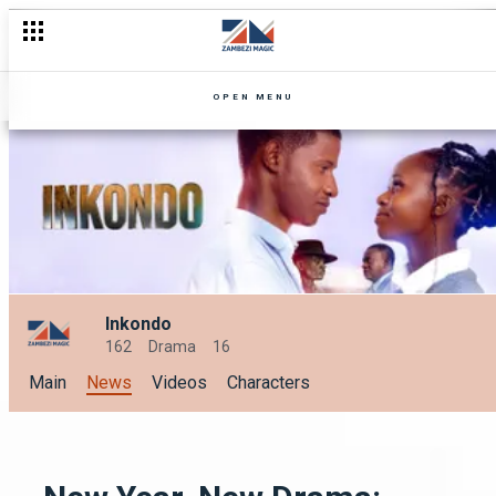
OPEN MENU
Inkondo
162
Drama
16
Main
News
Videos
Characters