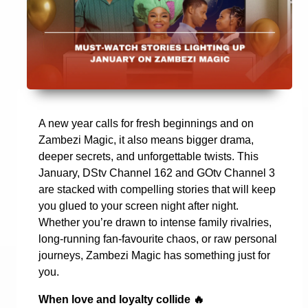
A new year calls for fresh beginnings and on
Zambezi Magic, it also means bigger drama,
deeper secrets, and unforgettable twists. This
January, DStv Channel 162 and GOtv Channel 3
are stacked with compelling stories that will keep
you glued to your screen night after night.
Whether you’re drawn to intense family rivalries,
long-running fan-favourite chaos, or raw personal
journeys, Zambezi Magic has something just for
you.
When love and loyalty collide
🔥