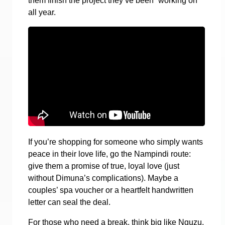
them finish the project they’ve been “working on”
all year.
If you’re shopping for someone who simply wants
peace in their love life, go the Nampindi route:
give them a promise of true, loyal love (just
without Dimuna’s complications). Maybe a
couples’ spa voucher or a heartfelt handwritten
letter can seal the deal.
For those who need a break, think big like Nguzu,