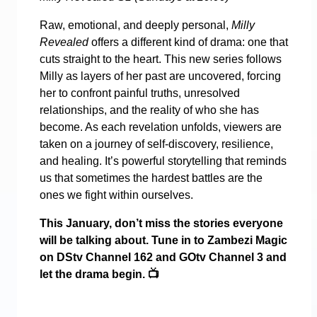
Raw, emotional, and deeply personal,
Milly
Revealed
offers a different kind of drama: one that
cuts straight to the heart. This new series follows
Milly as layers of her past are uncovered, forcing
her to confront painful truths, unresolved
relationships, and the reality of who she has
become. As each revelation unfolds, viewers are
taken on a journey of self-discovery, resilience,
and healing. It’s powerful storytelling that reminds
us that sometimes the hardest battles are the
ones we fight within ourselves.
This January, don’t miss the stories everyone
will be talking about. Tune in to Zambezi Magic
on DStv Channel 162 and GOtv Channel 3 and
let the drama begin.
📺