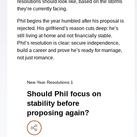
resolutions should look like, based on the storms
they’re currently facing.
Phil begins the year humbled after his proposal is
rejected. His girlfriend’s reason cuts deep: he’s
still living at home and not financially stable.
Phil’s resolution is clear: secure independence,
build a career and prove he’s ready for marriage,
not just romance.
New Year Resolutions 1
Should Phil focus on
stability before
proposing again?