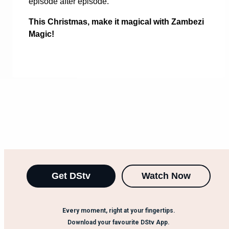
episode after episode.
This Christmas, make it magical with Zambezi
Magic!
Get DStv
Watch Now
Every moment, right at your fingertips.
Download your favourite DStv App.