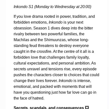
Inkondo S1 (Monday to Wednesday at 20:00)
If you love drama rooted in power, tradition, and
forbidden emotions,
Inkondo
is your next
obsession. Season 1 dives deep into the bitter
rivalry between two powerful families, the
Machilas and the Shimuunzas, whose long-
standing feud threatens to destroy everyone
caught in the crossfire. At the centre of it all is a
forbidden love that challenges family loyalty,
cultural expectations, and personal ambition. As
secrets unravel and tensions rise, every episode
pushes the characters closer to choices that could
change their lives forever.
Inkondo
is intense,
emotional, and packed with moments that will
have you questioning just how far love can go in
the face of hatred.
Secrets, scandals, and consequences
💥