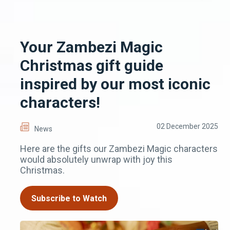
Your Zambezi Magic
Christmas gift guide
inspired by our most iconic
characters!
02 December 2025
News
Here are the gifts our Zambezi Magic characters
would absolutely unwrap with joy this
Christmas.
Subscribe to Watch