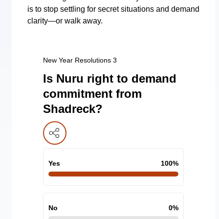
is to stop settling for secret situations and demand
clarity—or walk away.
New Year Resolutions 3
Is Nuru right to demand
commitment from
Shadreck?
Yes
100
%
No
0
%