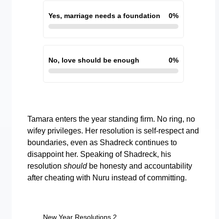
Yes, marriage needs a foundation
0
%
No, love should be enough
0
%
Tamara enters the year standing firm. No ring, no
wifey privileges. Her resolution is self-respect and
boundaries, even as Shadreck continues to
disappoint her. Speaking of Shadreck, his
resolution
should
be honesty and accountability
after cheating with Nuru instead of committing.
New Year Resolutions 2