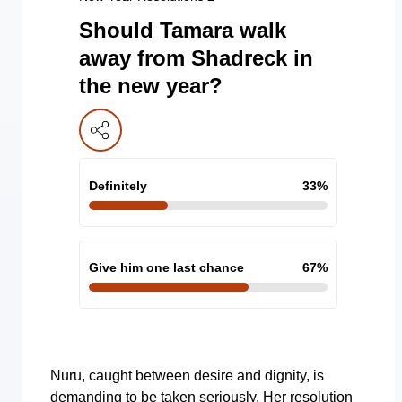
Should Tamara walk
away from Shadreck in
the new year?
Definitely
33
%
Give him one last chance
67
%
Nuru, caught between desire and dignity, is
demanding to be taken seriously. Her resolution