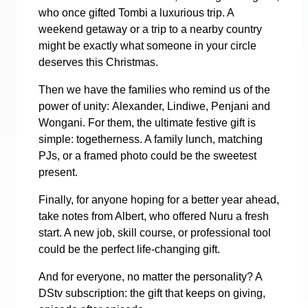
who once gifted Tombi a luxurious trip. A
weekend getaway or a trip to a nearby country
might be exactly what someone in your circle
deserves this Christmas.
Then we have the families who remind us of the
power of unity: Alexander, Lindiwe, Penjani and
Wongani. For them, the ultimate festive gift is
simple: togetherness. A family lunch, matching
PJs, or a framed photo could be the sweetest
present.
Finally, for anyone hoping for a better year ahead,
take notes from Albert, who offered Nuru a fresh
start. A new job, skill course, or professional tool
could be the perfect life-changing gift.
And for everyone, no matter the personality? A
DStv subscription: the gift that keeps on giving,