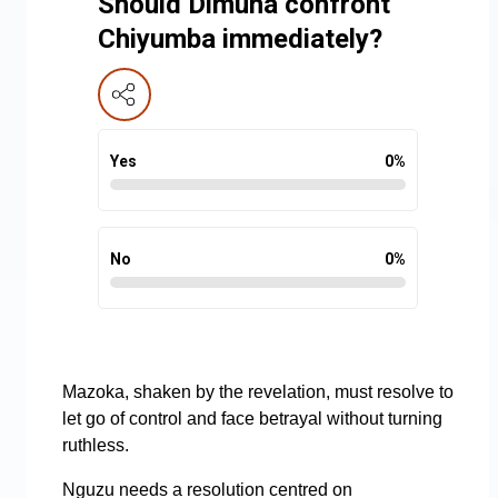
Should Dimuna confront
Chiyumba immediately?
Yes
0
%
No
0
%
Mazoka, shaken by the revelation, must resolve to
let go of control and face betrayal without turning
ruthless.
Nguzu needs a resolution centred on