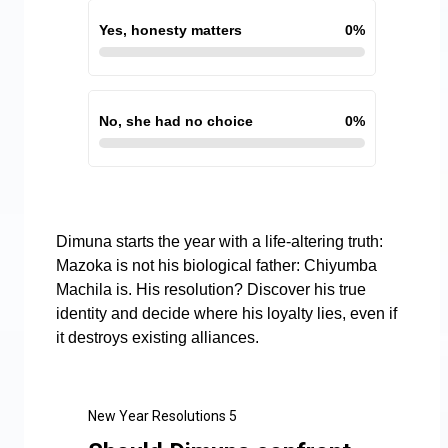
Yes, honesty matters
0
%
No, she had no choice
0
%
Dimuna starts the year with a life-altering truth:
Mazoka is not his biological father: Chiyumba
Machila is. His resolution? Discover his true
identity and decide where his loyalty lies, even if
it destroys existing alliances.
New Year Resolutions 5