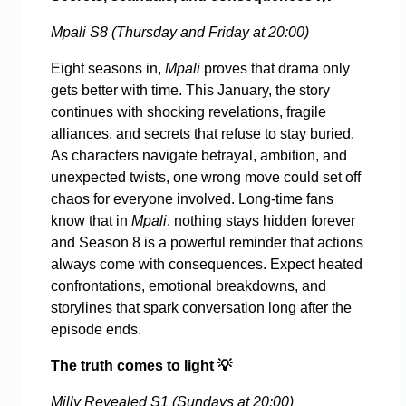
Mpali S8 (Thursday and Friday at 20:00)
Eight seasons in,
Mpali
proves that drama only
gets better with time. This January, the story
continues with shocking revelations, fragile
alliances, and secrets that refuse to stay buried.
As characters navigate betrayal, ambition, and
unexpected twists, one wrong move could set off
chaos for everyone involved. Long-time fans
know that in
Mpali
, nothing stays hidden forever
and Season 8 is a powerful reminder that actions
always come with consequences. Expect heated
confrontations, emotional breakdowns, and
storylines that spark conversation long after the
episode ends.
The truth comes to light
💡
Milly Revealed S1 (Sundays at 20:00)