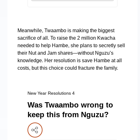
Meanwhile, Twaambo is making the biggest
sacrifice of all. To raise the 2 million Kwacha
needed to help Hambe, she plans to secretly sell
their Nut and Jam shares—without Nguzu’s
knowledge. Her resolution is save Hambe at all
costs, but this choice could fracture the family.
New Year Resolutions 4
Was Twaambo wrong to
keep this from Nguzu?