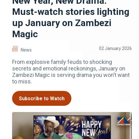
New Year, New Drama:
Must-watch stories lighting
up January on Zambezi
Magic
02 January 2026
News
From explosive family feuds to shocking
secrets and emotional reckonings, January on
Zambezi Magic is serving drama you won’t want
to miss.
Subscribe to Watch