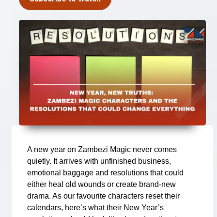
A new year on Zambezi Magic never comes
quietly. It arrives with unfinished business,
emotional baggage and resolutions that could
either heal old wounds or create brand-new
drama. As our favourite characters reset their
calendars, here’s what their New Year’s