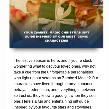
The festive season is here, and if you’re stuck
wondering what to get your loved ones, why not
take a cue from the unforgettable personalities
who light up our screens on Zambezi Magic? Our
characters have lived through drama, romance,
betrayal, redemption, and everything in between,
so trust us, they know a good gift when they see
one. Here’s a fun and entertaining gift guide
inspired by your favourite stars and storylines.