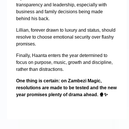
transparency and leadership, especially with
business and family decisions being made
behind his back.
Lillian, forever drawn to luxury and status, should
resolve to choose emotional security over flashy
promises.
Finally, Haanta enters the year determined to
focus on purpose, music, growth and discipline,
rather than distractions.
One thing is certain: on Zambezi Magic,
resolutions are made to be tested and the new
year promises plenty of drama ahead.
🍿✨