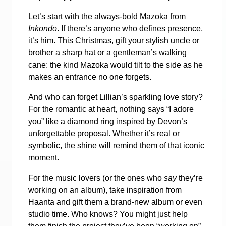
Let’s start with the always-bold Mazoka from
Inkondo
. If there’s anyone who defines presence,
it’s him. This Christmas, gift your stylish uncle or
brother a sharp hat or a gentleman’s walking
cane: the kind Mazoka would tilt to the side as he
makes an entrance no one forgets.
And who can forget Lillian’s sparkling love story?
For the romantic at heart, nothing says “I adore
you” like a diamond ring inspired by Devon’s
unforgettable proposal. Whether it’s real or
symbolic, the shine will remind them of that iconic
moment.
For the music lovers (or the ones who
say
they’re
working on an album), take inspiration from
Haanta and gift them a brand-new album or even
studio time. Who knows? You might just help