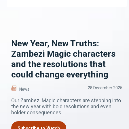
New Year, New Truths:
Zambezi Magic characters
and the resolutions that
could change everything
28 December 2025
News
Our Zambezi Magic characters are stepping into
the new year with bold resolutions and even
bolder consequences.
Subscribe to Watch