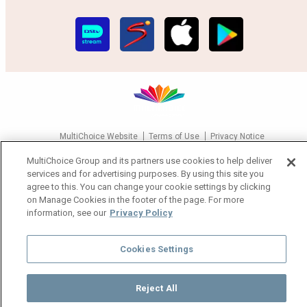
MultiChoice Website
Terms of Use
Privacy Notice
Responsible Disclosure Policy
Copyright
Careers
MultiChoice Group and its partners use cookies to help deliver
Manage Cookies
services and for advertising purposes. By using this site you
agree to this. You can change your cookie settings by clicking
© 2025 MultiChoice Africa Holdings BV. All rights reserved
on Manage Cookies in the footer of the page. For more
information, see our
Privacy Policy
Cookies Settings
Reject All