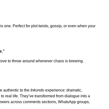
s one. Perfect for plot twists, gossip, or even when your
e.”
ans love to throw around whenever chaos is brewing.
e authentic to the
Inkondo
experience: dramatic,
to real life. They’ve transformed from dialogue into a
iewers across comments sections, WhatsApp groups,