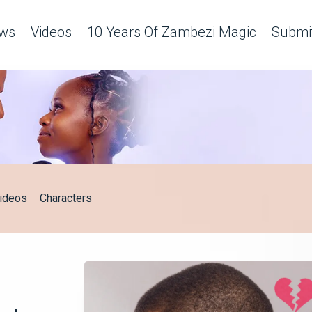
ws
Videos
10 Years Of Zambezi Magic
Submit
ideos
Characters