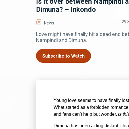
Is it over between Nampindi 
Dimuna? – Inkondo
29 
News
Love might have finally hit a dead end b
Nampindi and Dimuna.
Subscribe to Watch
Young love seems to have finally lo
What started as a forbidden romance 
and fans can’t help but wonder,
is th
Dimuna has been acting distant, cle