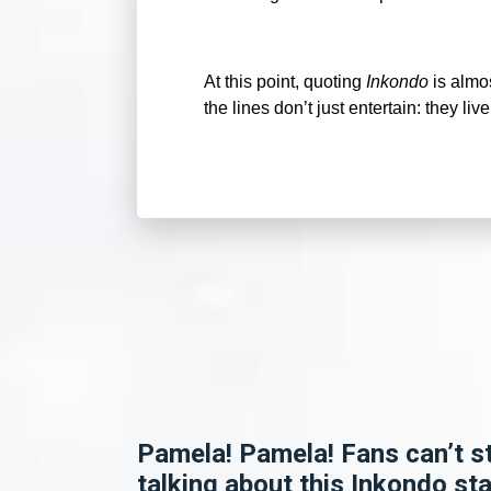
At this point, quoting
Inkondo
is almos
the lines don’t just entertain: they live
Pamela! Pamela! Fans can’t s
talking about this Inkondo sta