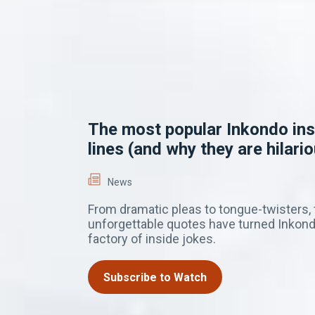
The most popular Inkondo ins
lines (and why they are hilario
News
From dramatic pleas to tongue-twisters,
unforgettable quotes have turned Inkond
factory of inside jokes.
Subscribe to Watch