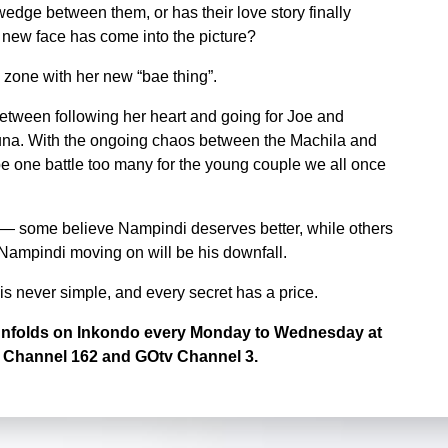
wedge between them, or has their love story finally
a new face has come into the picture?
 zone with her new “bae thing”.
tween following her heart and going for Joe and
una. With the ongoing chaos between the Machila and
be one battle too many for the young couple we all once
 — some believe Nampindi deserves better, while others
 Nampindi moving on will be his downfall.
 is never simple, and every secret has a price.
t unfolds on Inkondo every Monday to Wednesday at
 Channel 162 and GOtv Channel 3.