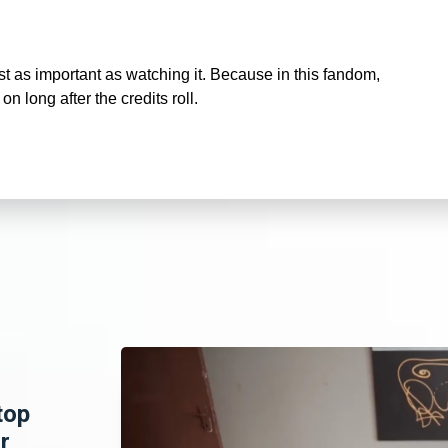
t as important as watching it. Because in this fandom,
 on long after the credits roll.
top
r