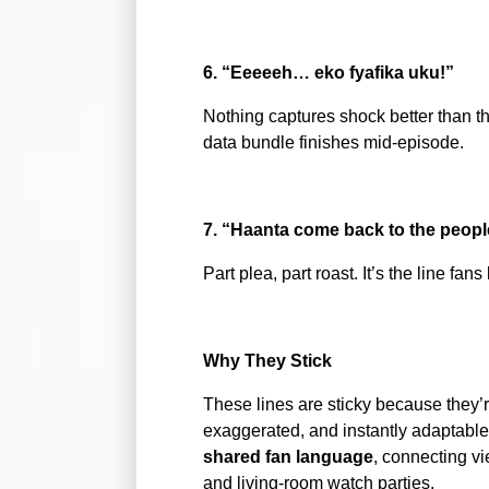
6. “Eeeeeh… eko fyafika uku!”
Nothing captures shock better than thi
data bundle finishes mid-episode.
7. “Haanta come back to the peopl
Part plea, part roast. It’s the line f
Why They Stick
These lines are sticky because they’r
exaggerated, and instantly adaptable 
shared fan language
, connecting v
and living-room watch parties.