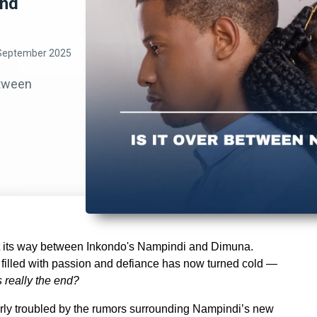
and
September 2025
etween
st its way between Inkondo's Nampindi and Dimuna.
filled with passion and defiance has now turned cold —
is really the end?
arly troubled by the rumors surrounding Nampindi’s new