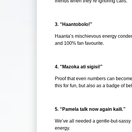
friends when they’re ignoring calls.
3. “Haantobolo!”
Haanta’s mischievous energy condensed
and 100% fan favourite.
4. “Mazoka ati sigisi!”
Proof that even numbers can becom
this for fun, but also as a badge of b
5. “Pamela talk now again kaili.”
We’ve all needed a gentle-but-sassy n
energy.