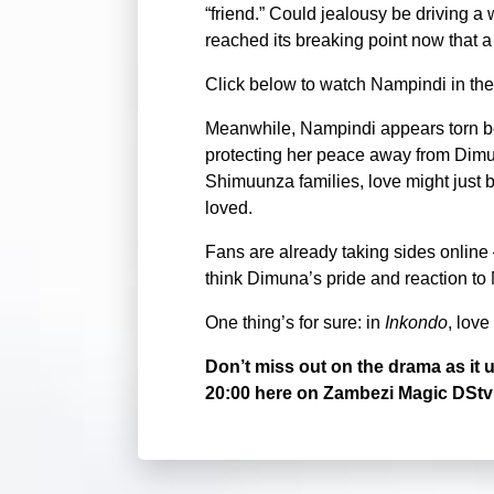
“friend.” Could jealousy be driving a 
reached its breaking point now that 
Click below to watch Nampindi in the
Meanwhile, Nampindi appears torn be
protecting her peace away from Dim
Shimuunza families, love might just 
loved.
Fans are already taking sides online
think Dimuna’s pride and reaction to
One thing’s for sure: in
Inkondo
, love
Don’t miss out on the drama as i
20:00 here on Zambezi Magic DStv