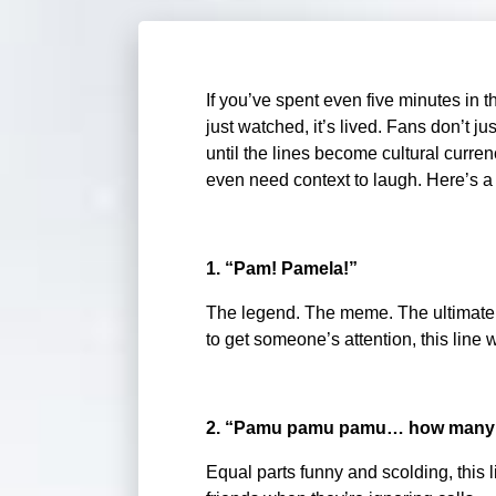
If you’ve spent even five minutes in 
just watched, it’s lived. Fans don’t ju
until the lines become cultural curre
even need context to laugh. Here’s a 
1. “Pam! Pamela!”
The legend. The meme. The ultimate c
to get someone’s attention, this line w
2. “Pamu pamu pamu… how many ti
Equal parts funny and scolding, this 