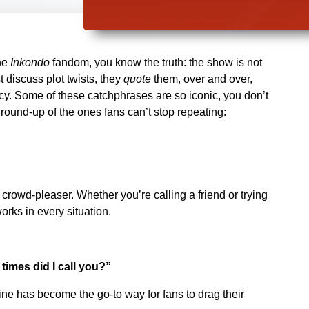
the
Inkondo
fandom, you know the truth: the show is not
st discuss plot twists, they
quote
them, over and over,
ncy. Some of these catchphrases are so iconic, you don’t
round-up of the ones fans can’t stop repeating:
rowd-pleaser. Whether you’re calling a friend or trying
orks in every situation.
mes did I call you?”
line has become the go-to way for fans to drag their