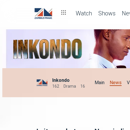
Watch
Shows
Ne
Inkondo
Main
News
V
162
Drama
16