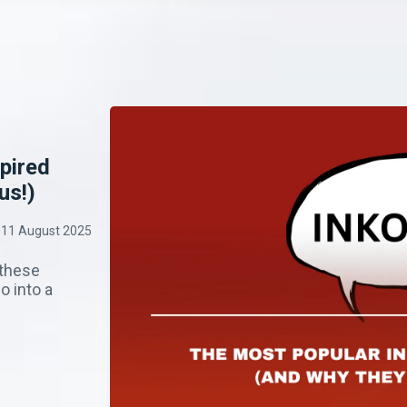
pired
us!)
11 August 2025
 these
o into a