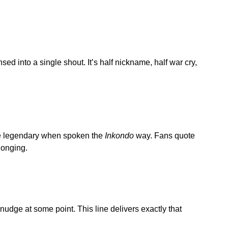
 into a single shout. It’s half nickname, half war cry,
e legendary when spoken the
Inkondo
way. Fans quote
elonging.
udge at some point. This line delivers exactly that