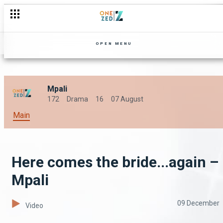
OPEN MENU
Mpali
172
Drama
16
07 August
Main
Here comes the bride...again –
Mpali
09 December
Video