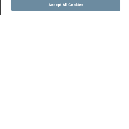
Accept All Cookies
Watch
Buy
TV Guide
Search
Menu