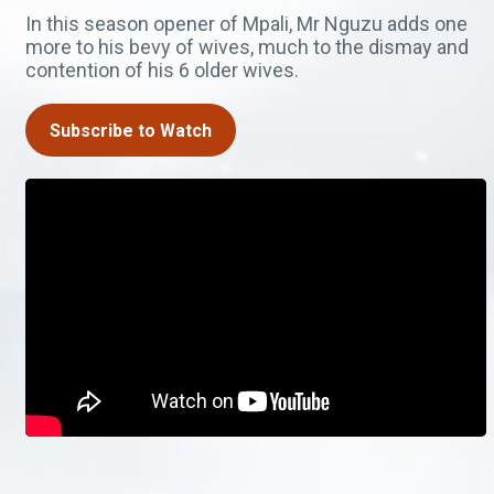
In this season opener of Mpali, Mr Nguzu adds one
more to his bevy of wives, much to the dismay and
contention of his 6 older wives.
Subscribe to Watch