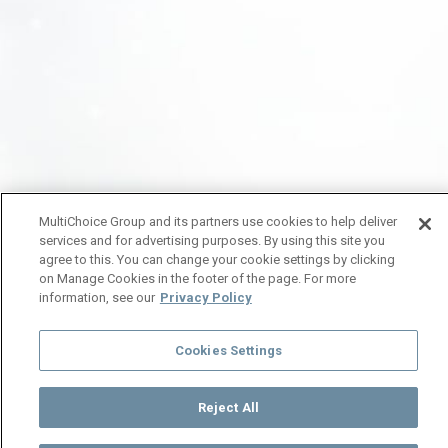
MultiChoice Group and its partners use cookies to help deliver
services and for advertising purposes. By using this site you
agree to this. You can change your cookie settings by clicking
on Manage Cookies in the footer of the page. For more
information, see our
Privacy Policy
Cookies Settings
Reject All