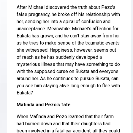
After Michael discovered the truth about Pezo's
false pregnancy, he broke off his relationship with
her, sending her into a spiral of confusion and
unacceptance. Meanwhile, Michael's affection for
Bukata has grown, and he can't stay away from her
as he tries to make sense of the traumatic events
she witnessed. Happiness, however, seems out
of reach as he has suddenly developed a
mysterious illness that may have something to do
with the supposed curse on Bukata and everyone
around her. As he continues to pursue Bukata, can
you see him staying alive long enough to flee with
Bukata?
Mafinda and Pezo's fate
When Mafinda and Pezo learned that their farm
had burned down and that their daughters had
been involved in a fatal car accident, all they could