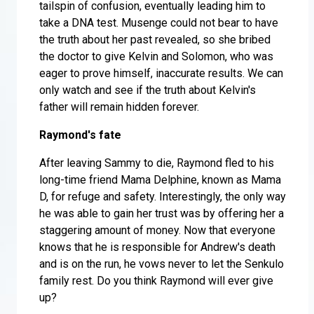
tailspin of confusion, eventually leading him to
take a DNA test. Musenge could not bear to have
the truth about her past revealed, so she bribed
the doctor to give Kelvin and Solomon, who was
eager to prove himself, inaccurate results. We can
only watch and see if the truth about Kelvin's
father will remain hidden forever.
Raymond's fate
After leaving Sammy to die, Raymond fled to his
long-time friend Mama Delphine, known as Mama
D, for refuge and safety. Interestingly, the only way
he was able to gain her trust was by offering her a
staggering amount of money. Now that everyone
knows that he is responsible for Andrew's death
and is on the run, he vows never to let the Senkulo
family rest. Do you think Raymond will ever give
up?