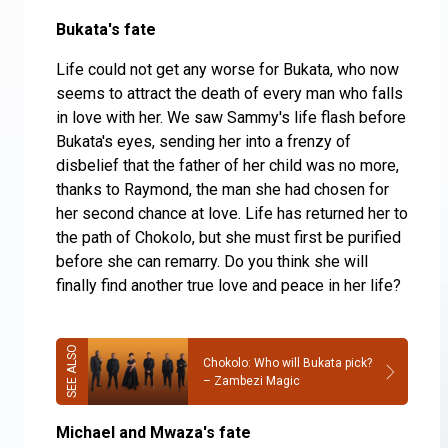
Bukata's fate
Life could not get any worse for Bukata, who now
seems to attract the death of every man who falls
in love with her. We saw Sammy's life flash before
Bukata's eyes, sending her into a frenzy of
disbelief that the father of her child was no more,
thanks to Raymond, the man she had chosen for
her second chance at love. Life has returned her to
the path of Chokolo, but she must first be purified
before she can remarry. Do you think she will
finally find another true love and peace in her life?
Chokolo: Who will Bukata pick?
– Zambezi Magic
Michael and Mwaza's fate