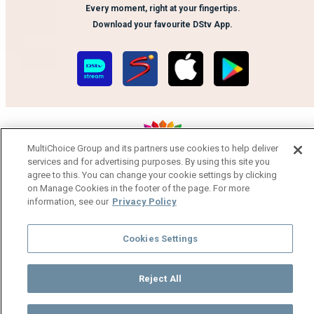
Every moment, right at your fingertips.
Download your favourite DStv App.
MultiChoice Group and its partners use cookies to help deliver
services and for advertising purposes. By using this site you
MultiChoice Website
Terms of Use
Privacy Notice
agree to this. You can change your cookie settings by clicking
on Manage Cookies in the footer of the page. For more
Responsible Disclosure Policy
Copyright
Careers
information, see our
Privacy Policy
Manage Cookies
© 2025 MultiChoice Africa Holdings BV. All rights reserved
Cookies Settings
Reject All