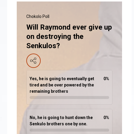
Chokolo Poll
Will Raymond ever give up
on destroying the
Senkulos?
Yes, he is going to eventually get
0
%
tired and be over powered by the
remaining brothers
No, he is going to hunt down the
0
%
Senkulo brothers one by one.