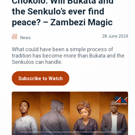
Chokolo: Will Bukata and
the Senkulo’s ever find
peace? – Zambezi Magic
28 June 2024
News
What could have been a simple process of
tradition has become more than Bukata and the
Senkulos can handle.
Subscribe to Watch