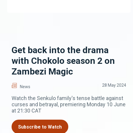
Get back into the drama
with Chokolo season 2 on
Zambezi Magic
28 May 2024
News
Watch the Senkulo family's tense battle against
curses and betrayal, premiering Monday 10 June
at 21:30 CAT
Subscribe to Watch