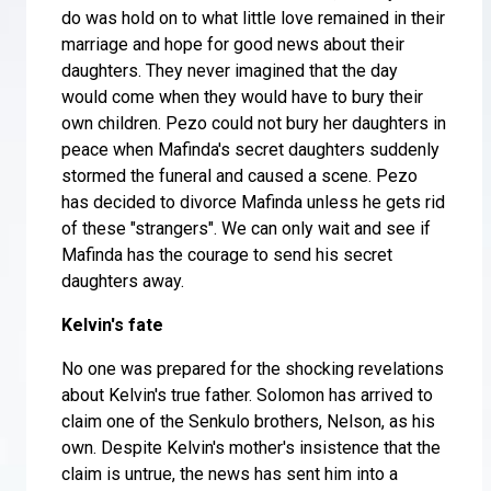
do was hold on to what little love remained in their
marriage and hope for good news about their
daughters. They never imagined that the day
would come when they would have to bury their
own children. Pezo could not bury her daughters in
peace when Mafinda's secret daughters suddenly
stormed the funeral and caused a scene. Pezo
has decided to divorce Mafinda unless he gets rid
of these "strangers". We can only wait and see if
Mafinda has the courage to send his secret
daughters away.
Kelvin's fate
No one was prepared for the shocking revelations
about Kelvin's true father. Solomon has arrived to
claim one of the Senkulo brothers, Nelson, as his
own. Despite Kelvin's mother's insistence that the
claim is untrue, the news has sent him into a