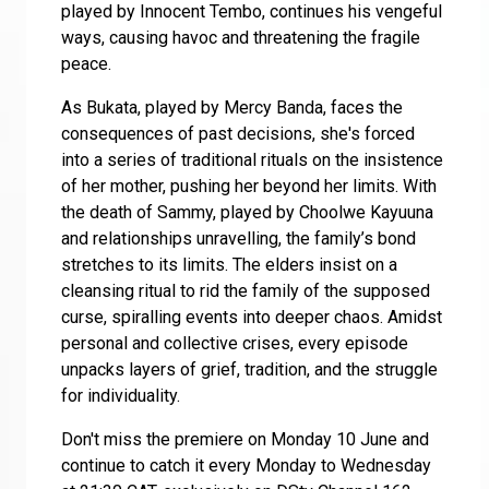
played by Innocent Tembo, continues his vengeful
ways, causing havoc and threatening the fragile
peace.
As Bukata, played by Mercy Banda, faces the
consequences of past decisions, she's forced
into a series of traditional
rituals on the insistence
of her mother, pushing her beyond her limits. With
the death of Sammy, played by Choolwe Kayuuna
and relationships unravelling, the family’s bond
stretches to its limits. The elders insist on a
cleansing ritual to rid the family of the supposed
curse, spiralling events into deeper chaos. Amidst
personal and collective crises, every episode
unpacks layers of grief, tradition, and the struggle
for individuality.
Don't miss the premiere on Monday 10 June and
continue to catch it every Monday to Wednesday