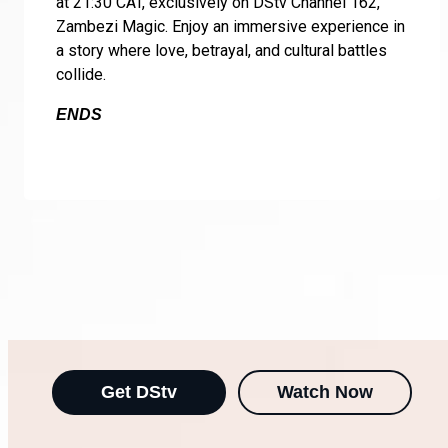
at 21:30 CAT, exclusively on DStv Channel 162,
Zambezi Magic. Enjoy an immersive experience in
a story where love, betrayal, and cultural battles
collide.
ENDS
Get DStv
Watch Now