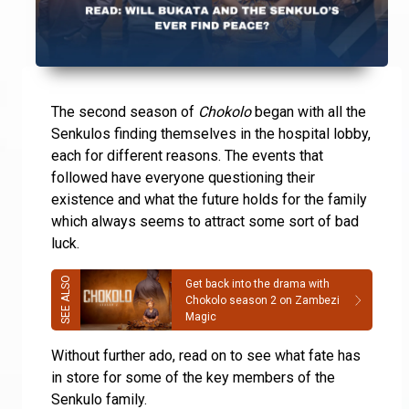
The second season of
Chokolo
began with all the
Senkulos finding themselves in the hospital lobby,
each for different reasons. The events that
followed have everyone questioning their
existence and what the future holds for the family
which always seems to attract some sort of bad
luck.
Get back into the drama with
Chokolo season 2 on Zambezi
Magic
Without further ado, read on to see what fate has
in store for some of the key members of the
Senkulo family.