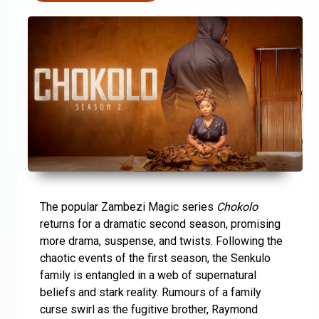
The popular Zambezi Magic series
Chokolo
returns for a dramatic second season, promising
more drama, suspense, and twists. Following the
chaotic events of the first season, the Senkulo
family is entangled in a web of supernatural
beliefs and stark reality. Rumours of a family
curse swirl as the fugitive brother, Raymond