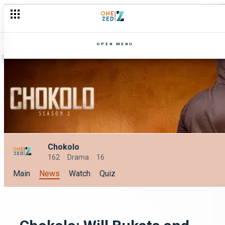
Get back into the drama with Chokolo season 2 on Zambezi Ma
OPEN MENU
Chokolo
162
Drama
16
Main
News
Watch
Quiz