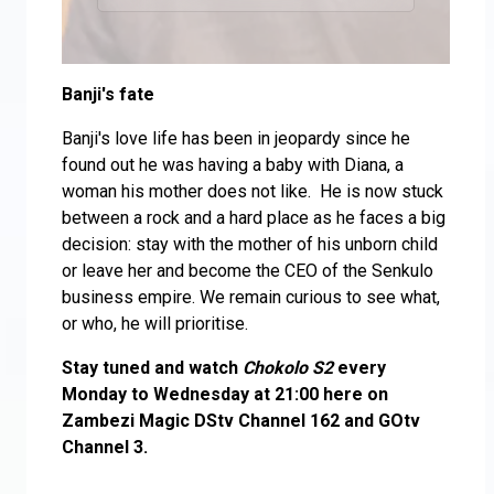
Banji's fate
Banji's love life has been in jeopardy since he
found out he was having a baby with Diana, a
woman his mother does not like. He is now stuck
between a rock and a hard place as he faces a big
decision: stay with the mother of his unborn child
or leave her and become the CEO of the Senkulo
business empire. We remain curious to see what,
or who, he will prioritise.
Stay tuned and watch
Chokolo S2
every
Monday to Wednesday at 21:00 here on
Zambezi Magic DStv Channel 162 and GOtv
Channel 3.