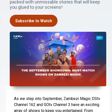
packed with unmissable stories that will keep
you glued to your screens!
Subscribe to Watch
As we step into September, Zambezi Magic DStv
Channel 162 and GOtv Channel 3 have an exciting
array of shows to keep you entertained. From