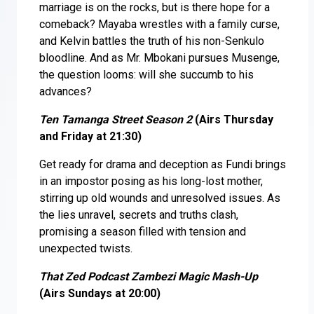
marriage is on the rocks, but is there hope for a
comeback? Mayaba wrestles with a family curse,
and Kelvin battles the truth of his non-Senkulo
bloodline. And as Mr. Mbokani pursues Musenge,
the question looms: will she succumb to his
advances?
Ten Tamanga Street Season 2
(Airs Thursday
and Friday at 21:30)
Get ready for drama and deception as Fundi brings
in an impostor posing as his long-lost mother,
stirring up old wounds and unresolved issues. As
the lies unravel, secrets and truths clash,
promising a season filled with tension and
unexpected twists.
That Zed Podcast Zambezi Magic Mash-Up
(Airs Sundays at 20:00)