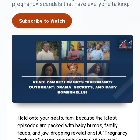
pregnancy scandals that have everyone talking.
Subscribe to Watch
Hold onto your seats, fam, because the latest
episodes are packed with baby bumps, family
feuds, and jaw-dropping revelations! A “Pregnancy