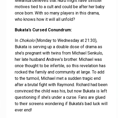
Mwanida believes that Nuru might have sinister
motives tied to a cult and could be after her baby
once born. With so many players in this drama,
who knows how it will all unfold?
Bukata’s Cursed Conundrum:
In
Chokolo
(Monday to Wednesday at 21:30),
Bukata is serving up a double dose of drama as
she’s pregnant with twins from Michael Senkulo,
her late husband Andrew’s brother. Michael was
once thought to be infertile, so this revelation has
rocked the family and community at large. To add
to the turmoil, Michael met a sudden tragic end
after a brutal fight with Raymond. Richard had been
convinced the child was his, but now Bukata is left
questioning if she’s under a curse. Fans are glued
to their screens wondering if Bukata’s bad luck will
ever end!