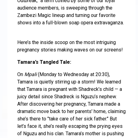
Outbreak,” a term coined by some of our loyal
audience members, is sweeping through the
Zambezi Magic lineup and turning our favorite
shows into a full-blown soap opera extravaganza.
Here’s the inside scoop on the most intriguing
pregnancy stories making waves on our screens!
Tamara’s Tangled Tale:
On
Mpali
(Monday to Wednesday at 20:30),
Tamara is quietly stirring up a storm! We learned
that Tamara is pregnant with Shadreck’s child — a
juicy detail since Shadreck is Nguzu’s nephew.
After discovering her pregnancy, Tamara made a
dramatic move back to her parents' home, claiming
she’s there to "take care of her sick father." But
let’s face it, she’s really escaping the prying eyes
of Nguzu and his clan. Tamara’s mother is pushing