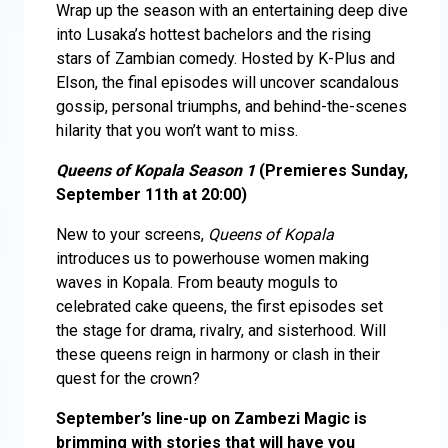
Wrap up the season with an entertaining deep dive
into Lusaka’s hottest bachelors and the rising
stars of Zambian comedy. Hosted by K-Plus and
Elson, the final episodes will uncover scandalous
gossip, personal triumphs, and behind-the-scenes
hilarity that you won’t want to miss.
Queens of Kopala Season 1
(Premieres Sunday,
September 11th at 20:00)
New to your screens,
Queens of Kopala
introduces us to powerhouse women making
waves in Kopala. From beauty moguls to
celebrated cake queens, the first episodes set
the stage for drama, rivalry, and sisterhood. Will
these queens reign in harmony or clash in their
quest for the crown?
September’s line-up on Zambezi Magic is
brimming with stories that will have you