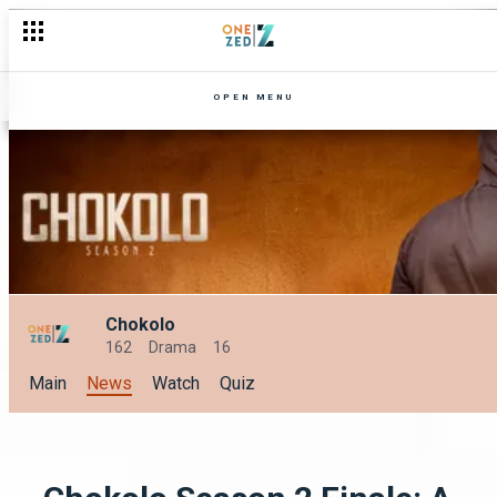
OPEN MENU
Chokolo
162
Drama
16
Main
News
Watch
Quiz