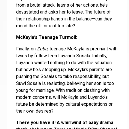
from a brutal attack, learns of her actions, he’s
devastated and asks her to leave. The future of
their relationship hangs in the balance—can they
mend the rift, or is it too late?
McKayla’s Teenage Turmoil:
Finally, on
Zuba
, teenage McKayla is pregnant with
twins by fellow teen Luyando Sosala. Initially,
Luyando wanted nothing to do with the situation,
but now he’s stepping up. McKayla’s parents are
pushing the Sosalas to take responsibility, but
Suwi Sosala is resisting, believing her son is too
young for marriage. With tradition clashing with
modern concerns, will McKayla and Luyando’s
future be determined by cultural expectations or
their own desires?
There you have it! A whirlwind of baby drama