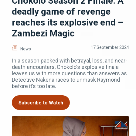
Chokolo Season 2 Finale: A
deadly game of revenge
reaches its explosive end –
Zambezi Magic
17 September 2024
News
In a season packed with betrayal, loss, and near-
death encounters, Chokolo's explosive finale
leaves us with more questions than answers as
Detective Nakena races to unmask Raymond
before it’s too late.
Subscribe to Watch