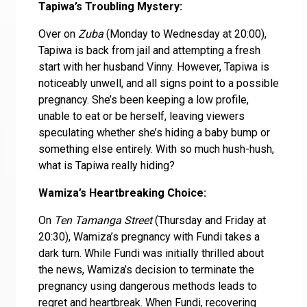
Tapiwa’s Troubling Mystery:
Over on
Zuba
(Monday to Wednesday at 20:00),
Tapiwa is back from jail and attempting a fresh
start with her husband Vinny. However, Tapiwa is
noticeably unwell, and all signs point to a possible
pregnancy. She’s been keeping a low profile,
unable to eat or be herself, leaving viewers
speculating whether she’s hiding a baby bump or
something else entirely. With so much hush-hush,
what is Tapiwa really hiding?
Wamiza’s Heartbreaking Choice:
On
Ten Tamanga Street
(Thursday and Friday at
20:30), Wamiza’s pregnancy with Fundi takes a
dark turn. While Fundi was initially thrilled about
the news, Wamiza’s decision to terminate the
pregnancy using dangerous methods leads to
regret and heartbreak. When Fundi, recovering