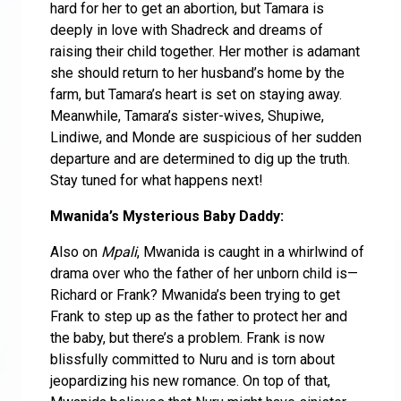
hard for her to get an abortion, but Tamara is
deeply in love with Shadreck and dreams of
raising their child together. Her mother is adamant
she should return to her husband’s home by the
farm, but Tamara’s heart is set on staying away.
Meanwhile, Tamara’s sister-wives, Shupiwe,
Lindiwe, and Monde are suspicious of her sudden
departure and are determined to dig up the truth.
Stay tuned for what happens next!
Mwanida’s Mysterious Baby Daddy:
Also on
Mpali
, Mwanida is caught in a whirlwind of
drama over who the father of her unborn child is—
Richard or Frank? Mwanida’s been trying to get
Frank to step up as the father to protect her and
the baby, but there’s a problem. Frank is now
blissfully committed to Nuru and is torn about
jeopardizing his new romance. On top of that,