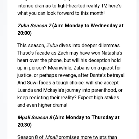
intense dramas to light-hearted reality TV, here's
what you can look forward to this month!
Zuba Season 7
(Airs Monday to Wednesday at
20:00)
This season,
Zuba
dives into deeper dilemmas.
Thuso’s facade as Zach may have won Natasha’s
heart over the phone, but will his deception hold
up in person? Meanwhile, Zuba is on a quest for
justice, or perhaps revenge, after Dante's betrayal.
And Suwi faces a tough choice: will she accept
Luanda and Mckayla’s journey into parenthood, or
keep resisting their reality? Expect high stakes
and even higher drama!
Mpali Season 8
(Airs Monday to Thursday at
20:30)
Season 8 of
Mpali
promises more twists than