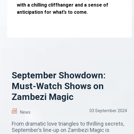
with a chilling cliffhanger and a sense of
anticipation for what’s to come.
September Showdown:
Must-Watch Shows on
Zambezi Magic
03 September 2024
News
From dramatic love triangles to thrilling secrets,
September’s line-up on Zambezi Magic is