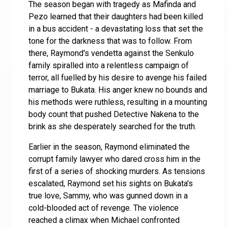
The season began with tragedy as Mafinda and
Pezo learned that their daughters had been killed
in a bus accident - a devastating loss that set the
tone for the darkness that was to follow. From
there, Raymond's vendetta against the Senkulo
family spiralled into a relentless campaign of
terror, all fuelled by his desire to avenge his failed
marriage to Bukata. His anger knew no bounds and
his methods were ruthless, resulting in a mounting
body count that pushed Detective Nakena to the
brink as she desperately searched for the truth.
Earlier in the season, Raymond eliminated the
corrupt family lawyer who dared cross him in the
first of a series of shocking murders. As tensions
escalated, Raymond set his sights on Bukata's
true love, Sammy, who was gunned down in a
cold-blooded act of revenge. The violence
reached a climax when Michael confronted