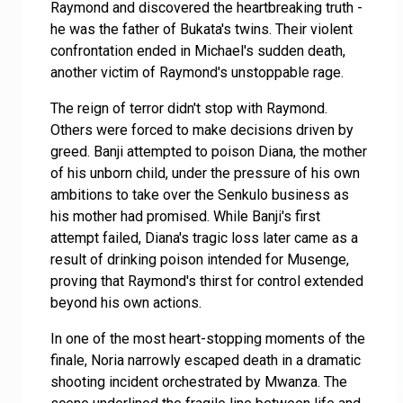
Raymond and discovered the heartbreaking truth -
he was the father of Bukata's twins. Their violent
confrontation ended in Michael's sudden death,
another victim of Raymond's unstoppable rage.
The reign of terror didn't stop with Raymond.
Others were forced to make decisions driven by
greed. Banji attempted to poison Diana, the mother
of his unborn child, under the pressure of his own
ambitions to take over the Senkulo business as
his mother had promised. While Banji's first
attempt failed, Diana's tragic loss later came as a
result of drinking poison intended for Musenge,
proving that Raymond's thirst for control extended
beyond his own actions.
In one of the most heart-stopping moments of the
finale, Noria narrowly escaped death in a dramatic
shooting incident orchestrated by Mwanza. The