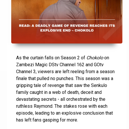
As the curtain falls on Season 2 of
Chokolo
on
Zambezi Magic DStv Channel 162 and GOtv
Channel 3, viewers are left reeling from a season
finale that pulled no punches. This season was a
gripping tale of revenge that saw the Senkulo
family caught in a web of death, deceit and
devastating secrets - all orchestrated by the
ruthless Raymond. The stakes rose with each
episode, leading to an explosive conclusion that
has left fans gasping for more.