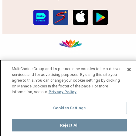
MultiChoice Website
Terms of Use
Privacy Notice
MultiChoice Group and its partners use cookies to help deliver
Responsible Disclosure Policy
Copyright
Careers
services and for advertising purposes. By using this site you
Manage Cookies
agree to this. You can change your cookie settings by clicking
© 2025 MultiChoice Africa Holdings BV. All rights reserved
on Manage Cookies in the footer of the page. For more
information, see our
Privacy Policy
Cookies Settings
Reject All