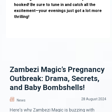
hooked! Be sure to tune in and catch all the
excitement—your evenings just got a lot more
thrilling!
Zambezi Magic’s Pregnancy
Outbreak: Drama, Secrets,
and Baby Bombshells!
28 August 2024
News
Here's why Zambezi Magic is buzzing with