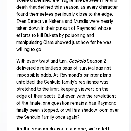
scene underlined the fragile line between life and
death that defined this season, as every character
found themselves perilously close to the edge.
Even Detective Nakena and Mundia were nearly
taken down in their pursuit of Raymond, whose
efforts to kill Bukata by poisoning and
manipulating Clara showed just how far he was
willing to go.
With every twist and turn,
Chokolo
Season 2
delivered a relentless saga of survival against
impossible odds. As Raymond's sinister plans
unfolded, the Senkulo family's resilience was
stretched to the limit, keeping viewers on the
edge of their seats. But even with the revelations
of the finale, one question remains: has Raymond
finally been stopped, or will his shadow loom over
the Senkulo family once again?
As the season draws to a close, we’re left