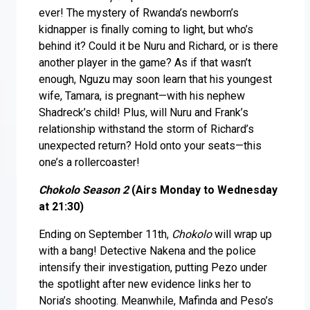
ever! The mystery of Rwanda’s newborn’s
kidnapper is finally coming to light, but who’s
behind it? Could it be Nuru and Richard, or is there
another player in the game? As if that wasn’t
enough, Nguzu may soon learn that his youngest
wife, Tamara, is pregnant—with his nephew
Shadreck’s child! Plus, will Nuru and Frank’s
relationship withstand the storm of Richard’s
unexpected return? Hold onto your seats—this
one’s a rollercoaster!
Chokolo Season 2
(Airs Monday to Wednesday
at 21:30)
Ending on September 11th,
Chokolo
will wrap up
with a bang! Detective Nakena and the police
intensify their investigation, putting Pezo under
the spotlight after new evidence links her to
Noria’s shooting. Meanwhile, Mafinda and Peso’s