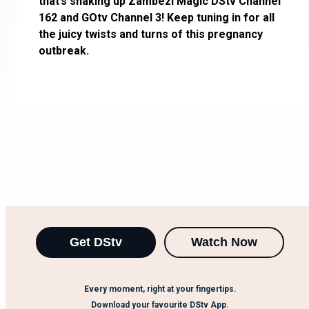
that’s shaking up Zambezi Magic DStv Channel
162 and GOtv Channel 3! Keep tuning in for all
the juicy twists and turns of this pregnancy
outbreak.
Get DStv
Watch Now
Every moment, right at your fingertips.
Download your favourite DStv App.