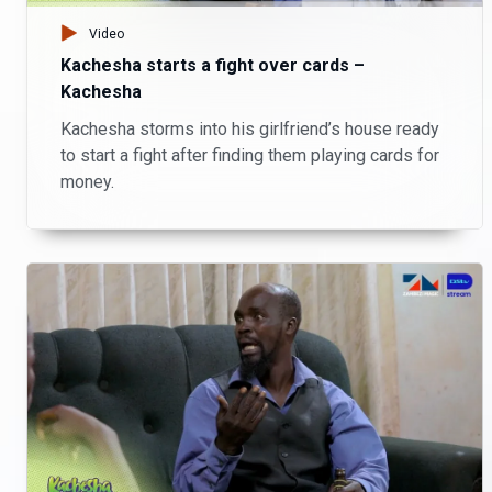
Video
Kachesha starts a fight over cards –
Kachesha
Kachesha storms into his girlfriend’s house ready
to start a fight after finding them playing cards for
money.