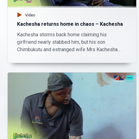
Video
Kachesha returns home in chaos – Kachesha
Kachesha storms back home claiming his
girlfriend nearly stabbed him, but his son
Chimbukutu and estranged wife Mrs Kachesha
remind him that their home isn’t a police station.
With nowhere else to go, Kachesha ends up
sharing the living room with his son, adding
another layer of chaos to their family drama.