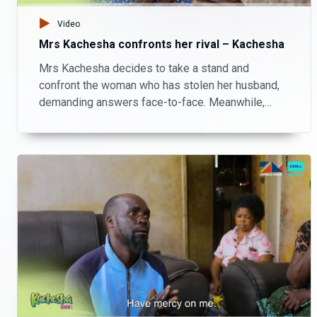
Video
Mrs Kachesha confronts her rival – Kachesha
Mrs Kachesha decides to take a stand and
confront the woman who has stolen her husband,
demanding answers face-to-face. Meanwhile,
Kachesha finds himself in hot water as debts
come knocking.