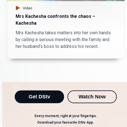
Video
Mrs Kachesha confronts the chaos –
Kachesha
Mrs Kachesha takes matters into her own hands
by calling a serious meeting with the family and
her husband’s boss to address his recent
unacceptable behaviour. Will the intervention
restore order or stir more trouble?
Get DStv
Watch Now
Every moment, right at your fingertips.
Download your favourite DStv App.