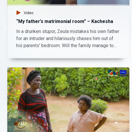
Video
“My father’s matrimonial room” – Kachesha
In a drunken stupor, Zeula mistakes his own father
for an intruder and hilariously chases him out of
his parents’ bedroom. Will the family manage to
handle Zeula’s chaos, or is this the start of bigger
trouble?