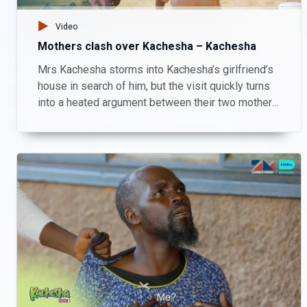
Video
Mothers clash over Kachesha – Kachesha
Mrs Kachesha storms into Kachesha’s girlfriend’s
house in search of him, but the visit quickly turns
into a heated argument between their two mothers
instead. Will this family drama bring resolution or
cause more chaos?