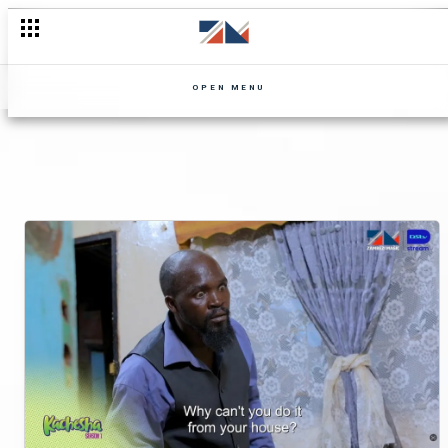
OPEN MENU